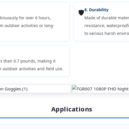
8. Durability
🛡️
tinuously for over 6 hours,
Made of durable materi
m outdoor activities or long-
resistance, waterproof
to various harsh envir
s than 0.7 pounds, making it
r outdoor activities and field use.
Applications