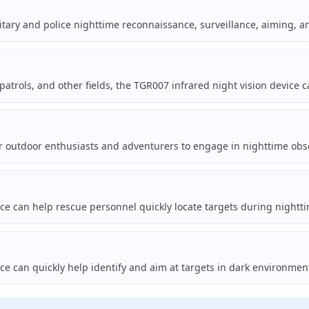
tary and police nighttime reconnaissance, surveillance, aiming, an
patrols, and other fields, the TGR007 infrared night vision device 
 outdoor enthusiasts and adventurers to engage in nighttime obser
ice can help rescue personnel quickly locate targets during nightt
ce can quickly help identify and aim at targets in dark environmen