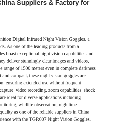
China Suppliers & Factory for
.
.
L
L
tion Digital Infrared Night Vision Goggles, a
eeds. As one of the leading products from a
es boast exceptional night vision capabilities and
hey deliver stunningly clear images and videos,
ble range of 1500 meters even in complete darkness
t and compact, these night vision goggles are
n, ensuring extended use without frequent
 capture, video recording, zoom capabilities, shock
are ideal for diverse applications including
nitoring, wildlife observation, nighttime
quality as one of the reliable suppliers in China
erience with the TGR007 Night Vision Goggles.