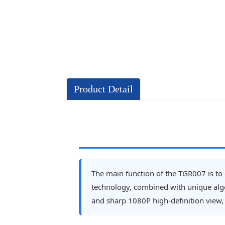
Product Detail
The main function of the TGR007 is to e
technology, combined with unique algor
and sharp 1080P high-definition view, s