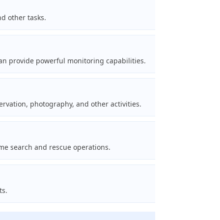
d other tasks.
can provide powerful monitoring capabilities.
vation, photography, and other activities.
ime search and rescue operations.
ts.