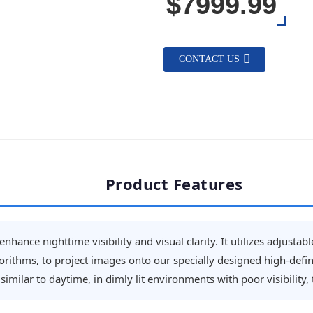
$7999.99
CONTACT US
Product Features
nhance nighttime visibility and visual clarity. It utilizes adjusta
ithms, to project images onto our specially designed high-defini
imilar to daytime, in dimly lit environments with poor visibility,