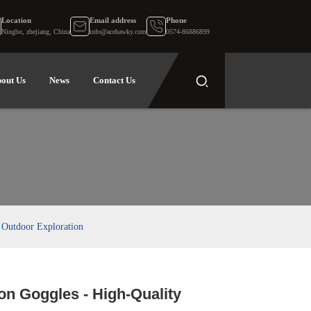
Location
Email address
Phone
Ningbo, zhejiang, China
info@acehawky.com
0574-86886899
out Us
News
Contact Us
 Outdoor Exploration
on Goggles - High-Quality