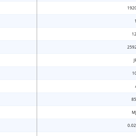
192
1
259
J
1
8
M
0.02