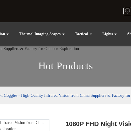
ion
Thermal Imaging Scopes
Tactical
Lights
Ab
Hot Products
 Goggles - High-Quality Infrared Vision from China Suppliers & Factory for
1080P FHD Night Visi