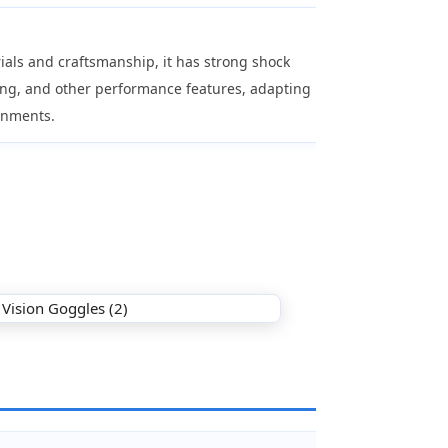
als and craftsmanship, it has strong shock
ing, and other performance features, adapting
onments.