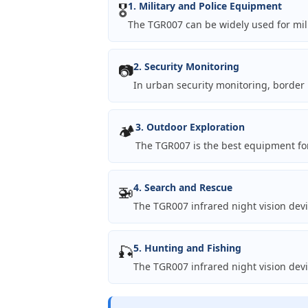
🎖️
1. Military and Police Equipment
The TGR007 can be widely used for mili
📷
2. Security Monitoring
In urban security monitoring, border 
🏕️
3. Outdoor Exploration
The TGR007 is the best equipment for
🚁
4. Search and Rescue
The TGR007 infrared night vision dev
🎣
5. Hunting and Fishing
The TGR007 infrared night vision devi