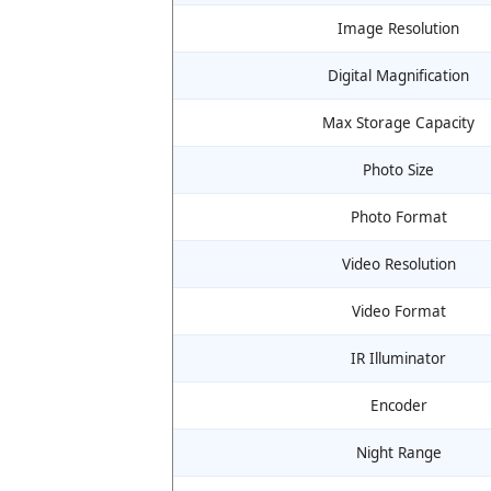
Image Resolution
Digital Magnification
Max Storage Capacity
Photo Size
Photo Format
Video Resolution
Video Format
IR Illuminator
Encoder
Night Range