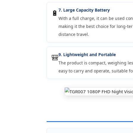
7. Large Capacity Battery
🔋
With a full charge, it can be used con
making it the best choice for long-ter
distance travel.
9. Lightweight and Portable
🎒
The product is compact, weighing les
easy to carry and operate, suitable fo