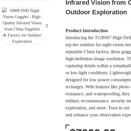
Infrared Vision from 
Loading..
Loading..
Outdoor Exploration
Product Introduction
Introducing the TGR007 High Defini
top-tier solution for night vision n
reputable China factory, these goggl
high-definition image resolution. T
capturing details within a remarka
or low-light conditions. Lightweigh
designed for low power consumptio
recharges. With features like photo
resistance, and waterproofing, they 
military reconnaissance, security mo
exploration, and more. Trust in our 
and enhance your observation exp