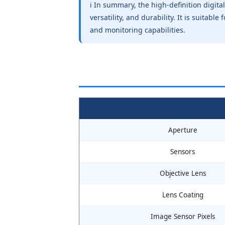
ℹ️ In summary, the high-definition digita
versatility, and durability. It is suitab
and monitoring capabilities.
Aperture
Sensors
Objective Lens
Lens Coating
Image Sensor Pixels