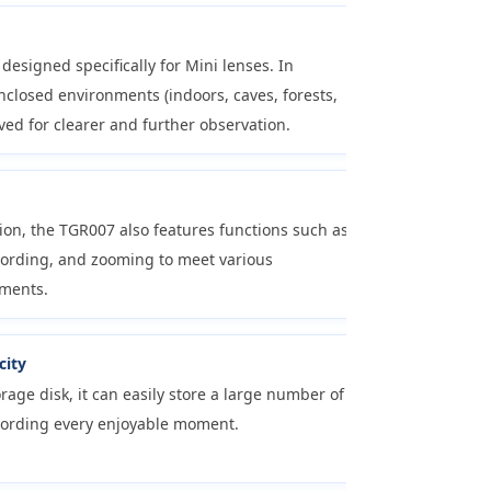
s designed specifically for Mini lenses. In
closed environments (indoors, caves, forests,
roved for clearer and further observation.
sion, the TGR007 also features functions such as
cording, and zooming to meet various
ments.
city
rage disk, it can easily store a large number of
cording every enjoyable moment.