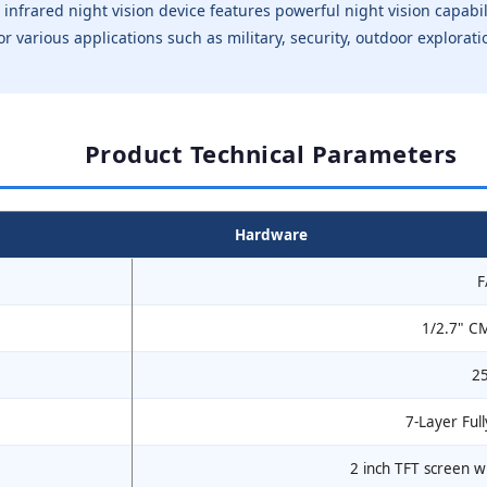
l infrared night vision device features powerful night vision capabi
le for various applications such as military, security, outdoor explor
Product Technical Parameters
Hardware
F
1/2.7" C
2
7-Layer Full
2 inch TFT screen w