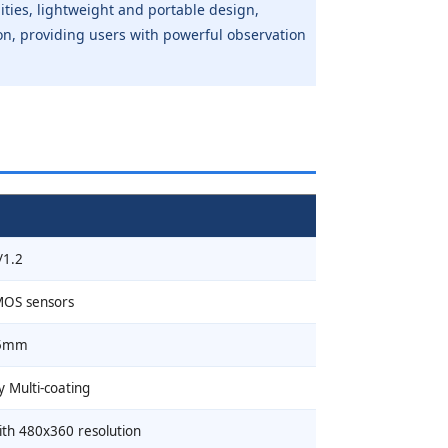
lities, lightweight and portable design,
ation, providing users with powerful observation
/1.2
MOS sensors
5mm
y Multi-coating
ith 480x360 resolution