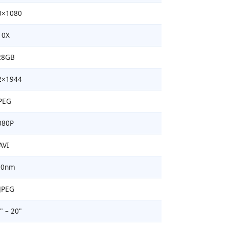
0×1080
10X
28GB
2×1944
PEG
080P
AVI
50nm
JPEG
" – 20"