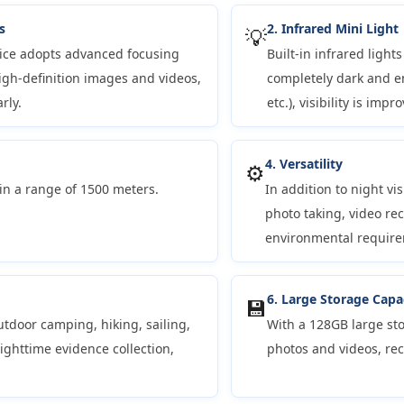
s
2. Infrared Mini Light
💡
vice adopts advanced focusing
Built-in infrared light
gh-definition images and videos,
completely dark and en
rly.
etc.), visibility is imp
4. Versatility
⚙️
in a range of 1500 meters.
In addition to night vi
photo taking, video re
environmental require
6. Large Storage Capa
💾
utdoor camping, hiking, sailing,
With a 128GB large sto
nighttime evidence collection,
photos and videos, re