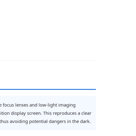
ble focus lenses and low-light imaging
tion display screen. This reproduces a clear
 thus avoiding potential dangers in the dark.