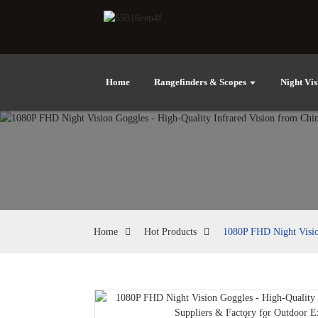
Home
Rangefinders & Scopes
Night Vis
Home
Hot Products
1080P FHD Night Vision