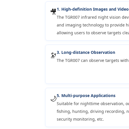
1. High-definition Images and Video
🎥
The TGR007 infrared night vision de
and imaging technology to provide hi
allowing users to observe targets clea
3. Long-distance Observation
🔭
The TGR007 can observe targets with
5. Multi-purpose Applications
🌙
Suitable for nighttime observation, o
fishing, hunting, driving recording, 
security monitoring, etc.