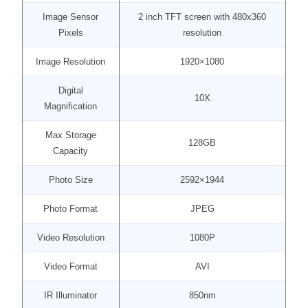
Image Sensor
2 inch TFT screen with 480x360
Pixels
resolution
Image Resolution
1920×1080
Digital
10X
Magnification
Max Storage
128GB
Capacity
Photo Size
2592×1944
Photo Format
JPEG
Video Resolution
1080P
Video Format
AVI
IR Illuminator
850nm