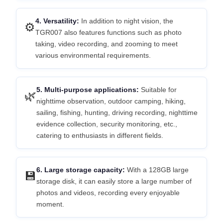
4. Versatility:
In addition to night vision, the
⚙️
TGR007 also features functions such as photo
taking, video recording, and zooming to meet
various environmental requirements.
5. Multi-purpose applications:
Suitable for
🌿
nighttime observation, outdoor camping, hiking,
sailing, fishing, hunting, driving recording, nighttime
evidence collection, security monitoring, etc.,
catering to enthusiasts in different fields.
6. Large storage capacity:
With a 128GB large
💾
storage disk, it can easily store a large number of
photos and videos, recording every enjoyable
moment.