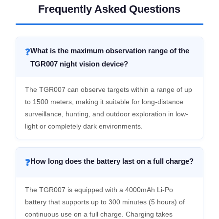
Frequently Asked Questions
What is the maximum observation range of the
❓
TGR007 night vision device?
The TGR007 can observe targets within a range of up
to 1500 meters, making it suitable for long-distance
surveillance, hunting, and outdoor exploration in low-
light or completely dark environments.
How long does the battery last on a full charge?
❓
The TGR007 is equipped with a 4000mAh Li-Po
battery that supports up to 300 minutes (5 hours) of
continuous use on a full charge. Charging takes