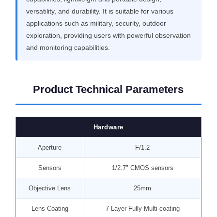
versatility, and durability. It is suitable for various
applications such as military, security, outdoor
exploration, providing users with powerful observation
and monitoring capabilities.
Product Technical Parameters
Hardware
Aperture
F/1.2
Sensors
1/2.7" CMOS sensors
Objective Lens
25mm
Lens Coating
7-Layer Fully Multi-coating