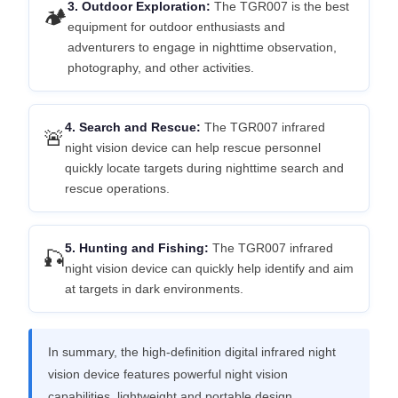
3. Outdoor Exploration:
The TGR007 is the best
🏕️
equipment for outdoor enthusiasts and
adventurers to engage in nighttime observation,
photography, and other activities.
4. Search and Rescue:
The TGR007 infrared
🚨
night vision device can help rescue personnel
quickly locate targets during nighttime search and
rescue operations.
5. Hunting and Fishing:
The TGR007 infrared
🎣
night vision device can quickly help identify and aim
at targets in dark environments.
In summary, the high-definition digital infrared night
vision device features powerful night vision
capabilities, lightweight and portable design,