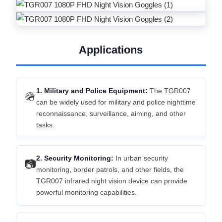
Applications
1. Military and Police Equipment:
The TGR007
🪖
can be widely used for military and police nighttime
reconnaissance, surveillance, aiming, and other
tasks.
2. Security Monitoring:
In urban security
📷
monitoring, border patrols, and other fields, the
TGR007 infrared night vision device can provide
powerful monitoring capabilities.