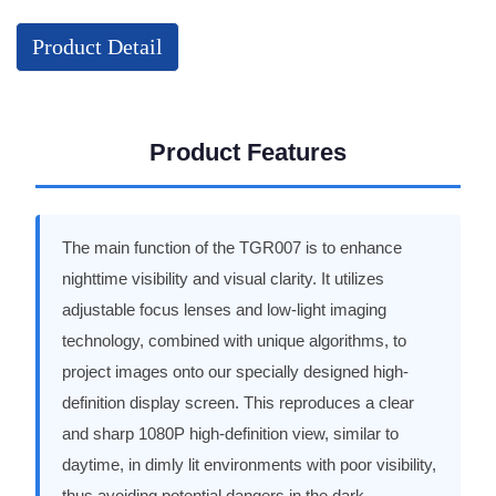
Product Detail
Product Features
The main function of the TGR007 is to enhance
nighttime visibility and visual clarity. It utilizes
adjustable focus lenses and low-light imaging
technology, combined with unique algorithms, to
project images onto our specially designed high-
definition display screen. This reproduces a clear
and sharp 1080P high-definition view, similar to
daytime, in dimly lit environments with poor visibility,
thus avoiding potential dangers in the dark.