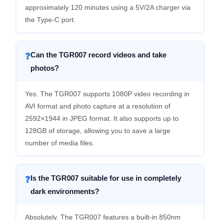
approximately 120 minutes using a 5V/2A charger via
the Type-C port.
Can the TGR007 record videos and take
❓
photos?
Yes. The TGR007 supports 1080P video recording in
AVI format and photo capture at a resolution of
2592×1944 in JPEG format. It also supports up to
128GB of storage, allowing you to save a large
number of media files.
Is the TGR007 suitable for use in completely
❓
dark environments?
Absolutely. The TGR007 features a built-in 850nm