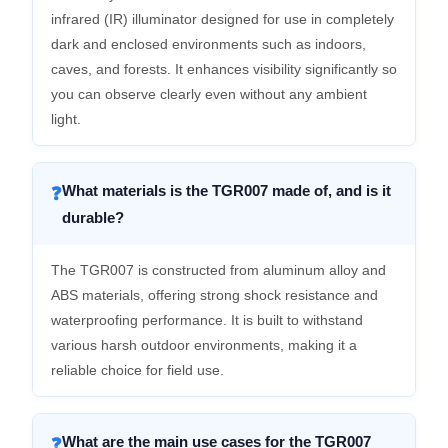
infrared (IR) illuminator designed for use in completely
dark and enclosed environments such as indoors,
caves, and forests. It enhances visibility significantly so
you can observe clearly even without any ambient
light.
What materials is the TGR007 made of, and is it
❓
durable?
The TGR007 is constructed from aluminum alloy and
ABS materials, offering strong shock resistance and
waterproofing performance. It is built to withstand
various harsh outdoor environments, making it a
reliable choice for field use.
What are the main use cases for the TGR007
❓