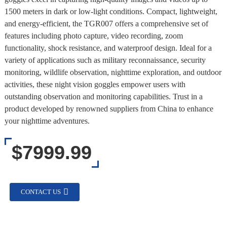
1500 meters in dark or low-light conditions. Compact, lightweight,
and energy-efficient, the TGR007 offers a comprehensive set of
features including photo capture, video recording, zoom
functionality, shock resistance, and waterproof design. Ideal for a
variety of applications such as military reconnaissance, security
monitoring, wildlife observation, nighttime exploration, and outdoor
activities, these night vision goggles empower users with
outstanding observation and monitoring capabilities. Trust in a
product developed by renowned suppliers from China to enhance
your nighttime adventures.
$7999.99
CONTACT US