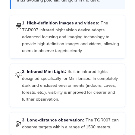
1. High-definition images and videos:
The
🎥
TGR007 infrared night vision device adopts
advanced focusing and imaging technology to
provide high-definition images and videos, allowing
users to observe targets clearly.
2. Infrared Mini Light:
Built-in infrared lights
💡
designed specifically for Mini lenses. In completely
dark and enclosed environments (indoors, caves,
forests, etc.), visibility is improved for clearer and
further observation.
3. Long-distance observation:
The TGR007 can
🔭
observe targets within a range of 1500 meters.