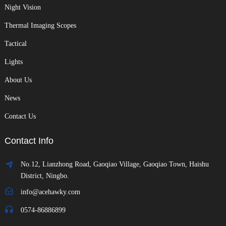
Night Vision
Thermal Imaging Scopes
Tactical
Lights
About Us
News
Contact Us
Contact Info
No.12, Lianzhong Road, Gaoqiao Village, Gaoqiao Town, Haishu
District, Ningbo.
info@acehawky.com
0574-86886899