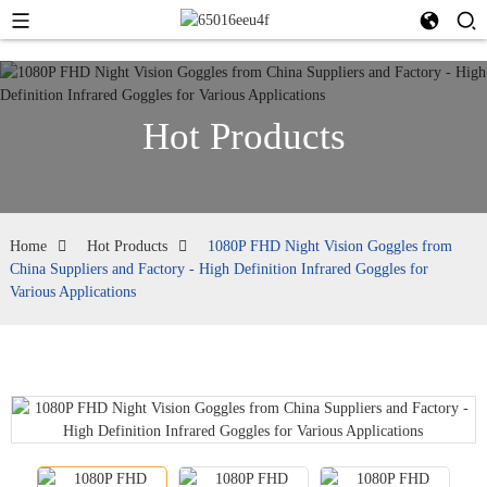
Hot Products
Home
Hot Products
1080P FHD Night Vision Goggles from
China Suppliers and Factory - High Definition Infrared Goggles for
Various Applications