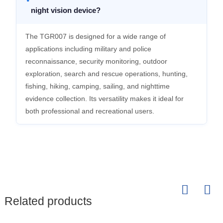
night vision device?
The TGR007 is designed for a wide range of
applications including military and police
reconnaissance, security monitoring, outdoor
exploration, search and rescue operations, hunting,
fishing, hiking, camping, sailing, and nighttime
evidence collection. Its versatility makes it ideal for
both professional and recreational users.
Related products