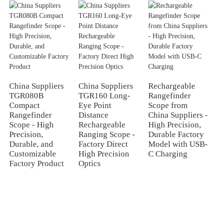
China Suppliers
China Suppliers
Rechargeable
TGR080B
TGR160 Long-
Rangefinder
Compact
Eye Point
Scope from
Rangefinder
Distance
China Suppliers -
Scope - High
Rechargeable
High Precision,
Precision,
Ranging Scope -
Durable Factory
Durable, and
Factory Direct
Model with USB-
Customizable
High Precision
C Charging
Factory Product
Optics