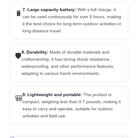
7. Large capacity battery:
With a full charge, it
🔋
can be used continuously for over 6 hours, making
it the best choice for long-term outdoor activities or
long-distance travel.
8. Durability:
Made of durable materials and
🛡️
craftsmanship, it has strong shock resistance,
waterproofing, and other performance features,
adapting to various harsh environments.
9. Lightweight and portable:
The product is
🎒
compact, weighing less than 0.7 pounds, making it
easy to carry and operate, suitable for outdoor
activities and field use.