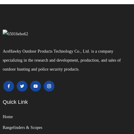
AceHawky Outdoor Products Technology Co., Ltd. is a company
specializing in the research and development, production, and sales of
outdoor hunting and police security products.
Quick Link
Home
Rangefinders & Scopes