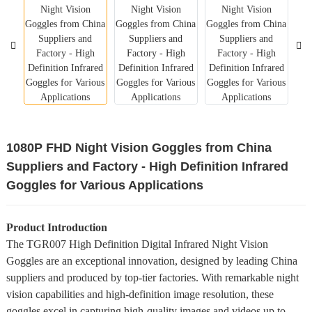
1080P FHD Night Vision Goggles from China
Suppliers and Factory - High Definition Infrared
Goggles for Various Applications
Product Introduction
The TGR007 High Definition Digital Infrared Night Vision
Goggles are an exceptional innovation, designed by leading China
suppliers and produced by top-tier factories. With remarkable night
vision capabilities and high-definition image resolution, these
goggles excel in capturing high-quality images and videos up to