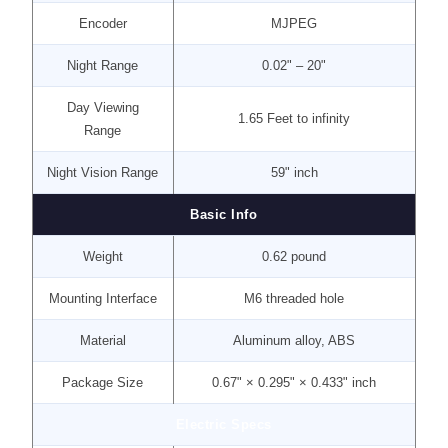
Encoder
MJPEG
Night Range
0.02" – 20"
Day Viewing
1.65 Feet to infinity
Range
Night Vision Range
59" inch
Basic Info
Weight
0.62 pound
Mounting Interface
M6 threaded hole
Material
Aluminum alloy, ABS
Package Size
0.67" × 0.295" × 0.433" inch
Electric Specs