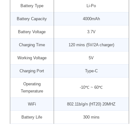
Battery Type
Li-Po
Battery Capacity
4000mAh
Battery Voltage
3.7V
Charging Time
120 mins (5V/2A charger)
Working Voltage
5V
Charging Port
Type-C
Operating
-10℃ ~ 60℃
Temperature
WiFi
802.11b/g/n (HT20) 20MHZ
Battery Life
300 mins