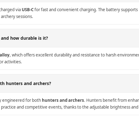
 charged via
USB-C
for fast and convenient charging. The battery supports
 archery sessions.
 and how durable is it?
alloy
, which offers excellent durability and resistance to harsh environme
activities.
both hunters and archers?
lly engineered for both
hunters and archers
. Hunters benefit from enhanc
 practice and competitive events, thanks to the adjustable brightness an