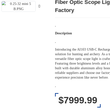
Fiber Optic Scope Li
Factory
,
Description
,
Introducing the AI103 USB-C Recharge
solution for hunting and archery. As a 
versatile fiber optic scope light is cra
Featuring three brightness levels and a 
built with durable aluminum alloy hous
reliable suppliers and choose our fact
experience precision like never before.
,
$7999.99