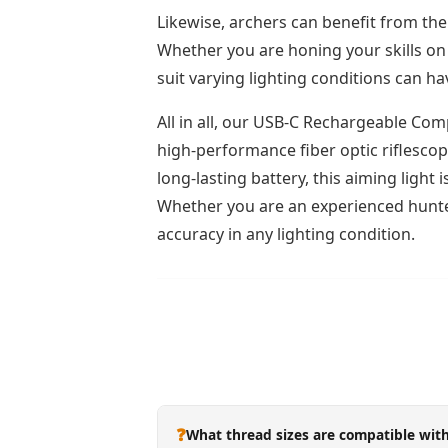
Likewise, archers can benefit from the
Whether you are honing your skills on 
suit varying lighting conditions can h
All in all, our USB-C Rechargeable Comp
high-performance fiber optic riflescop
long-lasting battery, this aiming ligh
Whether you are an experienced hunter
accuracy in any lighting condition.
❓
What thread sizes are compatible with