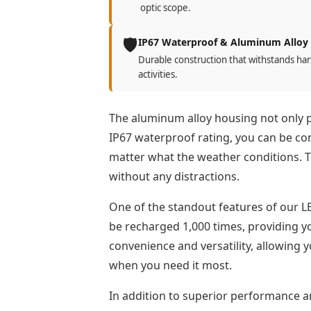
optic scope.
🛡️
IP67 Waterproof & Aluminum Alloy
Durable construction that withstands har
activities.
The aluminum alloy housing not only pro
IP67 waterproof rating, you can be conf
matter what the weather conditions. T
without any distractions.
One of the standout features of our LE
be recharged 1,000 times, providing y
convenience and versatility, allowing 
when you need it most.
In addition to superior performance an