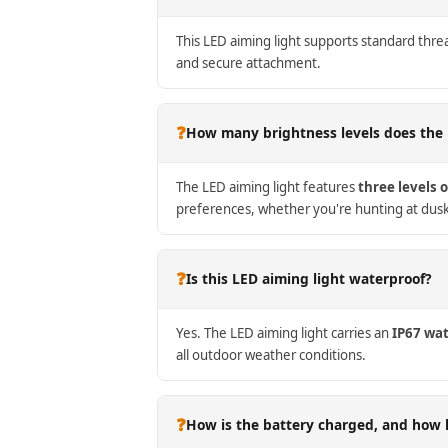
This LED aiming light supports standard thre
and secure attachment.
❓
How many brightness levels does the 
The LED aiming light features
three levels 
preferences, whether you're hunting at dus
❓
Is this LED aiming light waterproof?
Yes. The LED aiming light carries an
IP67 wat
all outdoor weather conditions.
❓
How is the battery charged, and how l