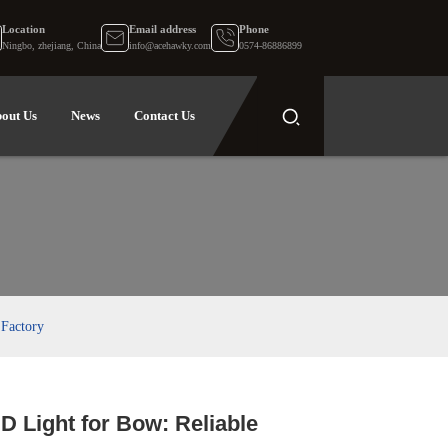
Location
Email address
Phone
Ningbo, zhejiang, China
info@acehawky.com
0574-86886899
out Us
News
Contact Us
 Factory
D Light for Bow: Reliable
.
.
L
L