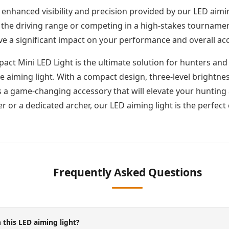
 enhanced visibility and precision provided by our LED aimi
the driving range or competing in a high-stakes tournament, 
ave a significant impact on your performance and overall ac
act Mini LED Light is the ultimate solution for hunters and 
e aiming light. With a compact design, three-level brightn
t is a game-changing accessory that will elevate your huntin
 or a dedicated archer, our LED aiming light is the perfec
Frequently Asked Questions
 this LED aiming light?