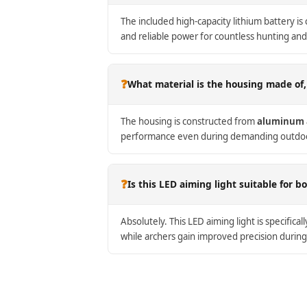
The included high-capacity lithium battery is
and reliable power for countless hunting and
❓
What material is the housing made of,
The housing is constructed from
aluminum 
performance even during demanding outdoor 
❓
Is this LED aiming light suitable for 
Absolutely. This LED aiming light is specifica
while archers gain improved precision during