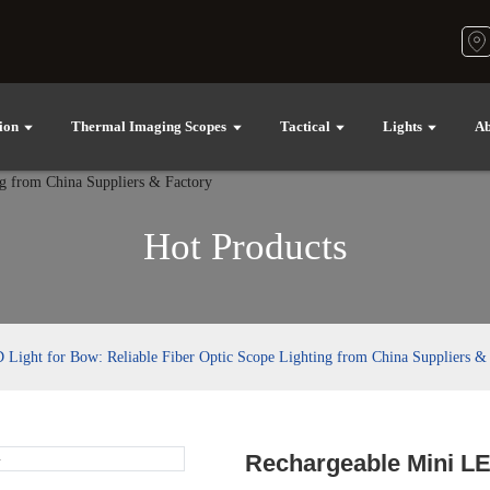
ion
Thermal Imaging Scopes
Tactical
Lights
Ab
Hot Products
Light for Bow: Reliable Fiber Optic Scope Lighting from China Suppliers &
Rechargeable Mini LE
Loading..
Loading..