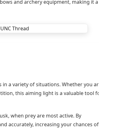
of bows and archery equipment, making it a
in a variety of situations. Whether you are
on, this aiming light is a valuable tool for
dusk, when prey are most active. By
 and accurately, increasing your chances of a