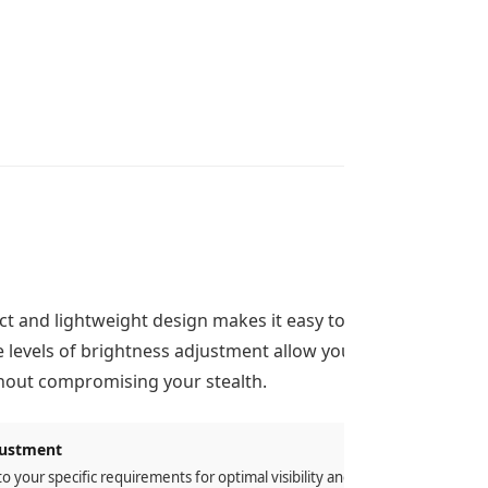
t and lightweight design makes it easy to
e levels of brightness adjustment allow you
ithout compromising your stealth.
justment
to your specific requirements for optimal visibility and