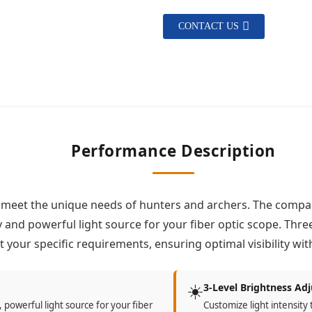
CONTACT US
Performance Description
 meet the unique needs of hunters and archers. The compac
and powerful light source for your fiber optic scope. Thre
et your specific requirements, ensuring optimal visibility w
☀️
3-Level Brightness Ad
 powerful light source for your fiber
Customize light intensity 