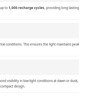
 up to
1,000 recharge cycles
, providing long-lasting
ntal conditions. This ensures the light maintains peak
ed visibility in low-light conditions at dawn or dusk,
d compact design.