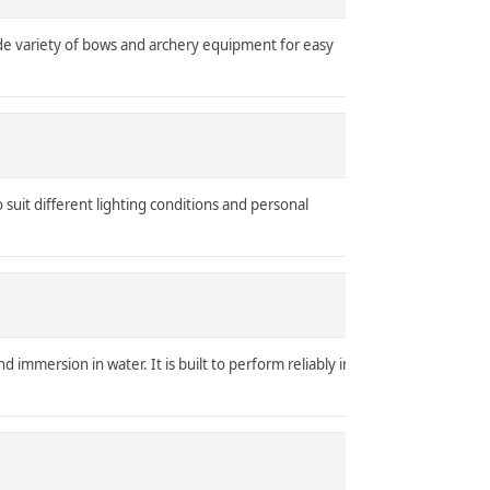
ide variety of bows and archery equipment for easy
o suit different lighting conditions and personal
d immersion in water. It is built to perform reliably in