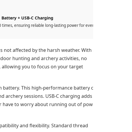
 Battery + USB-C Charging
times, ensuring reliable long-lasting power for every
is not affected by the harsh weather. With an
tdoor hunting and archery activities, no
 allowing you to focus on your target
um battery. This high-performance battery can
and archery sessions. USB-C charging adds
ver have to worry about running out of power
tibility and flexibility. Standard thread