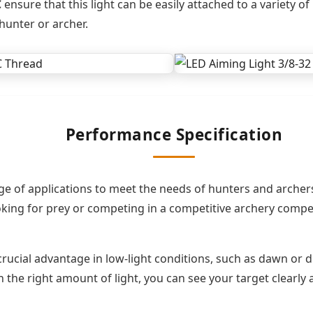
C
ensure that this light can be easily attached to a variety 
hunter or archer.
Performance Specification
e of applications to meet the needs of hunters and archers 
ng for prey or competing in a competitive archery competiti
 crucial advantage in low-light conditions, such as dawn or 
h the right amount of light, you can see your target clearly