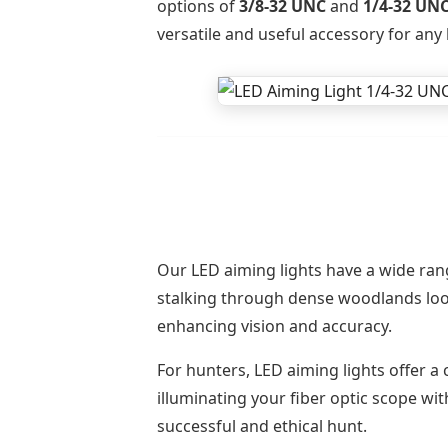
options of
3/8-32 UNC
and
1/4-32 UN
versatile and useful accessory for any 
Our LED aiming lights have a wide rang
stalking through dense woodlands looki
enhancing vision and accuracy.
For hunters, LED aiming lights offer a
illuminating your fiber optic scope wit
successful and ethical hunt.