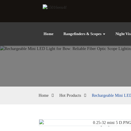
Home
Rangefinders & Scopes
Night Vis
Home
Hot Products
Rechargeable Mini LED 
Loading...
Loading...