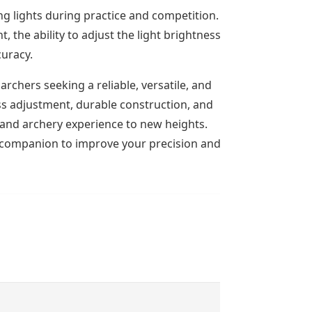
ng lights during practice and competition.
the ability to adjust the light brightness to
curacy.
archers seeking a reliable, versatile, and
ess adjustment, durable construction, and
g and archery experience to new heights.
t companion to improve your precision and