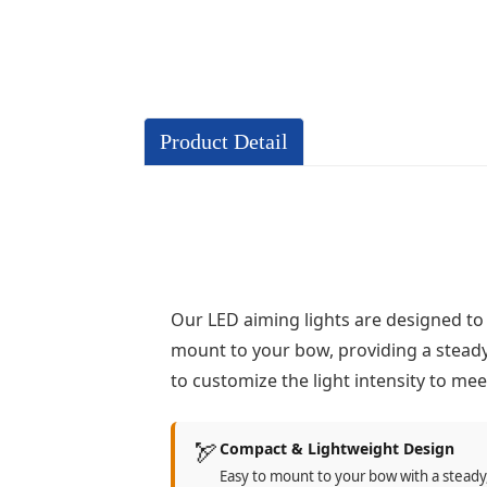
Product Detail
Our LED aiming lights are designed to
mount to your bow, providing a steady 
to customize the light intensity to me
🏹
Compact & Lightweight Design
Easy to mount to your bow with a steady,