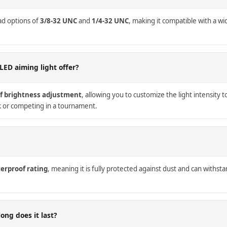
ad options of
3/8-32 UNC
and
1/4-32 UNC
, making it compatible with a w
LED aiming light offer?
of brightness adjustment
, allowing you to customize the light intensity t
k or competing in a tournament.
erproof rating
, meaning it is fully protected against dust and can withstan
ong does it last?