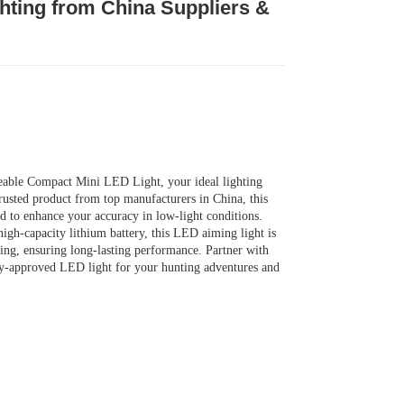
ghting from China Suppliers &
able Compact Mini LED Light, your ideal lighting
trusted product from top manufacturers in China, this
fted to enhance your accuracy in low-light conditions.
high-capacity lithium battery, this LED aiming light is
ing, ensuring long-lasting performance. Partner with
ory-approved LED light for your hunting adventures and