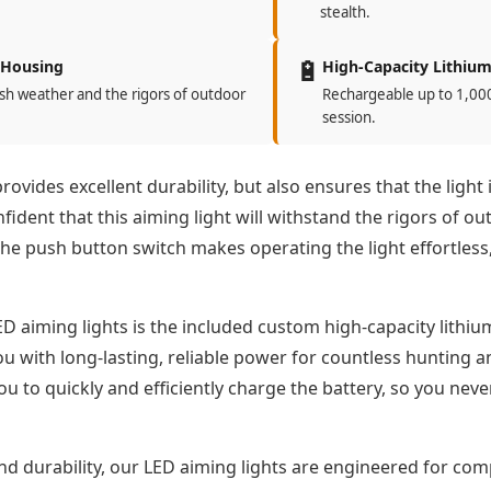
stealth.
🔋
 Housing
High-Capacity Lithium
sh weather and the rigors of outdoor
Rechargeable up to 1,000 
session.
vides excellent durability, but also ensures that the light 
ident that this aiming light will withstand the rigors of ou
he push button switch makes operating the light effortless,
D aiming lights is the included custom high-capacity lithi
ou with long-lasting, reliable power for countless hunting 
you to quickly and efficiently charge the battery, so you ne
d durability, our LED aiming lights are engineered for compa