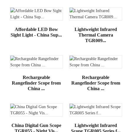
Affordable LED Bow
Lightweight Infrared
Sight Light - China Sup...
Thermal Camera
TGR009...
Rechargeable
Rechargeable
Rangefinder Scope from
Rangefinder Scope from
China ...
China ...
China Digital Gun Scope
Lightweight Infrared
TGR055 - Night Vis...
Scope TGR005 Series f...