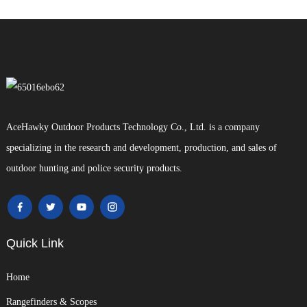
AceHawky Outdoor Products Technology Co., Ltd. is a company
specializing in the research and development, production, and sales of
outdoor hunting and police security products.
Quick Link
Home
Rangefinders & Scopes