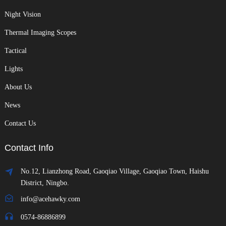
Night Vision
Thermal Imaging Scopes
Tactical
Lights
About Us
News
Contact Us
Contact Info
No.12, Lianzhong Road, Gaoqiao Village, Gaoqiao Town, Haishu
District, Ningbo.
info@acehawky.com
0574-86886899