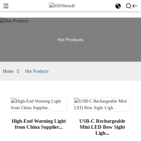
Hot Products
Home
Hot Products
High-End Warning Light
USB-C Rechargeable
from China Supplier...
Mini LED Bow Sight
Ligh...