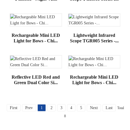
Rechargeable Mini LED
Lightweight Infrared
Light for Bows - Chi...
Scope TGR005 Series -...
Reflective LED Red and
Rechargeable Mini LED
Green Dual Color Si...
Light for Bows - Chi...
First
Prev
1
2
3
4
5
Next
Last
Total
8