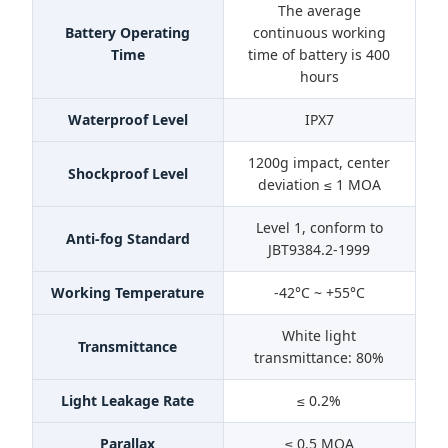
The average
Battery Operating
continuous working
Time
time of battery is 400
hours
Waterproof Level
IPX7
1200g impact, center
Shockproof Level
deviation ≤ 1 MOA
Level 1, conform to
Anti-fog Standard
JBT9384.2-1999
Working Temperature
-42°C ~ +55°C
White light
Transmittance
transmittance: 80%
Light Leakage Rate
≤ 0.2%
Parallax
≤ 0.5 MOA