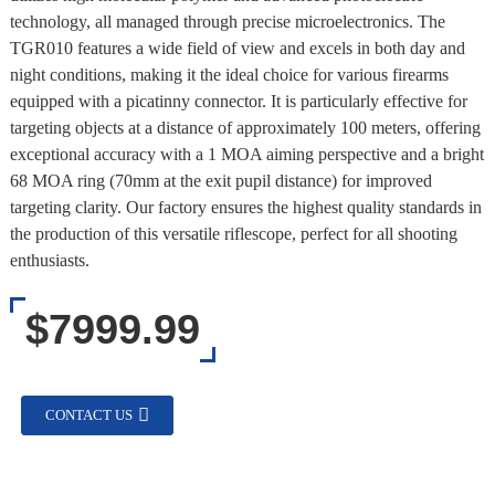
technology, all managed through precise microelectronics. The
TGR010 features a wide field of view and excels in both day and
night conditions, making it the ideal choice for various firearms
equipped with a picatinny connector. It is particularly effective for
targeting objects at a distance of approximately 100 meters, offering
exceptional accuracy with a 1 MOA aiming perspective and a bright
68 MOA ring (70mm at the exit pupil distance) for improved
targeting clarity. Our factory ensures the highest quality standards in
the production of this versatile riflescope, perfect for all shooting
enthusiasts.
$7999.99
CONTACT US