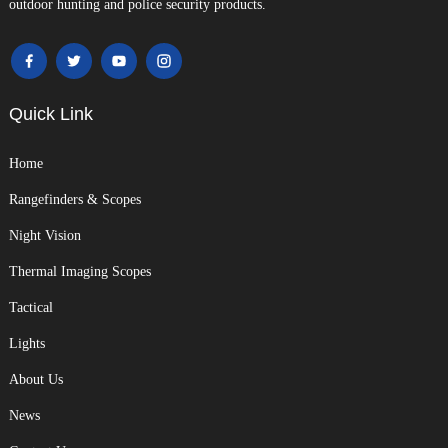
outdoor hunting and police security products.
Quick Link
Home
Rangefinders & Scopes
Night Vision
Thermal Imaging Scopes
Tactical
Lights
About Us
News