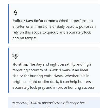
👮
Police / Law Enforcement:
Whether performing
anti-terrorism missions or daily patrols, police can
rely on this scope to quickly and accurately lock
and hit targets.
🦌
Hunting:
The day and night versatility and high
targeting accuracy of TGR010 make it an ideal
choice for hunting enthusiasts. Whether it is in
bright sunlight or dim dusk, it can help hunters
accurately lock prey and improve hunting success.
In general, TGR010 photoelectric rifle scope has