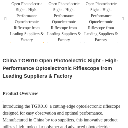
China TGR010 Open Photoelectric Sight - High-
Performance Optoelectronic Riflescope from
Leading Suppliers & Factory
Product Overview
,
Introducing the TGR010, a cutting-edge optoelectronic riflescope
designed for easy observation and optimal performance.
Manufactured in China by top suppliers, this innovative product
utilizes high molecular polymer and advanced photoelectric