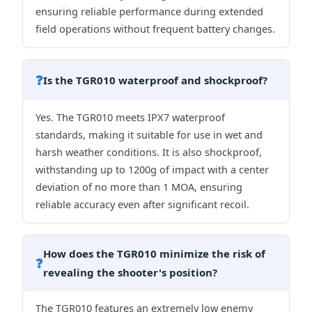
ensuring reliable performance during extended
field operations without frequent battery changes.
❓
Is the TGR010 waterproof and shockproof?
Yes. The TGR010 meets IPX7 waterproof
standards, making it suitable for use in wet and
harsh weather conditions. It is also shockproof,
withstanding up to 1200g of impact with a center
deviation of no more than 1 MOA, ensuring
reliable accuracy even after significant recoil.
How does the TGR010 minimize the risk of
❓
revealing the shooter's position?
The TGR010 features an extremely low enemy