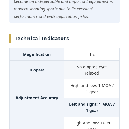
become an indispensable and important equipment in
modern shooting sports due to its excellent
performance and wide application fields.
Technical Indicators
Magnification
1.x
No diopter, eyes
Diopter
relaxed
High and low: 1 MOA /
1 gear
Adjustment Accuracy
Left and right: 1 MOA /
1 gear
High and low: +/- 60