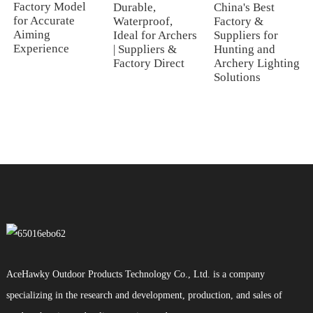
Factory Model
Durable,
China's Best
for Accurate
Waterproof,
Factory &
Aiming
Ideal for Archers
Suppliers for
Experience
| Suppliers &
Hunting and
Factory Direct
Archery Lighting
Solutions
AceHawky Outdoor Products Technology Co., Ltd. is a company
specializing in the research and development, production, and sales of