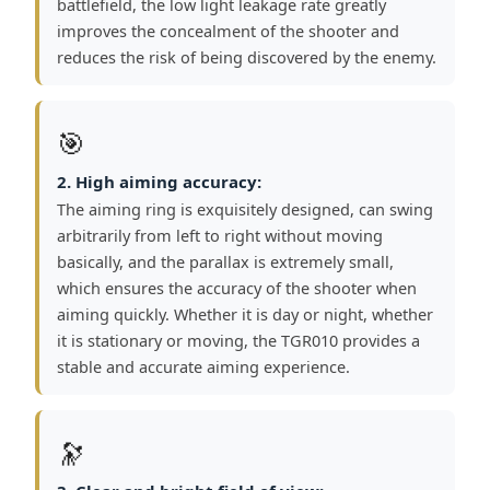
battlefield, the low light leakage rate greatly
improves the concealment of the shooter and
reduces the risk of being discovered by the enemy.
🎯
2. High aiming accuracy:
The aiming ring is exquisitely designed, can swing
arbitrarily from left to right without moving
basically, and the parallax is extremely small,
which ensures the accuracy of the shooter when
aiming quickly. Whether it is day or night, whether
it is stationary or moving, the TGR010 provides a
stable and accurate aiming experience.
🔭