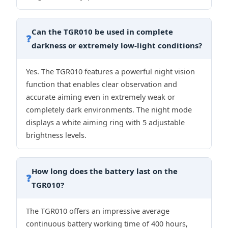
Can the TGR010 be used in complete
❓
darkness or extremely low-light conditions?
Yes. The TGR010 features a powerful night vision
function that enables clear observation and
accurate aiming even in extremely weak or
completely dark environments. The night mode
displays a white aiming ring with 5 adjustable
brightness levels.
How long does the battery last on the
❓
TGR010?
The TGR010 offers an impressive average
continuous battery working time of 400 hours,