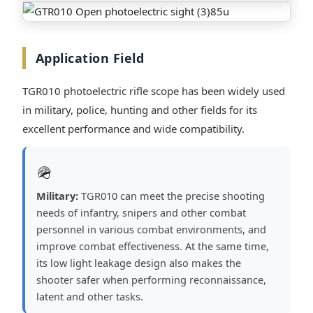
Application Field
TGR010 photoelectric rifle scope has been widely used
in military, police, hunting and other fields for its
excellent performance and wide compatibility.
🪖
Military:
TGR010 can meet the precise shooting
needs of infantry, snipers and other combat
personnel in various combat environments, and
improve combat effectiveness. At the same time,
its low light leakage design also makes the
shooter safer when performing reconnaissance,
latent and other tasks.