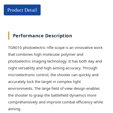
Product Detail
Performance Description
TGR010 photoelectric rifle scope is an innovative work
that combines high molecular polymer and
photoelectric imaging technology. It has both day and
night versatility and high aiming accuracy. Through
microelectronic control, the shooter can quickly and
accurately lock the target in complex light
environments. The large field of view design enables
the shooter to grasp the battlefield dynamics more
comprehensively and improve combat efficiency while
aiming.