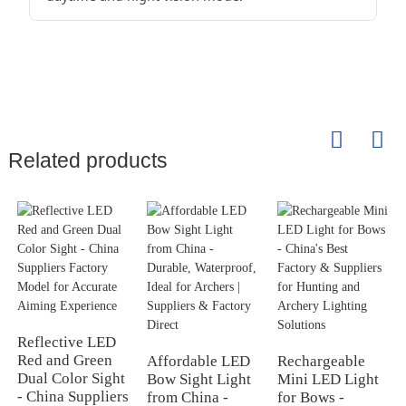
Related products
Reflective LED
Red and Green
Affordable LED
Rechargeable
Dual Color Sight
Bow Sight Light
Mini LED Light
- China Suppliers
from China -
for Bows -