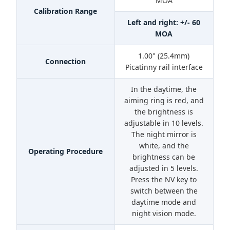
MOA
Calibration Range
Left and right: +/- 60
MOA
1.00" (25.4mm)
Connection
Picatinny rail interface
In the daytime, the
aiming ring is red, and
the brightness is
adjustable in 10 levels.
The night mirror is
white, and the
Operating Procedure
brightness can be
adjusted in 5 levels.
Press the NV key to
switch between the
daytime mode and
night vision mode.