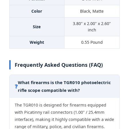
Color
Black, Matte
3.80" x 2.00" x 2.60"
Size
inch
Weight
0.55 Pound
Frequently Asked Questions (FAQ)
What firearms is the TGR010 photoelectric
❓
rifle scope compatible with?
The TGR010 is designed for firearms equipped
with Picatinny rail connectors (1.00" / 25.4mm
interface), making it highly compatible with a wide
range of military, police, and civilian firearms.