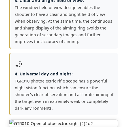
3. Clear and bright field of view:
The window field of view design enables the
shooter to have a clear and bright field of view
when observing. At the same time, the continuous
and sharp display of the aiming ring avoids the
generation of secondary images and further
improves the accuracy of aiming.
🌙
4. Universal day and night:
TGR010 photoelectric rifle scope has a powerful
night vision function, which can ensure the
shooter's clear observation and accurate aiming of
the target even in extremely weak or completely
dark environments.