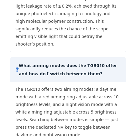
light leakage rate of ≤ 0.2%, achieved through its
unique photoelectric imaging technology and
high molecular polymer construction. This
significantly reduces the chance of the scope
emitting visible light that could betray the
shooter's position.
What aiming modes does the TGR010 offer
❓
and how do I switch between them?
The TGR010 offers two aiming modes: a daytime
mode with a red aiming ring adjustable across 10
brightness levels, and a night vision mode with a
white aiming ring adjustable across 5 brightness
levels. Switching between modes is simple — just
press the dedicated NV key to toggle between
daytime and night vision mode.