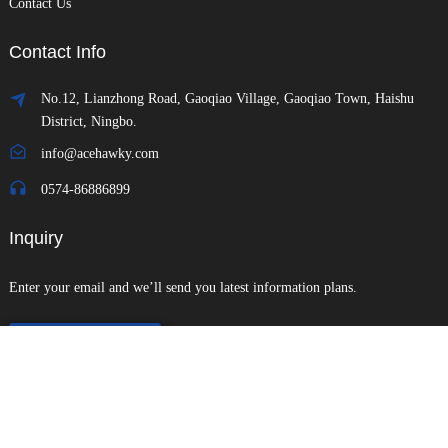
Contact Us
Contact Info
No.12, Lianzhong Road, Gaoqiao Village, Gaoqiao Town, Haishu
District, Ningbo.
info@acehawky.com
0574-86886899
Inquiry
Enter your email and we’ll send you latest information plans.
Send Inquiry
Copyright © 2024 All Rights Reserved
Sitemap
-
-
Resource