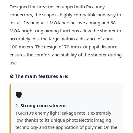
Designed for firearms equipped with Picatinny
connectors, the scope is highly compatible and easy to
install. Its unique 1 MOA perspective aiming and 68
MOA bright ring aiming functions allow the shooter to
accurately lock the target within a distance of about
100 meters. The design of 70 mm exit pupil distance
ensures the comfort and stability of the shooter during
use.
⚙️ The main features are:
🛡️
1. Strong concealment:
TGR010's enemy light leakage rate is extremely
low, thanks to its unique photoelectric imaging
technology and the application of polymer. On the