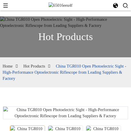
Hot Products
Home
Hot Products
China TGR010 Open Photoelectric Sight -
High-Performance Optoelectronic Riflescope from Leading Suppliers &
Factory