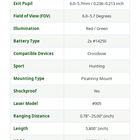
Exit Pupil
6.0–5.7mm / 0.236–0.213 inch
Field of View (FOV)
6.0–5.7 Degrees
Illumination
Red / Green
Battery Type
2x #14250
Compatible Devices
Crossbow
Sport
Hunting
Mounting Type
Picatinny Mount
Shockproof
Yes
Laser Model
#905
Ranging Distance
0.78"–25.00" (inch)
Length
5.800" (inch)