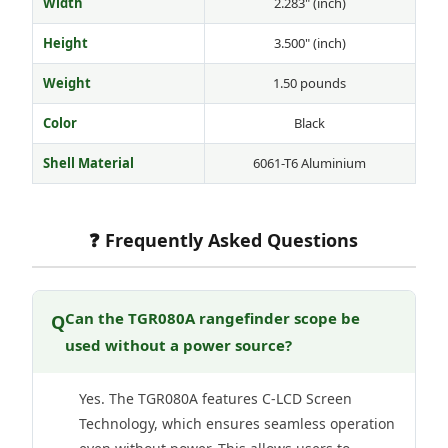
Width
2.283" (inch)
Height
3.500" (inch)
Weight
1.50 pounds
Color
Black
Shell Material
6061-T6 Aluminium
❓ Frequently Asked Questions
Can the TGR080A rangefinder scope be
Q
used without a power source?
Yes. The TGR080A features C-LCD Screen
Technology, which ensures seamless operation