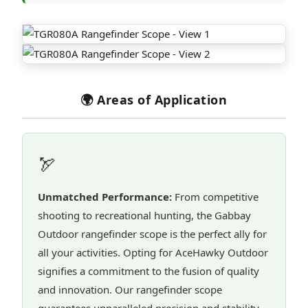
🌍 Areas of Application
🏹
Unmatched Performance:
From competitive
shooting to recreational hunting, the Gabbay
Outdoor rangefinder scope is the perfect ally for
all your activities. Opting for AceHawky Outdoor
signifies a commitment to the fusion of quality
and innovation. Our rangefinder scope