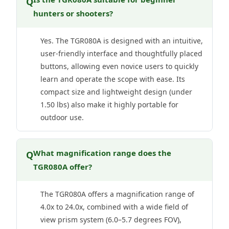
Q
hunters or shooters?
Yes. The TGR080A is designed with an intuitive,
user-friendly interface and thoughtfully placed
buttons, allowing even novice users to quickly
learn and operate the scope with ease. Its
compact size and lightweight design (under
1.50 lbs) also make it highly portable for
outdoor use.
What magnification range does the
Q
TGR080A offer?
The TGR080A offers a magnification range of
4.0x to 24.0x, combined with a wide field of
view prism system (6.0–5.7 degrees FOV),