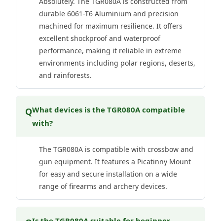
Absolutely. The TGR080A is constructed from
durable 6061-T6 Aluminium and precision
machined for maximum resilience. It offers
excellent shockproof and waterproof
performance, making it reliable in extreme
environments including polar regions, deserts,
and rainforests.
What devices is the TGR080A compatible
Q
with?
The TGR080A is compatible with crossbow and
gun equipment. It features a Picatinny Mount
for easy and secure installation on a wide
range of firearms and archery devices.
Is the TGR080A suitable for beginner