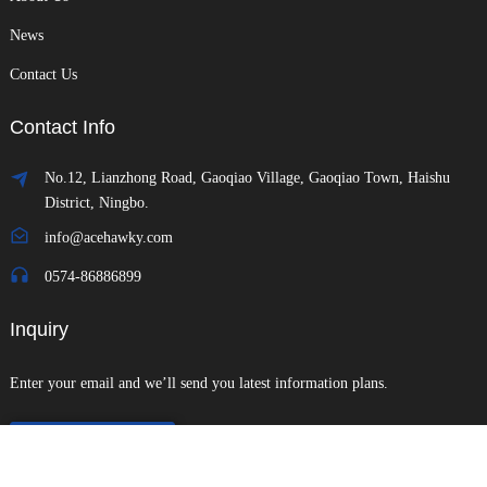
News
Contact Us
Contact Info
No.12, Lianzhong Road, Gaoqiao Village, Gaoqiao Town, Haishu
District, Ningbo.
info@acehawky.com
0574-86886899
Inquiry
Enter your email and we’ll send you latest information plans.
Send Inquiry