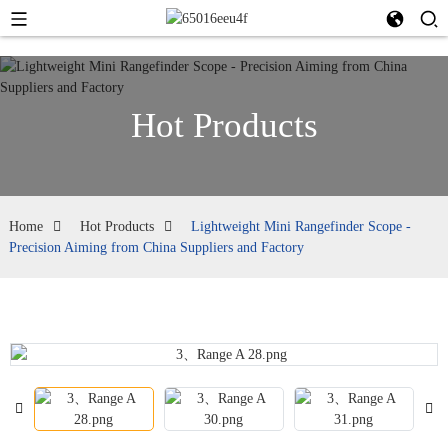
Hot Products
Home
Hot Products
Lightweight Mini Rangefinder Scope -
Precision Aiming from China Suppliers and Factory