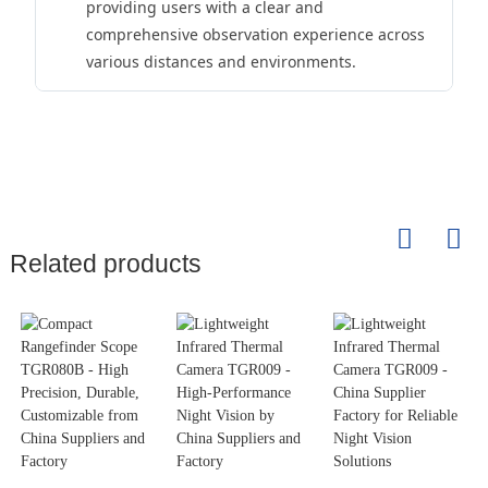
providing users with a clear and
comprehensive observation experience across
various distances and environments.
Related products