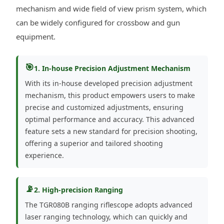
mechanism and wide field of view prism system, which
can be widely configured for crossbow and gun
equipment.
🎯
1. In-house Precision Adjustment Mechanism
With its in-house developed precision adjustment
mechanism, this product empowers users to make
precise and customized adjustments, ensuring
optimal performance and accuracy. This advanced
feature sets a new standard for precision shooting,
offering a superior and tailored shooting
experience.
📡
2. High-precision Ranging
The TGR080B ranging riflescope adopts advanced
laser ranging technology, which can quickly and