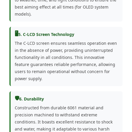
best aiming effect at all times (for OLED system
models).
🖥️
5. C-LCD Screen Technology
The C-LCD screen ensures seamless operation even
in the absence of power, providing uninterrupted
functionality in all conditions. This innovative
feature guarantees reliable performance, allowing
users to remain operational without concern for
power supply.
🛡️
6. Durability
Constructed from durable 6061 material and
precision machined to withstand extreme
conditions. It boasts excellent resistance to shock
and water, making it adaptable to various harsh