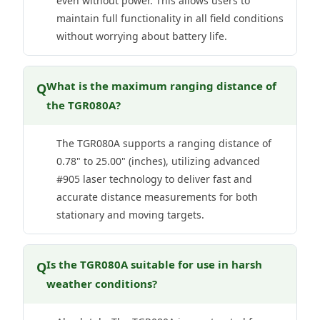
even without power. This allows users to
maintain full functionality in all field conditions
without worrying about battery life.
What is the maximum ranging distance of
Q
the TGR080A?
The TGR080A supports a ranging distance of
0.78" to 25.00" (inches), utilizing advanced
#905 laser technology to deliver fast and
accurate distance measurements for both
stationary and moving targets.
Is the TGR080A suitable for use in harsh
Q
weather conditions?