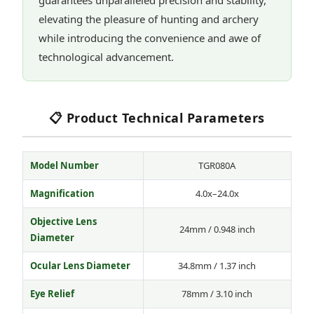
guarantees unparalleled precision and stability,
elevating the pleasure of hunting and archery
while introducing the convenience and awe of
technological advancement.
📋 Product Technical Parameters
Model Number
TGR080A
Magnification
4.0x–24.0x
Objective Lens
24mm / 0.948 inch
Diameter
Ocular Lens Diameter
34.8mm / 1.37 inch
Eye Relief
78mm / 3.10 inch