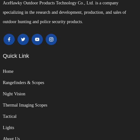
AceHawky Outdoor Products Technology Co., Ltd. is a company
specializing in the research and development, production, and sales of
outdoor hunting and police security products.
Quick Link
Home
Rangefinders & Scopes
Night Vision
Thermal Imaging Scopes
Tactical
Lights
About Us