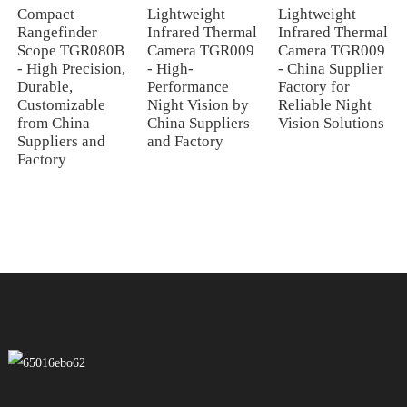
Compact
Lightweight
Lightweight
Rangefinder
Infrared Thermal
Infrared Thermal
Scope TGR080B
Camera TGR009
Camera TGR009
- High Precision,
- High-
- China Supplier
Durable,
Performance
Factory for
Customizable
Night Vision by
Reliable Night
from China
China Suppliers
Vision Solutions
Suppliers and
and Factory
Factory