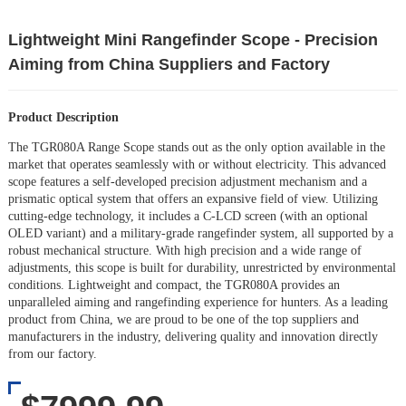
Lightweight Mini Rangefinder Scope - Precision
Aiming from China Suppliers and Factory
Product Description
The TGR080A Range Scope stands out as the only option available in the
market that operates seamlessly with or without electricity. This advanced
scope features a self-developed precision adjustment mechanism and a
prismatic optical system that offers an expansive field of view. Utilizing
cutting-edge technology, it includes a C-LCD screen (with an optional
OLED variant) and a military-grade rangefinder system, all supported by a
robust mechanical structure. With high precision and a wide range of
adjustments, this scope is built for durability, unrestricted by environmental
conditions. Lightweight and compact, the TGR080A provides an
unparalleled aiming and rangefinding experience for hunters. As a leading
product from China, we are proud to be one of the top suppliers and
manufacturers in the industry, delivering quality and innovation directly
from our factory.