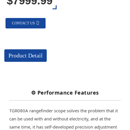
$7999.99
CONTACT US
Product Detail
⚙️ Performance Features
TGR080A rangefinder scope solves the problem that it
can be used with and without electricity, and at the
same time, it has self-developed precision adjustment