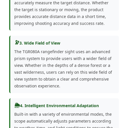
accurately measure the target distance. Whether
the target is stationary or moving, the product
provides accurate distance data in a short time,
improving shooting accuracy and success rate.
🔭
3. Wide Field of View
The TGR080A rangefinder sight uses an advanced
prism system to provide users with a wider field of
view. Whether in the depths of a dense forest or a
vast wilderness, users can rely on this wide field of
view system to obtain a clear and comprehensive
observation experience.
🌦️
4. Intelligent Environmental Adaptation
Built-in with a variety of environmental modes, the
scope automatically adjusts parameters according
to weather, time, and light conditions to ensure the