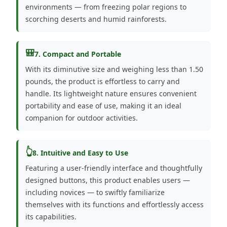
environments — from freezing polar regions to
scorching deserts and humid rainforests.
🎒
7. Compact and Portable
With its diminutive size and weighing less than 1.50
pounds, the product is effortless to carry and
handle. Its lightweight nature ensures convenient
portability and ease of use, making it an ideal
companion for outdoor activities.
👆
8. Intuitive and Easy to Use
Featuring a user-friendly interface and thoughtfully
designed buttons, this product enables users —
including novices — to swiftly familiarize
themselves with its functions and effortlessly access
its capabilities.