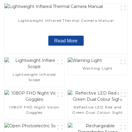
Lightweight Infrared Thermal Camera Manual
Read More
Warning Light
Lightweight Infrared
Scope
1080P FHD Night Vision
Reflective LED Red and
Goggles
Green Dual Colour Sight