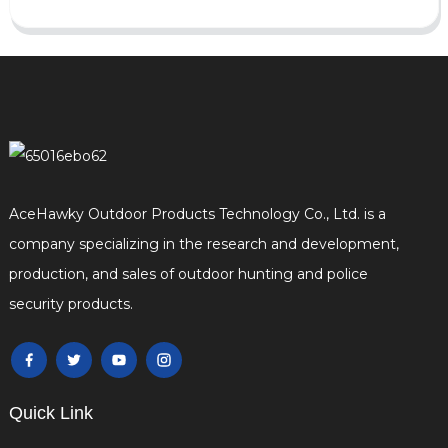
AceHawky Outdoor Products Technology Co., Ltd. is a
company specializing in the research and development,
production, and sales of outdoor hunting and police
security products.
Quick Link