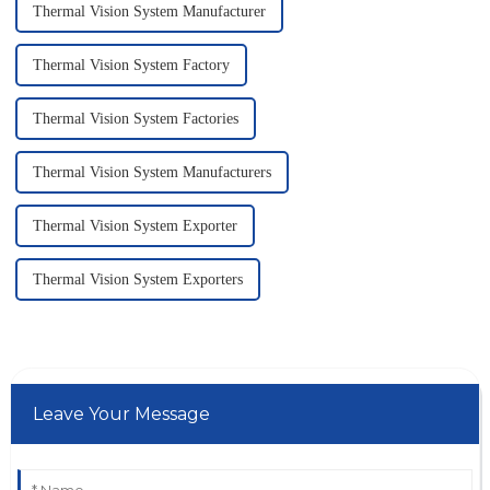
Thermal Vision System Manufacturer
Thermal Vision System Factory
Thermal Vision System Factories
Thermal Vision System Manufacturers
Thermal Vision System Exporter
Thermal Vision System Exporters
Leave Your Message