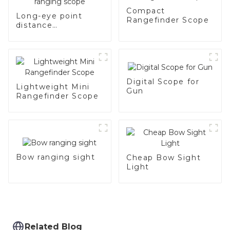
Compact
Long-eye point
Rangefinder Scope
distance
rechargeable
ranging scope
Digital Scope for
Lightweight Mini
Gun
Rangefinder Scope
Bow ranging sight
Cheap Bow Sight
Light
Related Blog