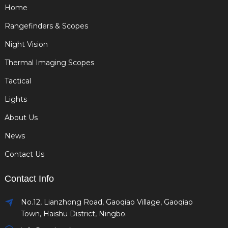
Home
Rangefinders & Scopes
Night Vision
Thermal Imaging Scopes
Tactical
Lights
About Us
News
Contact Us
Contact Info
No.12, Lianzhong Road, Gaoqiao Village, Gaoqiao
Town, Haishu District, Ningbo.