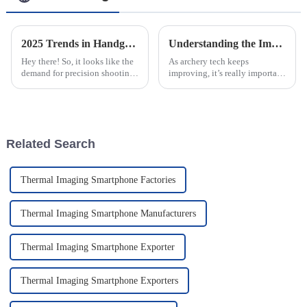
2025 Trends in Handgun Scopes A Comprehensive Comparison of Top Choices
Understanding the Impact of Precision Adjustments on Archery Range Sights for Enhanced Accuracy
Hey there! So, it looks like the
As archery tech keeps
demand for precision shooting
improving, it’s really important
is really taking off, right?
for both beginners and pros to
Because of that, the market for
understand how tiny tweaks to
Handgun Scopes is
their sights can make a big
Related Search
Thermal Imaging Smartphone Factories
Thermal Imaging Smartphone Manufacturers
Thermal Imaging Smartphone Exporter
Thermal Imaging Smartphone Exporters