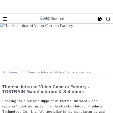
>>
Home
Thermal Infrared Video Camera Factory
Thermal Infrared Video Camera Factory -
TOSTRAIN Manufacturers & Solutions
Looking for a reliable supplier of thermal infrared video
cameras? Look no further than AceHawky Outdoor Products
Technology Co., Ltd. We specialize in the manufacturing and