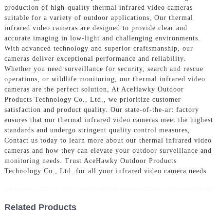
production of high-quality thermal infrared video cameras
suitable for a variety of outdoor applications, Our thermal
infrared video cameras are designed to provide clear and
accurate imaging in low-light and challenging environments.
With advanced technology and superior craftsmanship, our
cameras deliver exceptional performance and reliability.
Whether you need surveillance for security, search and rescue
operations, or wildlife monitoring, our thermal infrared video
cameras are the perfect solution, At AceHawky Outdoor
Products Technology Co., Ltd., we prioritize customer
satisfaction and product quality. Our state-of-the-art factory
ensures that our thermal infrared video cameras meet the highest
standards and undergo stringent quality control measures,
Contact us today to learn more about our thermal infrared video
cameras and how they can elevate your outdoor surveillance and
monitoring needs. Trust AceHawky Outdoor Products
Technology Co., Ltd. for all your infrared video camera needs
Related Products