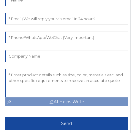
AI Helps Write
Send