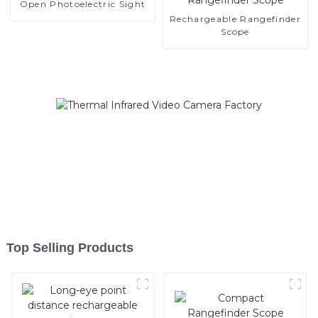
Open Photoelectric Sight
Rechargeable Rangefinder
Scope
Top Selling Products