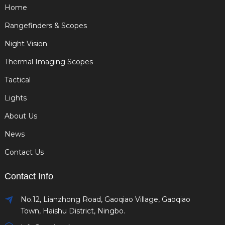
Home
Rangefinders & Scopes
Night Vision
Thermal Imaging Scopes
Tactical
Lights
About Us
News
Contact Us
Contact Info
No.12, Lianzhong Road, Gaoqiao Village, Gaoqiao
Town, Haishu District, Ningbo.