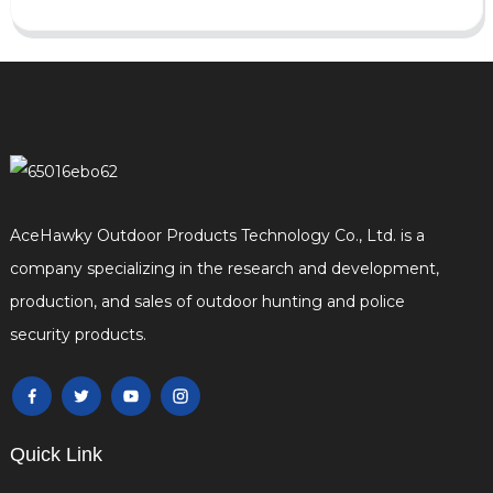
AceHawky Outdoor Products Technology Co., Ltd. is a
company specializing in the research and development,
production, and sales of outdoor hunting and police
security products.
Quick Link