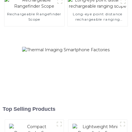
Rechargeable Rangefinder
Long-eye point distance
Scope
rechargeable ranging
scope
Top Selling Products