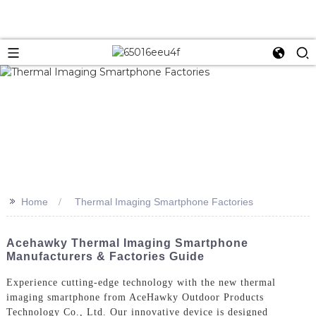
>>
Home
Thermal Imaging Smartphone Factories
Acehawky Thermal Imaging Smartphone
Manufacturers & Factories Guide
Experience cutting-edge technology with the new thermal
imaging smartphone from AceHawky Outdoor Products
Technology Co., Ltd. Our innovative device is designed