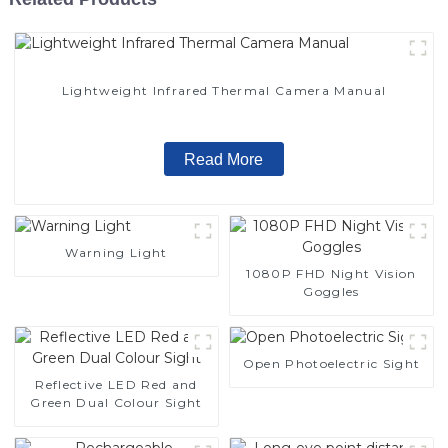
Lightweight Infrared Thermal Camera Manual
Read More
Warning Light
1080P FHD Night Vision
Goggles
Open Photoelectric Sight
Reflective LED Red and
Green Dual Colour Sight