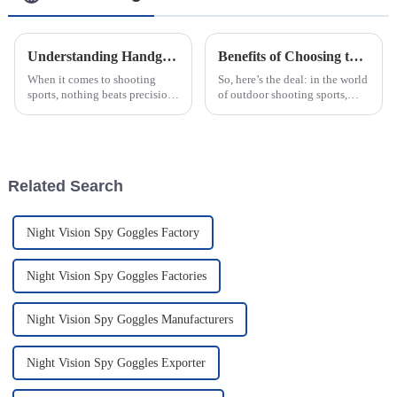
Understanding Handgun Scopes How They Enhance Accuracy for Every Shooter
Benefits of Choosing the Best Optical Aiming Scopes for Precision Shooting
When it comes to shooting
So, here’s the deal: in the world
sports, nothing beats precision
of outdoor shooting sports,
— and that’s where Handgun
choosing the right optical
Scopes really come in. They’re
aiming scopes is more
a game-changer for shooters of
important than ever. I mean,
with the
Related Search
Night Vision Spy Goggles Factory
Night Vision Spy Goggles Factories
Night Vision Spy Goggles Manufacturers
Night Vision Spy Goggles Exporter