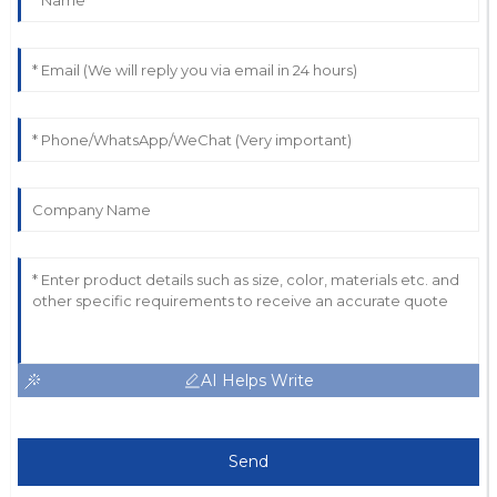
AI Helps Write
Send