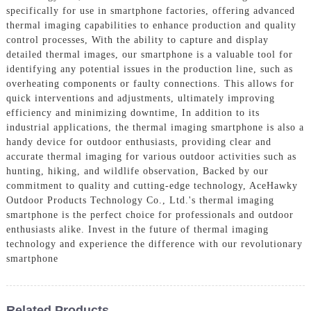
specifically for use in smartphone factories, offering advanced
thermal imaging capabilities to enhance production and quality
control processes, With the ability to capture and display
detailed thermal images, our smartphone is a valuable tool for
identifying any potential issues in the production line, such as
overheating components or faulty connections. This allows for
quick interventions and adjustments, ultimately improving
efficiency and minimizing downtime, In addition to its
industrial applications, the thermal imaging smartphone is also a
handy device for outdoor enthusiasts, providing clear and
accurate thermal imaging for various outdoor activities such as
hunting, hiking, and wildlife observation, Backed by our
commitment to quality and cutting-edge technology, AceHawky
Outdoor Products Technology Co., Ltd.'s thermal imaging
smartphone is the perfect choice for professionals and outdoor
enthusiasts alike. Invest in the future of thermal imaging
technology and experience the difference with our revolutionary
smartphone
Related Products