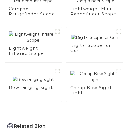
Compact
Lightweight Mini
Rangefinder Scope
Rangefinder Scope
Digital Scope for
Lightweight
Gun
Infrared Scope
Bow ranging sight
Cheap Bow Sight
Light
Related Blog