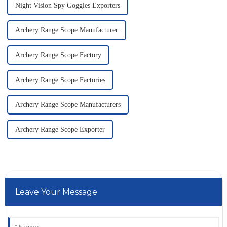
Night Vision Spy Goggles Exporters
Archery Range Scope Manufacturer
Archery Range Scope Factory
Archery Range Scope Factories
Archery Range Scope Manufacturers
Archery Range Scope Exporter
Leave Your Message