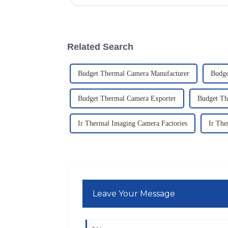
Related Search
Budget Thermal Camera Manufacturer
Budge
Budget Thermal Camera Exporter
Budget Th
Ir Thermal Imaging Camera Factories
Ir The
Leave Your Message