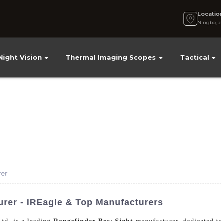
Locatio
Ningbo, z
Night Vision
Thermal Imaging Scopes
Tactical
rer
rer - IREagle & Top Manufacturers