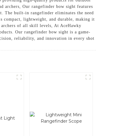
 providing high-quality products for outdoor
nd archers, Our rangefinder bow sight features
t. The built-in rangefinder eliminates the need
is compact, lightweight, and durable, making it
r archers of all skill levels, At AceHawky
oducts. Our rangefinder bow sight is a game-
sion, reliability, and innovation in every shot