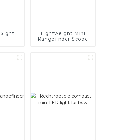
Sight
Lightweight Mini
Rangefinder Scope