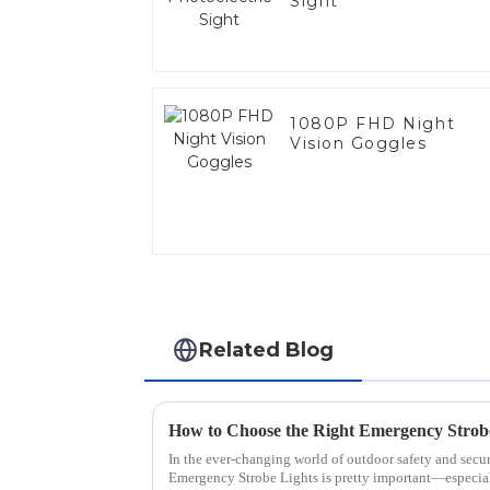
Sight
1080P FHD Night
Vision Goggles
Related Blog
In the ever-changing world of outdoor safety and secur
Emergency Strobe Lights is pretty important—especial