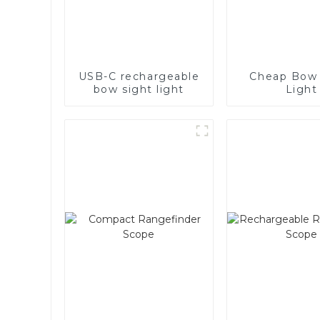
USB-C rechargeable
Cheap Bow 
bow sight light
Light