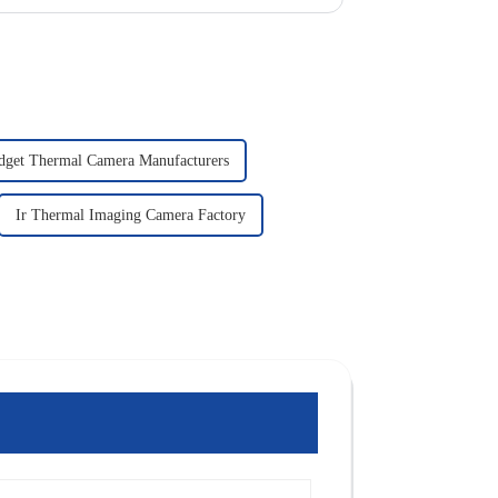
dget Thermal Camera Manufacturers
Ir Thermal Imaging Camera Factory