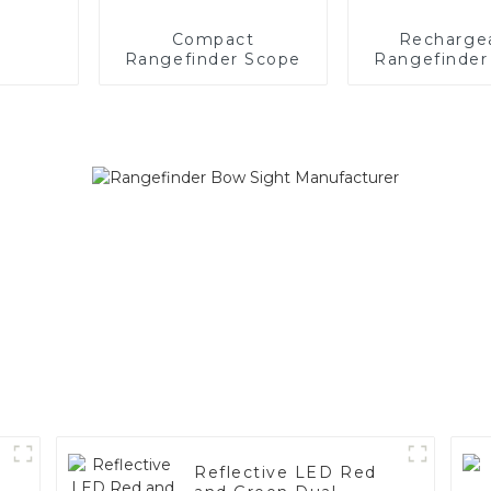
Compact
Recharge
Rangefinder Scope
Rangefinder
Reflective LED Red