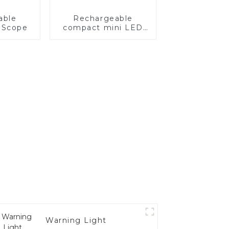
able
Rechargeable
 Scope
compact mini LED
light for bow
Warning Light