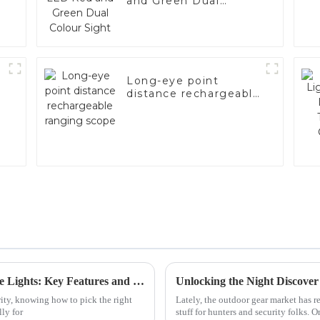
and Green Dual
Colour Sight
Long-eye point
distance rechargeable
ranging scope
How to Choose the Right Emergency Strobe Lights: Key Features and Industry Standards Explained
ity, knowing how to pick the right
Lately, the outdoor gear market has r
ly for
stuff for hunters and security folks. O