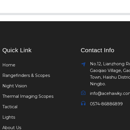
Quick Link
Contact Info
No.12, Lianzhong R
Home
Gaoqiao Village, Ga
Rangefinders & Scopes
Town, Haishu Distric
Ningbo.
Night Vision
info@acehawky.co
Thermal Imaging Scopes
0574-86886899
Tactical
Lights
About Us