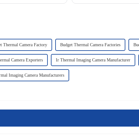
t Thermal Camera Factory
Budget Thermal Camera Factories
Bu
ermal Camera Exporters
Ir Thermal Imaging Camera Manufacturer
rmal Imaging Camera Manufacturers