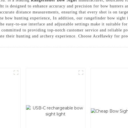
td. is a leading
Rangefinder Bow Sight
manufacturer, dedicated to
ght is designed to enhance accuracy and precision for bow hunters a
ccurate distance measurements, ensuring that every shot is on targe
the bow hunting experience, In addition, our rangefinder bow sight 
he easy-to-use interface and adjustable settings make it suitable fo
committed to providing top-notch customer service and reliable pr
ate their hunting and archery experience. Choose AceHawky for preci