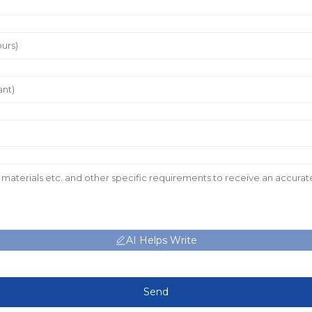
AI Helps Write
Send