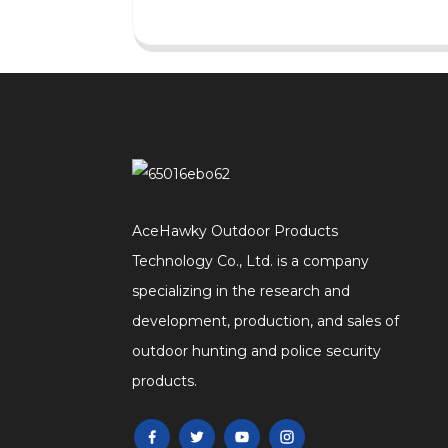
AceHawky Outdoor Products
Technology Co., Ltd. is a company
specializing in the research and
development, production, and sales of
outdoor hunting and police security
products.