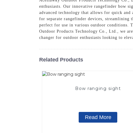
AceHawky Outdoor Products Technology Co., L
enthusiasts. Our innovative rangefinder bow si
advanced technology that allows for quick and a
for separate rangefinder devices, streamlining 
perfect for use in various outdoor conditions. T
Outdoor Products Technology Co., Ltd., we are 
changer for outdoor enthusiasts looking to elev
Related Products
Bow ranging sight
Read More