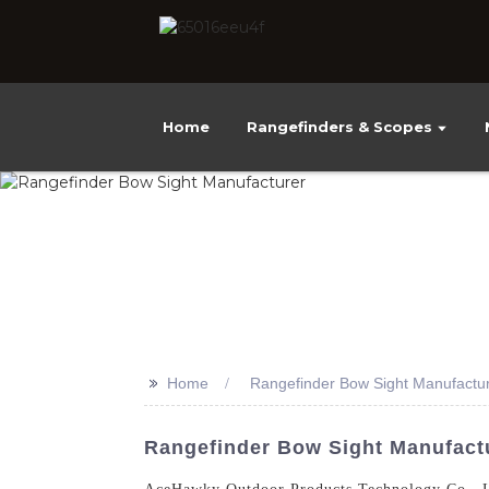
Home
Rangefinders & Scopes
>>
Home
Rangefinder Bow Sight Manufactu
Rangefinder Bow Sight Manufactu