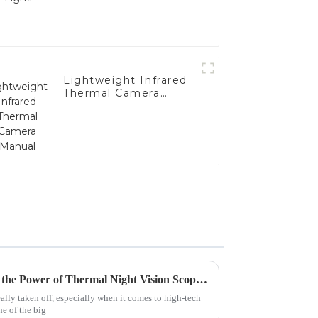
Lightweight Infrared
Thermal Camera
Manual
Unlocking the Night Discover the Power of Thermal Night Vision Scopes for Outdoor Adventures
eally taken off, especially when it comes to high-tech
ne of the big