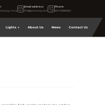
n
Email address
Phone
hejiang, China
info@acehawky.com
0574-86886899
Lights
About Us
News
Contact Us