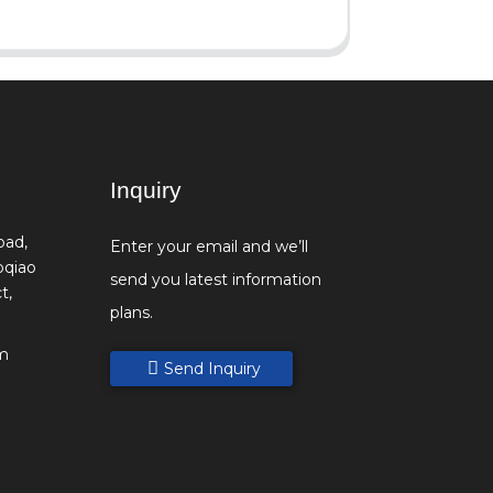
Inquiry
oad,
Enter your email and we’ll
oqiao
send you latest information
t,
plans.
m
Send Inquiry