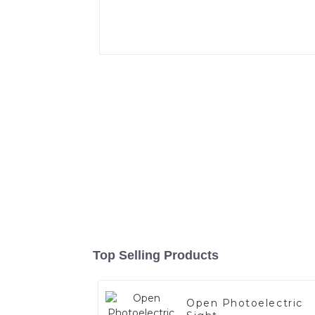
Top Selling Products
Open Photoelectric