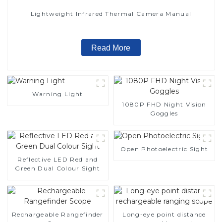
Lightweight Infrared Thermal Camera Manual
Read More
Warning Light
1080P FHD Night Vision
Goggles
Open Photoelectric Sight
Reflective LED Red and
Green Dual Colour Sight
Rechargeable Rangefinder
Long-eye point distance