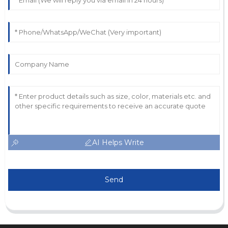
AI Helps Write
Send