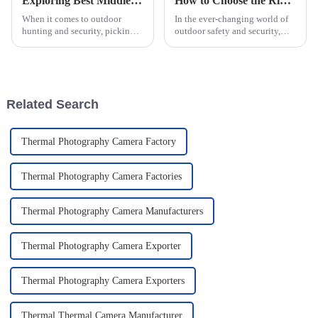
Exploring Best Middle Range Scopes Key Features and How to Choose the Right One
How to Choose the Right Emergency Strobe Lights: Key Features and Industry Standards Explained
When it comes to outdoor
In the ever-changing world of
hunting and security, picking
outdoor safety and security,
the right gear is super
knowing how to pick the right
important — you really can’t
Emergency Strobe Lights is
underestimate it. I’ve seen
pretty important—especially
reports from
for
Related Search
Thermal Photography Camera Factory
Thermal Photography Camera Factories
Thermal Photography Camera Manufacturers
Thermal Photography Camera Exporter
Thermal Photography Camera Exporters
Thermal Thermal Camera Manufacturer