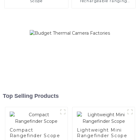
Scope
rechargeable ranging
scope
Top Selling Products
Compact
Lightweight Mini
Rangefinder Scope
Rangefinder Scope