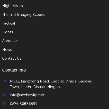
Night Vision
Thermal Imaging Scopes
Tactical
Lights
About Us
News
Contact Us
Contact Info
No.12, Lianzhong Road, Gaoqiao Village, Gaoqiao
Town, Haishu District, Ningbo.
info@acehawky.com
0574-86886899