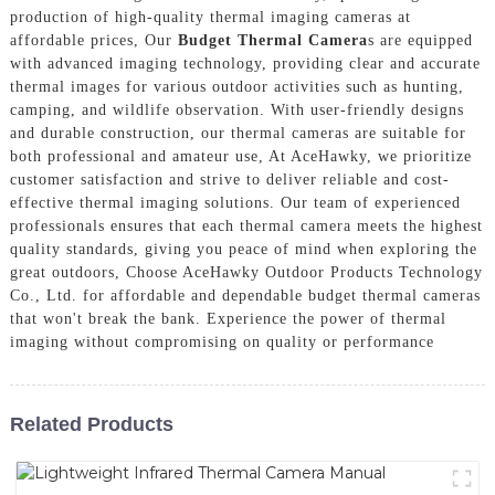
production of high-quality thermal imaging cameras at
affordable prices, Our
Budget Thermal Camera
s are equipped
with advanced imaging technology, providing clear and accurate
thermal images for various outdoor activities such as hunting,
camping, and wildlife observation. With user-friendly designs
and durable construction, our thermal cameras are suitable for
both professional and amateur use, At AceHawky, we prioritize
customer satisfaction and strive to deliver reliable and cost-
effective thermal imaging solutions. Our team of experienced
professionals ensures that each thermal camera meets the highest
quality standards, giving you peace of mind when exploring the
great outdoors, Choose AceHawky Outdoor Products Technology
Co., Ltd. for affordable and dependable budget thermal cameras
that won't break the bank. Experience the power of thermal
imaging without compromising on quality or performance
Related Products