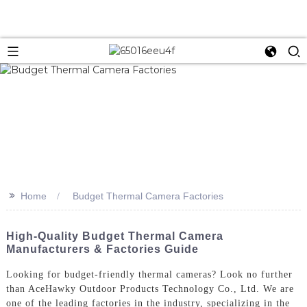
>>
Home
Budget Thermal Camera Factories
High-Quality Budget Thermal Camera
Manufacturers & Factories Guide
Looking for budget-friendly thermal cameras? Look no further
than AceHawky Outdoor Products Technology Co., Ltd. We are
one of the leading factories in the industry, specializing in the