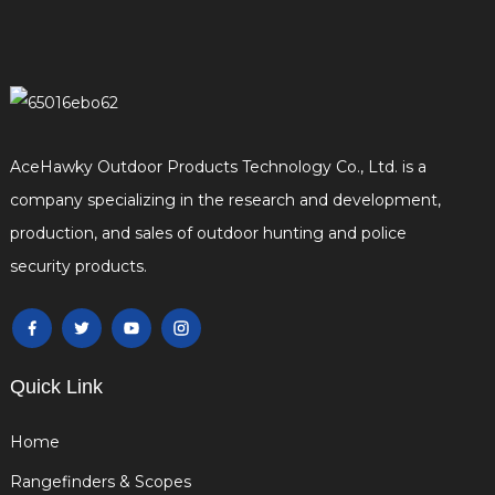
AceHawky Outdoor Products Technology Co., Ltd. is a
company specializing in the research and development,
production, and sales of outdoor hunting and police
security products.
Quick Link
Home
Rangefinders & Scopes