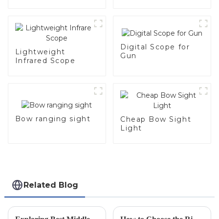
Digital Scope for
Lightweight
Gun
Infrared Scope
Bow ranging sight
Cheap Bow Sight
Light
Related Blog