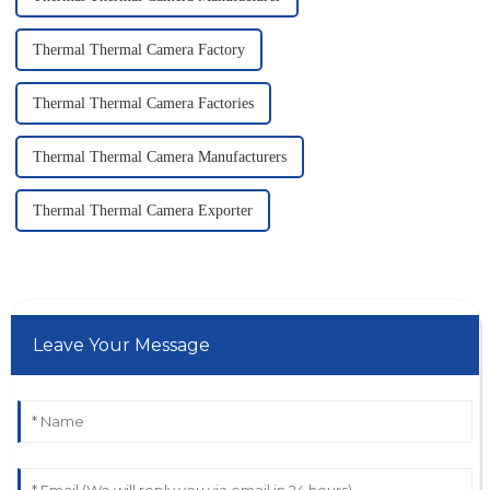
Thermal Thermal Camera Factory
Thermal Thermal Camera Factories
Thermal Thermal Camera Manufacturers
Thermal Thermal Camera Exporter
Leave Your Message