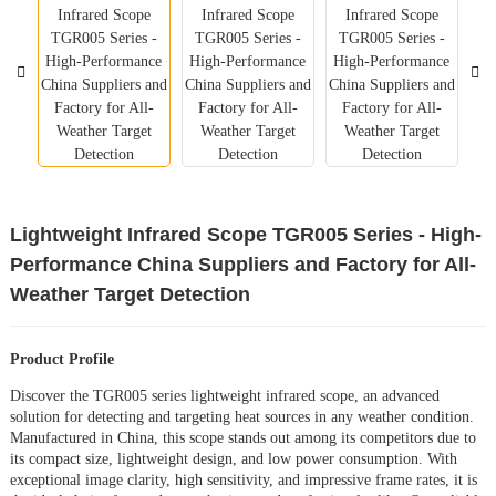
Lightweight Infrared Scope TGR005 Series - High-
Performance China Suppliers and Factory for All-
Weather Target Detection
Product Profile
Discover the TGR005 series lightweight infrared scope, an advanced
solution for detecting and targeting heat sources in any weather condition.
Manufactured in China, this scope stands out among its competitors due to
its compact size, lightweight design, and low power consumption. With
exceptional image clarity, high sensitivity, and impressive frame rates, it is