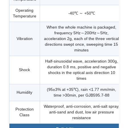
Operating
-40℃ ～ +50℃
Temperature
When the whole machine is packaged,
frequency 5Hz～200Hz～5Hz,
Vibration
acceleration 2g, each of the three vertical
directions swept once, sweeping time 15
minutes
Half-sinusoidal wave, acceleration 300g,
duration 0.8 ms, positive and negative
Shock
shocks in the optical axis direction 10
times
(95±3% at +35℃), rain <1.77 mm/min,
Humidity
time >30min, per GJB595.7-88
Waterproof, anti-corrosion, anti-salt spray,
Protection
anti-sand and dust, low air pressure
Class
resistance