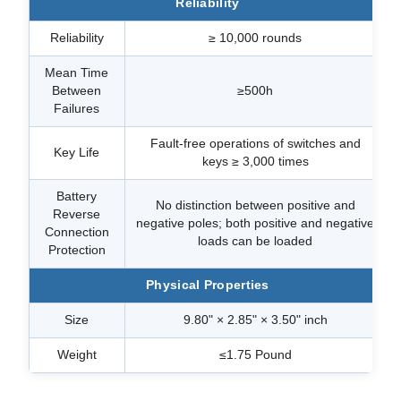
Reliability
Reliability
≥ 10,000 rounds
Mean Time
Between
≥500h
Failures
Fault-free operations of switches and
Key Life
keys ≥ 3,000 times
Battery
No distinction between positive and
Reverse
negative poles; both positive and negative
Connection
loads can be loaded
Protection
Physical Properties
Size
9.80" × 2.85" × 3.50" inch
Weight
≤1.75 Pound