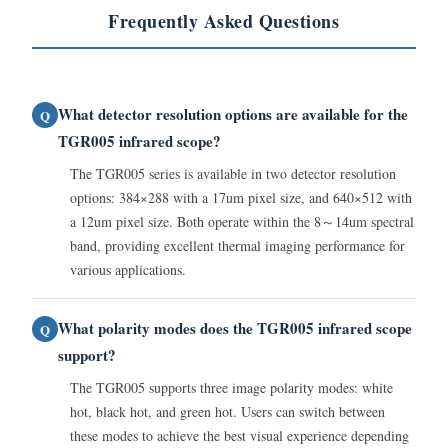
Frequently Asked Questions
What detector resolution options are available for the
Q
TGR005 infrared scope?
The TGR005 series is available in two detector resolution
options: 384×288 with a 17um pixel size, and 640×512 with
a 12um pixel size. Both operate within the 8～14um spectral
band, providing excellent thermal imaging performance for
various applications.
What polarity modes does the TGR005 infrared scope
Q
support?
The TGR005 supports three image polarity modes: white
hot, black hot, and green hot. Users can switch between
these modes to achieve the best visual experience depending