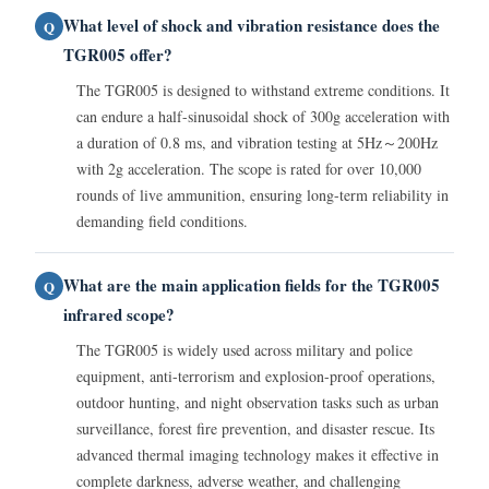
What level of shock and vibration resistance does the
Q
TGR005 offer?
The TGR005 is designed to withstand extreme conditions. It
can endure a half-sinusoidal shock of 300g acceleration with
a duration of 0.8 ms, and vibration testing at 5Hz～200Hz
with 2g acceleration. The scope is rated for over 10,000
rounds of live ammunition, ensuring long-term reliability in
demanding field conditions.
What are the main application fields for the TGR005
Q
infrared scope?
The TGR005 is widely used across military and police
equipment, anti-terrorism and explosion-proof operations,
outdoor hunting, and night observation tasks such as urban
surveillance, forest fire prevention, and disaster rescue. Its
advanced thermal imaging technology makes it effective in
complete darkness, adverse weather, and challenging