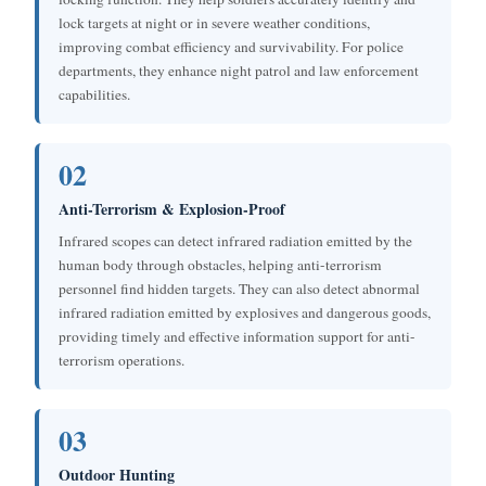
lock targets at night or in severe weather conditions,
improving combat efficiency and survivability. For police
departments, they enhance night patrol and law enforcement
capabilities.
02
Anti-Terrorism & Explosion-Proof
Infrared scopes can detect infrared radiation emitted by the
human body through obstacles, helping anti-terrorism
personnel find hidden targets. They can also detect abnormal
infrared radiation emitted by explosives and dangerous goods,
providing timely and effective information support for anti-
terrorism operations.
03
Outdoor Hunting