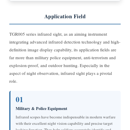
Application Field
TGR005 series infrared sight, as an aiming instrument
integrating advanced infrared detection technology and high-
definition image display capability, its application fields are
far more than military police equipment, anti-terrorism and
explosion-proof, and outdoor hunting. Especially in the
aspect of night observation, infrared sight plays a pivotal
role.
01
Military & Police Equipment
Infrared scopes have become indispensable in modern warfare
with their excellent night vision capability and precise target
locking function. They help soldiers accurately identify and