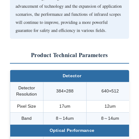
advancement of technology and the expansion of application
scenarios, the performance and functions of infrared scopes
will continue to improve, providing a more powerful
guarantee for safety and efficiency in various fields.
Product Technical Parameters
Detector
Detector
384×288
640×512
Resolution
Pixel Size
17um
12um
Band
8～14um
8～14um
Optical Performance