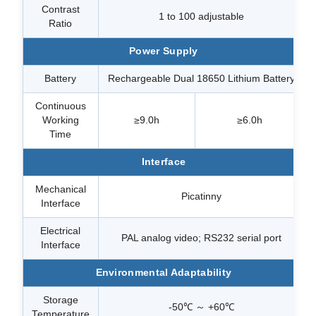
Contrast
1 to 100 adjustable
Ratio
Power Supply
Battery
Rechargeable Dual 18650 Lithium Battery
Continuous
Working
≥9.0h
≥6.0h
Time
Interface
Mechanical
Picatinny
Interface
Electrical
PAL analog video; RS232 serial port
Interface
Environmental Adaptability
Storage
-50℃ ～ +60℃
Temperature