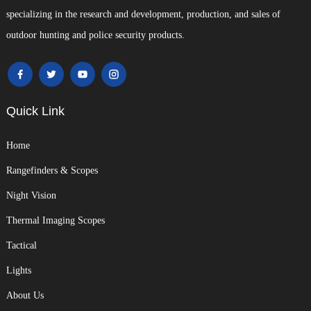
specializing in the research and development, production, and sales of
outdoor hunting and police security products.
Quick Link
Home
Rangefinders & Scopes
Night Vision
Thermal Imaging Scopes
Tactical
Lights
About Us