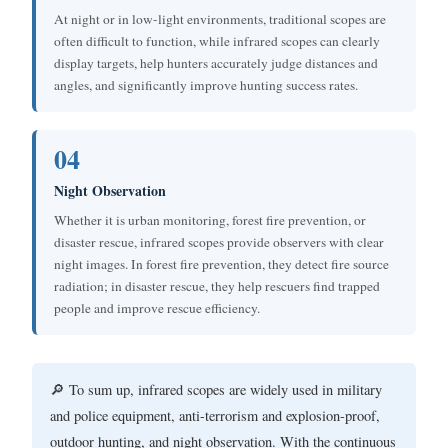
At night or in low-light environments, traditional scopes are
often difficult to function, while infrared scopes can clearly
display targets, help hunters accurately judge distances and
angles, and significantly improve hunting success rates.
04
Night Observation
Whether it is urban monitoring, forest fire prevention, or
disaster rescue, infrared scopes provide observers with clear
night images. In forest fire prevention, they detect fire source
radiation; in disaster rescue, they help rescuers find trapped
people and improve rescue efficiency.
🔎 To sum up, infrared scopes are widely used in military
and police equipment, anti-terrorism and explosion-proof,
outdoor hunting, and night observation. With the continuous