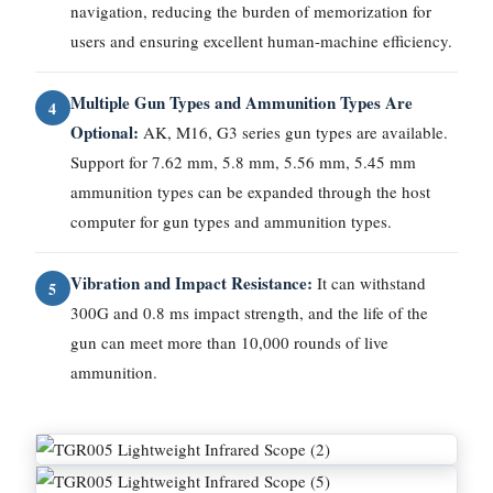
navigation, reducing the burden of memorization for
users and ensuring excellent human-machine efficiency.
Multiple Gun Types and Ammunition Types Are
4
Optional:
AK, M16, G3 series gun types are available.
Support for 7.62 mm, 5.8 mm, 5.56 mm, 5.45 mm
ammunition types can be expanded through the host
computer for gun types and ammunition types.
Vibration and Impact Resistance:
It can withstand
5
300G and 0.8 ms impact strength, and the life of the
gun can meet more than 10,000 rounds of live
ammunition.