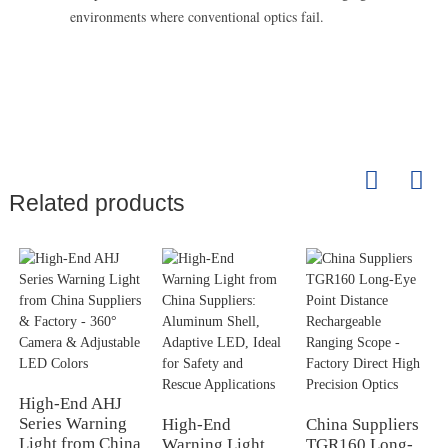
environments where conventional optics fail.
Related products
High-End AHJ
Series Warning
High-End
China Suppliers
Light from China
Warning Light
TGR160 Long-