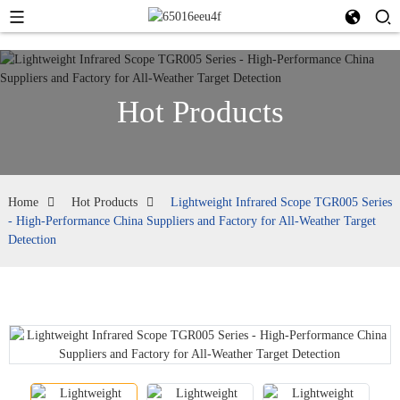
Hot Products
Home
Hot Products
Lightweight Infrared Scope TGR005 Series
- High-Performance China Suppliers and Factory for All-Weather Target
Detection