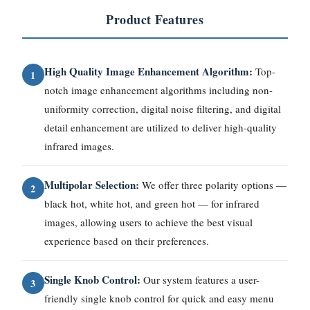
Product Features
High Quality Image Enhancement Algorithm:
Top-
1
notch image enhancement algorithms including non-
uniformity correction, digital noise filtering, and digital
detail enhancement are utilized to deliver high-quality
infrared images.
Multipolar Selection:
We offer three polarity options —
2
black hot, white hot, and green hot — for infrared
images, allowing users to achieve the best visual
experience based on their preferences.
Single Knob Control:
Our system features a user-
3
friendly single knob control for quick and easy menu