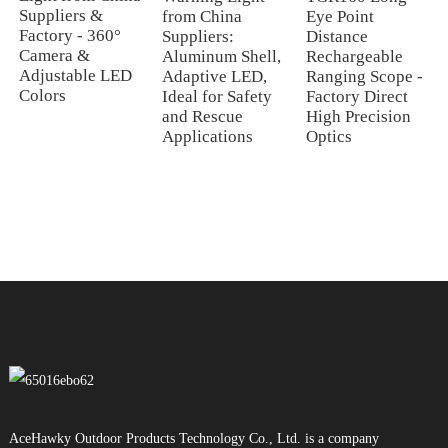
Suppliers &
from China
Eye Point
Factory - 360°
Suppliers:
Distance
Camera &
Aluminum Shell,
Rechargeable
Adjustable LED
Adaptive LED,
Ranging Scope -
Colors
Ideal for Safety
Factory Direct
and Rescue
High Precision
Applications
Optics
AceHawky Outdoor Products Technology Co., Ltd. is a company