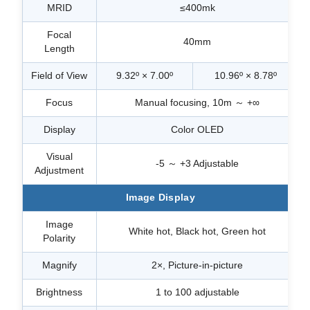
MRID
≤400mk
Focal
40mm
Length
Field of View
9.32º × 7.00º
10.96º × 8.78º
Focus
Manual focusing, 10m ～ +∞
Display
Color OLED
Visual
-5 ～ +3 Adjustable
Adjustment
Image Display
Image
White hot, Black hot, Green hot
Polarity
Magnify
2×, Picture-in-picture
Brightness
1 to 100 adjustable