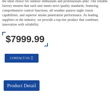
the ideal choice for outdoor enthusiasts and professionals alike. Our reliable
factory ensures that each unit meets strict quality standards, featuring
comprehensive control functions, all-weather passive night vision
capabilities, and superior smoke penetration performance. As leading
suppliers in the industry, we provide a top-tier product that combines
innovation with reliability.
$7999.99
CONTACT US
Product Detail