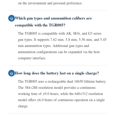
on the environment and personal preference.
Which gun types and ammunition calibers are
Q
compatible with the TGR005?
The TGR005 is compatible with AK, M16, and G3 series
gun types. It supports 7.62 mm, 5.8 mm, 5.56 mm, and 5.45
mm ammunition types. Additional gun types and
ammunition configurations can be expanded via the host
computer interface.
How long does the battery last on a single charge?
Q
The TGR005 uses a rechargeable dual 18650 lithium battery.
The 384×288 resolution model provides a continuous
working time of ≥9.0 hours, while the 640×512 resolution
model offers ≥6.0 hours of continuous operation on a single
charge.