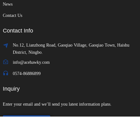
News
Contact Us
Contact Info
No.12, Lianzhong Road, Gaoqiao Village, Gaoqiao Town, Haishu
District, Ningbo.
info@acehawky.com
0574-86886899
Inquiry
Enter your email and we’ll send you latest information plans.
Send Inquiry