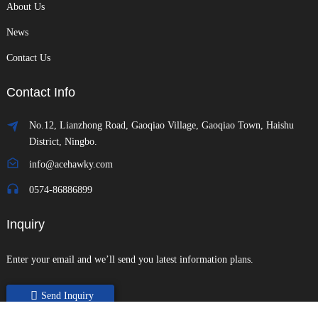
About Us
News
Contact Us
Contact Info
No.12, Lianzhong Road, Gaoqiao Village, Gaoqiao Town, Haishu
District, Ningbo.
info@acehawky.com
0574-86886899
Inquiry
Enter your email and we’ll send you latest information plans.
Send Inquiry