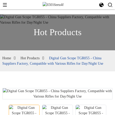
Hot Products
Home
Hot Products
Digital Gun Scope TGR055 - China
Suppliers Factory, Compatible with Various Rifles for Day/Night Use