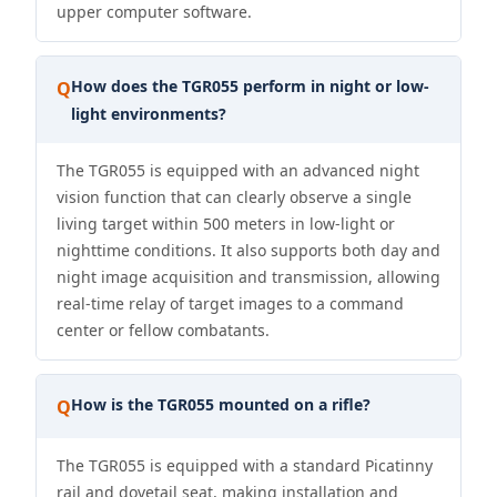
upper computer software.
How does the TGR055 perform in night or low-
Q
light environments?
The TGR055 is equipped with an advanced night
vision function that can clearly observe a single
living target within 500 meters in low-light or
nighttime conditions. It also supports both day and
night image acquisition and transmission, allowing
real-time relay of target images to a command
center or fellow combatants.
How is the TGR055 mounted on a rifle?
Q
The TGR055 is equipped with a standard Picatinny
rail and dovetail seat, making installation and