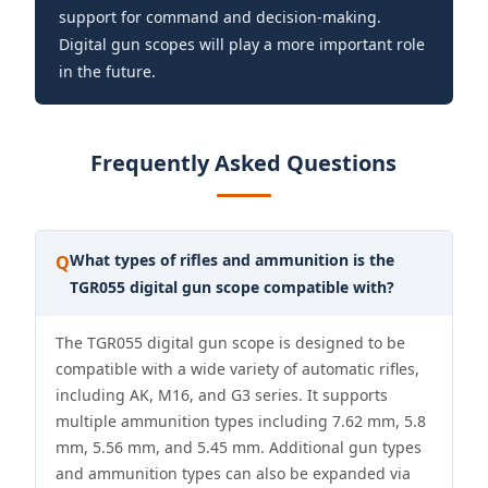
support for command and decision-making.
Digital gun scopes will play a more important role
in the future.
Frequently Asked Questions
What types of rifles and ammunition is the
Q
TGR055 digital gun scope compatible with?
The TGR055 digital gun scope is designed to be
compatible with a wide variety of automatic rifles,
including AK, M16, and G3 series. It supports
multiple ammunition types including 7.62 mm, 5.8
mm, 5.56 mm, and 5.45 mm. Additional gun types
and ammunition types can also be expanded via