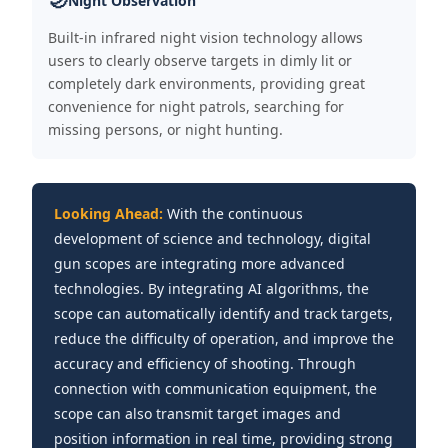
Night Observation
Built-in infrared night vision technology allows
users to clearly observe targets in dimly lit or
completely dark environments, providing great
convenience for night patrols, searching for
missing persons, or night hunting.
Looking Ahead:
With the continuous
development of science and technology, digital
gun scopes are integrating more advanced
technologies. By integrating AI algorithms, the
scope can automatically identify and track targets,
reduce the difficulty of operation, and improve the
accuracy and efficiency of shooting. Through
connection with communication equipment, the
scope can also transmit target images and
position information in real time, providing strong