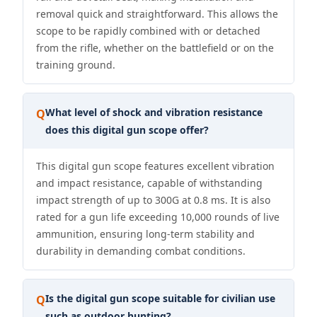
removal quick and straightforward. This allows the
scope to be rapidly combined with or detached
from the rifle, whether on the battlefield or on the
training ground.
What level of shock and vibration resistance
Q
does this digital gun scope offer?
This digital gun scope features excellent vibration
and impact resistance, capable of withstanding
impact strength of up to 300G at 0.8 ms. It is also
rated for a gun life exceeding 10,000 rounds of live
ammunition, ensuring long-term stability and
durability in demanding combat conditions.
Is the digital gun scope suitable for civilian use
Q
such as outdoor hunting?