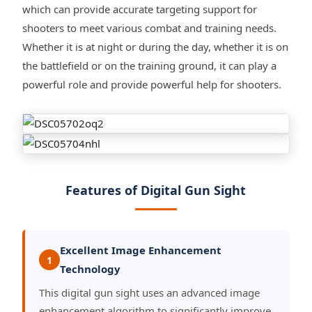
which can provide accurate targeting support for
shooters to meet various combat and training needs.
Whether it is at night or during the day, whether it is on
the battlefield or on the training ground, it can play a
powerful role and provide powerful help for shooters.
Features of Digital Gun Sight
Excellent Image Enhancement
1
Technology
This digital gun sight uses an advanced image
enhancement algorithm to significantly improve