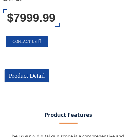
$7999.99
CONTACT US
Product Detail
Product Features
The TGR055 digital gun scope is a comprehensive and