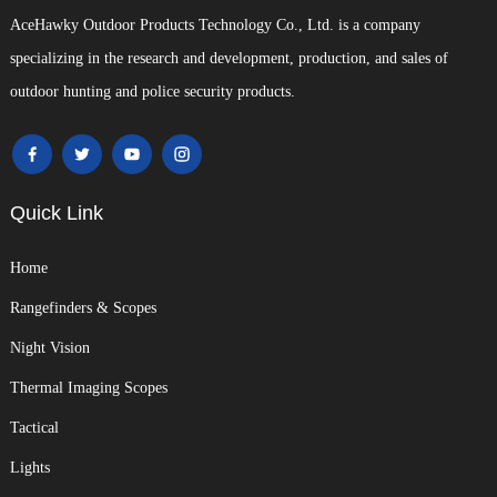
AceHawky Outdoor Products Technology Co., Ltd. is a company
specializing in the research and development, production, and sales of
outdoor hunting and police security products.
Quick Link
Home
Rangefinders & Scopes
Night Vision
Thermal Imaging Scopes
Tactical
Lights