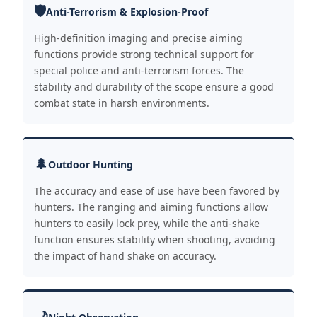
🛡️
Anti-Terrorism & Explosion-Proof
High-definition imaging and precise aiming
functions provide strong technical support for
special police and anti-terrorism forces. The
stability and durability of the scope ensure a good
combat state in harsh environments.
🌲
Outdoor Hunting
The accuracy and ease of use have been favored by
hunters. The ranging and aiming functions allow
hunters to easily lock prey, while the anti-shake
function ensures stability when shooting, avoiding
the impact of hand shake on accuracy.
🌙