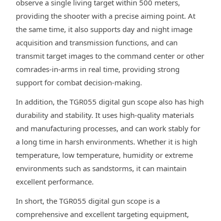
observe a single living target within 500 meters,
providing the shooter with a precise aiming point. At
the same time, it also supports day and night image
acquisition and transmission functions, and can
transmit target images to the command center or other
comrades-in-arms in real time, providing strong
support for combat decision-making.
In addition, the TGR055 digital gun scope also has high
durability and stability. It uses high-quality materials
and manufacturing processes, and can work stably for
a long time in harsh environments. Whether it is high
temperature, low temperature, humidity or extreme
environments such as sandstorms, it can maintain
excellent performance.
In short, the TGR055 digital gun scope is a
comprehensive and excellent targeting equipment,