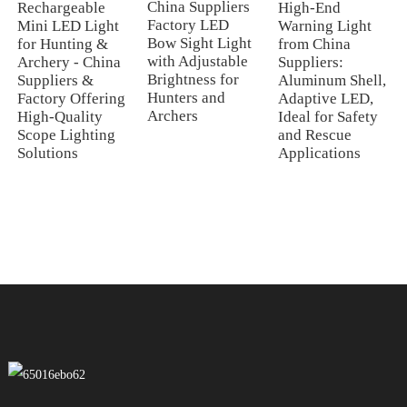
China Suppliers
Rechargeable
High-End
Factory LED
Mini LED Light
Warning Light
Bow Sight Light
for Hunting &
from China
with Adjustable
Archery - China
Suppliers:
Brightness for
Suppliers &
Aluminum Shell,
Hunters and
Factory Offering
Adaptive LED,
Archers
High-Quality
Ideal for Safety
Scope Lighting
and Rescue
Solutions
Applications