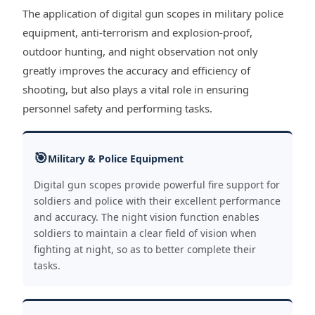
The application of digital gun scopes in military police
equipment, anti-terrorism and explosion-proof,
outdoor hunting, and night observation not only
greatly improves the accuracy and efficiency of
shooting, but also plays a vital role in ensuring
personnel safety and performing tasks.
🎯
Military & Police Equipment
Digital gun scopes provide powerful fire support for
soldiers and police with their excellent performance
and accuracy. The night vision function enables
soldiers to maintain a clear field of vision when
fighting at night, so as to better complete their
tasks.