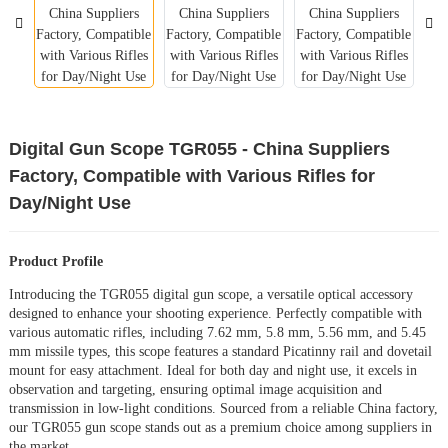
Digital Gun Scope TGR055 - China Suppliers
Factory, Compatible with Various Rifles for
Day/Night Use
Product Profile
Introducing the TGR055 digital gun scope, a versatile optical accessory
designed to enhance your shooting experience. Perfectly compatible with
various automatic rifles, including 7.62 mm, 5.8 mm, 5.56 mm, and 5.45
mm missile types, this scope features a standard Picatinny rail and dovetail
mount for easy attachment. Ideal for both day and night use, it excels in
observation and targeting, ensuring optimal image acquisition and
transmission in low-light conditions. Sourced from a reliable China factory,
our TGR055 gun scope stands out as a premium choice among suppliers in
the market.