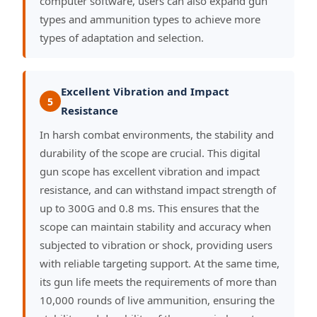
computer software, users can also expand gun
types and ammunition types to achieve more
types of adaptation and selection.
Excellent Vibration and Impact
5
Resistance
In harsh combat environments, the stability and
durability of the scope are crucial. This digital
gun scope has excellent vibration and impact
resistance, and can withstand impact strength of
up to 300G and 0.8 ms. This ensures that the
scope can maintain stability and accuracy when
subjected to vibration or shock, providing users
with reliable targeting support. At the same time,
its gun life meets the requirements of more than
10,000 rounds of live ammunition, ensuring the