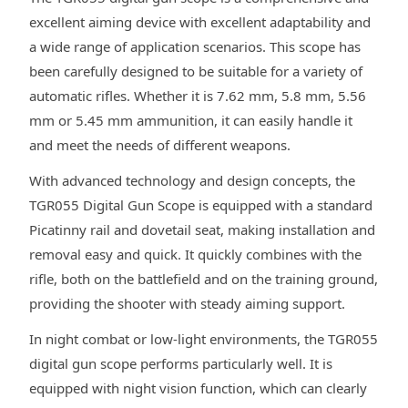
excellent aiming device with excellent adaptability and
a wide range of application scenarios. This scope has
been carefully designed to be suitable for a variety of
automatic rifles. Whether it is 7.62 mm, 5.8 mm, 5.56
mm or 5.45 mm ammunition, it can easily handle it
and meet the needs of different weapons.
With advanced technology and design concepts, the
TGR055 Digital Gun Scope is equipped with a standard
Picatinny rail and dovetail seat, making installation and
removal easy and quick. It quickly combines with the
rifle, both on the battlefield and on the training ground,
providing the shooter with steady aiming support.
In night combat or low-light environments, the TGR055
digital gun scope performs particularly well. It is
equipped with night vision function, which can clearly