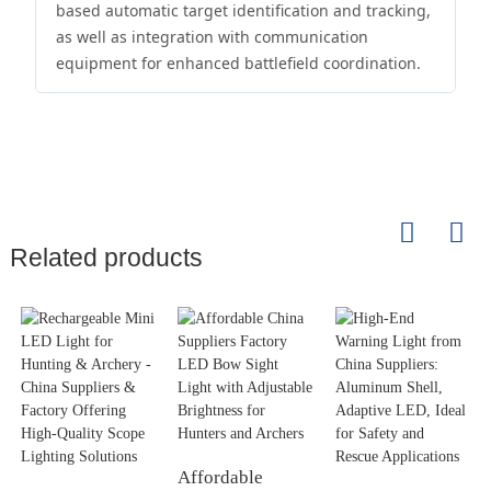
based automatic target identification and tracking,
as well as integration with communication
equipment for enhanced battlefield coordination.
Related products
Affordable