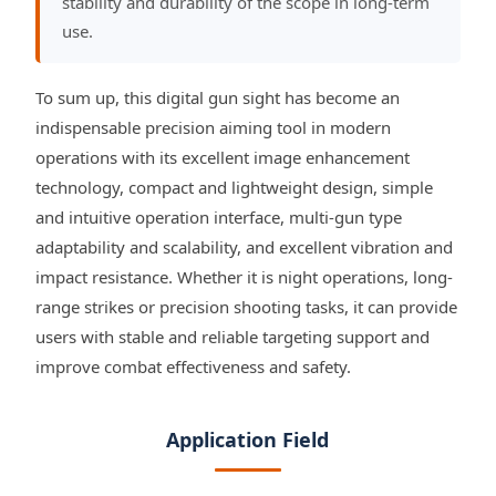
stability and durability of the scope in long-term
use.
To sum up, this digital gun sight has become an
indispensable precision aiming tool in modern
operations with its excellent image enhancement
technology, compact and lightweight design, simple
and intuitive operation interface, multi-gun type
adaptability and scalability, and excellent vibration and
impact resistance. Whether it is night operations, long-
range strikes or precision shooting tasks, it can provide
users with stable and reliable targeting support and
improve combat effectiveness and safety.
Application Field