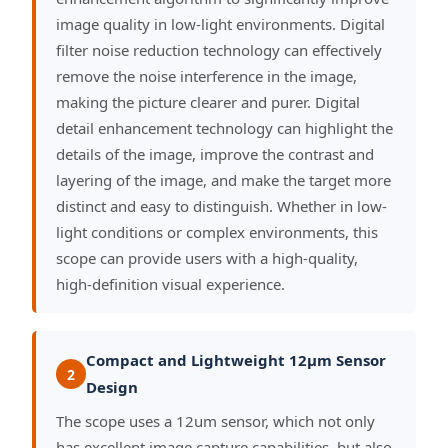
image quality in low-light environments. Digital
filter noise reduction technology can effectively
remove the noise interference in the image,
making the picture clearer and purer. Digital
detail enhancement technology can highlight the
details of the image, improve the contrast and
layering of the image, and make the target more
distinct and easy to distinguish. Whether in low-
light conditions or complex environments, this
scope can provide users with a high-quality,
high-definition visual experience.
Compact and Lightweight 12μm Sensor
2
Design
The scope uses a 12um sensor, which not only
has excellent image capture capabilities, but also