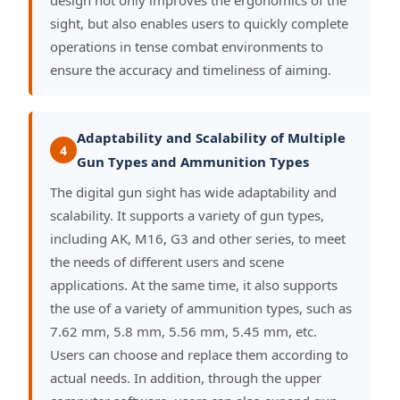
design not only improves the ergonomics of the
sight, but also enables users to quickly complete
operations in tense combat environments to
ensure the accuracy and timeliness of aiming.
Adaptability and Scalability of Multiple
4
Gun Types and Ammunition Types
The digital gun sight has wide adaptability and
scalability. It supports a variety of gun types,
including AK, M16, G3 and other series, to meet
the needs of different users and scene
applications. At the same time, it also supports
the use of a variety of ammunition types, such as
7.62 mm, 5.8 mm, 5.56 mm, 5.45 mm, etc.
Users can choose and replace them according to
actual needs. In addition, through the upper