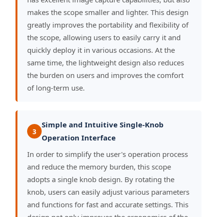
makes the scope smaller and lighter. This design
greatly improves the portability and flexibility of
the scope, allowing users to easily carry it and
quickly deploy it in various occasions. At the
same time, the lightweight design also reduces
the burden on users and improves the comfort
of long-term use.
Simple and Intuitive Single-Knob
3
Operation Interface
In order to simplify the user's operation process
and reduce the memory burden, this scope
adopts a single knob design. By rotating the
knob, users can easily adjust various parameters
and functions for fast and accurate settings. This