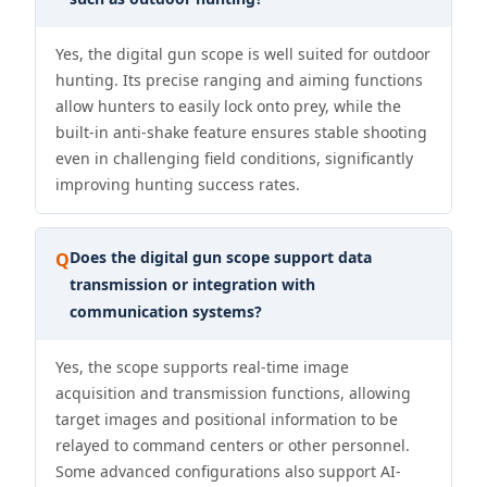
Yes, the digital gun scope is well suited for outdoor
hunting. Its precise ranging and aiming functions
allow hunters to easily lock onto prey, while the
built-in anti-shake feature ensures stable shooting
even in challenging field conditions, significantly
improving hunting success rates.
Does the digital gun scope support data
Q
transmission or integration with
communication systems?
Yes, the scope supports real-time image
acquisition and transmission functions, allowing
target images and positional information to be
relayed to command centers or other personnel.
Some advanced configurations also support AI-