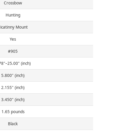
Crossbow
Hunting
icatinny Mount
Yes
#905
78"–25.00" (inch)
5.800" (inch)
2.155" (inch)
3.450" (inch)
1.65 pounds
Black