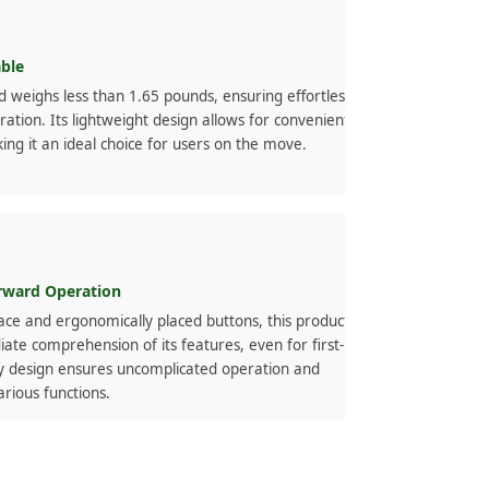
able
d weighs less than 1.65 pounds, ensuring effortless
ration. Its lightweight design allows for convenient
ing it an ideal choice for users on the move.
orward Operation
face and ergonomically placed buttons, this product
ate comprehension of its features, even for first-
dly design ensures uncomplicated operation and
various functions.