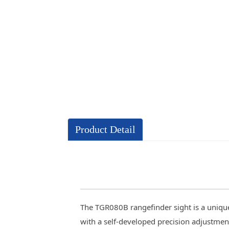
Product Detail
The TGR080B rangefinder sight is a unique 
with a self-developed precision adjustmen