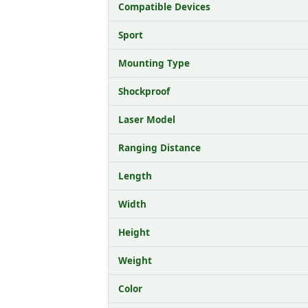
Compatible Devices
Sport
Mounting Type
Shockproof
Laser Model
Ranging Distance
Length
Width
Height
Weight
Color