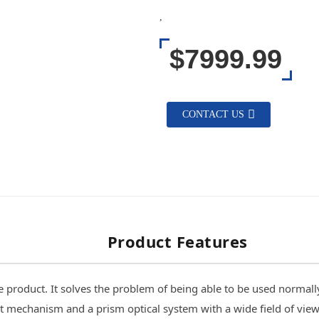
,
$7999.99
CONTACT US
Product Features
product. It solves the problem of being able to be used normally w
t mechanism and a prism optical system with a wide field of view,