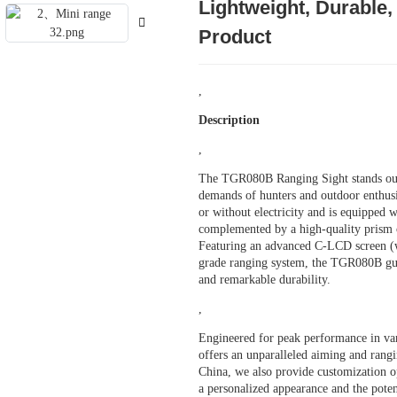
Lightweight, Durable
Product
,
Description
,
The TGR080B Ranging Sight stands out a
demands of hunters and outdoor enthusia
or without electricity and is equipped 
complemented by a high-quality prism o
Featuring an advanced C-LCD screen (w
grade ranging system, the TGR080B gua
and remarkable durability.
,
Engineered for peak performance in var
offers an unparalleled aiming and rangi
China, we also provide customization op
a personalized appearance and the poten