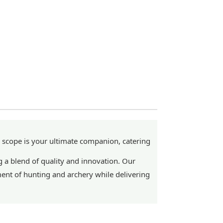
 scope is your ultimate companion, catering
 a blend of quality and innovation. Our
ent of hunting and archery while delivering