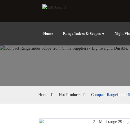
Home
Rangefinders & Scopes
Night Vis
Home
Hot Products
Compact Rangefinder Sc
Loading...
Loading...