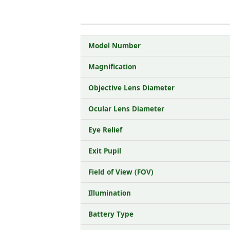
Model Number
Magnification
Objective Lens Diameter
Ocular Lens Diameter
Eye Relief
Exit Pupil
Field of View (FOV)
Illumination
Battery Type