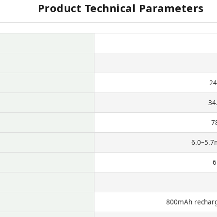
Product Technical Parameters
24
34
7
6.0–5.7
6
800mAh recharge