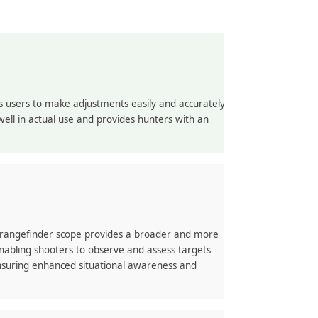
s users to make adjustments easily and accurately
ell in actual use and provides hunters with an
s rangefinder scope provides a broader and more
nabling shooters to observe and assess targets
nsuring enhanced situational awareness and