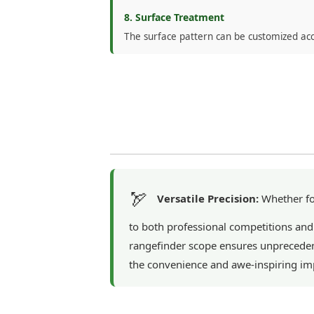
8. Surface Treatment
The surface pattern can be customized ac
🏹
Versatile Precision:
Whether for
to both professional competitions and
rangefinder scope ensures unprecedent
the convenience and awe-inspiring imp