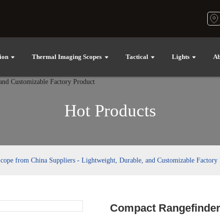
ion
Thermal Imaging Scopes
Tactical
Lights
Ab
Hot Products
ope from China Suppliers - Lightweight, Durable, and Customizable Factory
Compact Rangefinder 
Loading..
Loading..