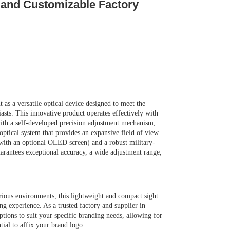
, and Customizable Factory
s a versatile optical device designed to meet the
sts. This innovative product operates effectively with
with a self-developed precision adjustment mechanism,
ptical system that provides an expansive field of view.
ith an optional OLED screen) and a robust military-
rantees exceptional accuracy, a wide adjustment range,
ious environments, this lightweight and compact sight
ng experience. As a trusted factory and supplier in
tions to suit your specific branding needs, allowing for
tial to affix your brand logo.