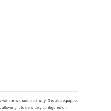
ith or without electricity. It is also equipped
 allowing it to be widely configured on