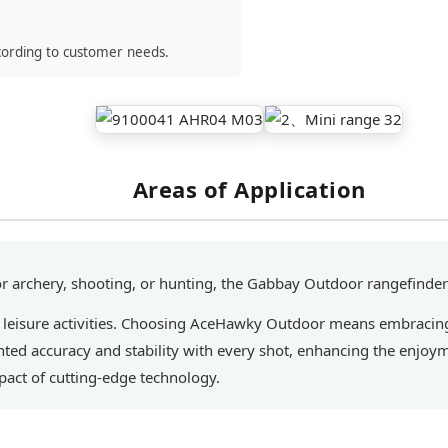
cording to customer needs.
Areas of Application
 archery, shooting, or hunting, the Gabbay Outdoor rangefinder
 leisure activities. Choosing AceHawky Outdoor means embracing
ed accuracy and stability with every shot, enhancing the enjoym
act of cutting-edge technology.