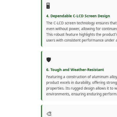
🖥️
4. Dependable C-LCD Screen Design
The C-LCD screen technology ensures that
even without power, allowing for continued
This robust feature highlights the product's 
users with consistent performance under a
🛡️
6. Tough and Weather-Resistant
Featuring a construction of aluminum alloy
product excels in durability, offering stro
properties. Its rugged design allows it to 
environments, ensuring enduring performa
🎨