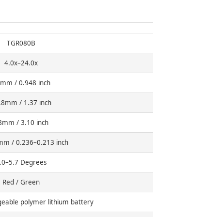
TGR080B
4.0x–24.0x
mm / 0.948 inch
.8mm / 1.37 inch
8mm / 3.10 inch
mm / 0.236–0.213 inch
.0–5.7 Degrees
Red / Green
able polymer lithium battery