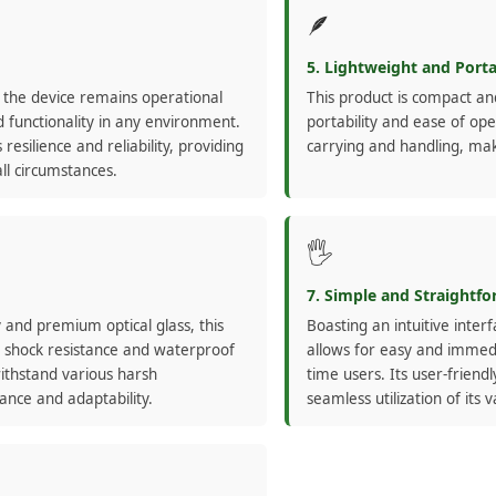
🪶
5. Lightweight and Port
 the device remains operational
This product is compact an
 functionality in any environment.
portability and ease of ope
resilience and reliability, providing
carrying and handling, mak
ll circumstances.
🖐️
7. Simple and Straightf
 and premium optical glass, this
Boasting an intuitive inter
ng shock resistance and waterproof
allows for easy and immedi
withstand various harsh
time users. Its user-frien
nce and adaptability.
seamless utilization of its 