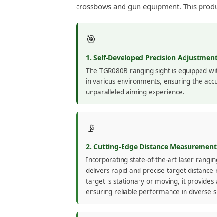
crossbows and gun equipment. This produc
🎯
1. Self-Developed Precision Adjustme
The TGR080B ranging sight is equipped wit
in various environments, ensuring the accu
unparalleled aiming experience.
📡
2. Cutting-Edge Distance Measurement
Incorporating state-of-the-art laser rangi
delivers rapid and precise target distan
target is stationary or moving, it provides 
ensuring reliable performance in diverse s