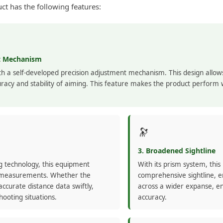
t has the following features:
nt Mechanism
h a self-developed precision adjustment mechanism. This design allow
racy and stability of aiming. This feature makes the product perform w
🔭
3. Broadened Sightline
ng technology, this equipment
With its prism system, thi
ce measurements. Whether the
comprehensive sightline, e
accurate distance data swiftly,
across a wider expanse, e
hooting situations.
accuracy.