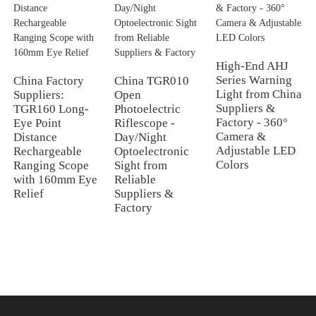
High-End AHJ
Series Warning
China Factory
China TGR010
Light from China
Suppliers:
Open
Suppliers &
TGR160 Long-
Photoelectric
Factory - 360°
Eye Point
Riflescope -
Camera &
Distance
Day/Night
Adjustable LED
Rechargeable
Optoelectronic
Colors
Ranging Scope
Sight from
with 160mm Eye
Reliable
Relief
Suppliers &
Factory