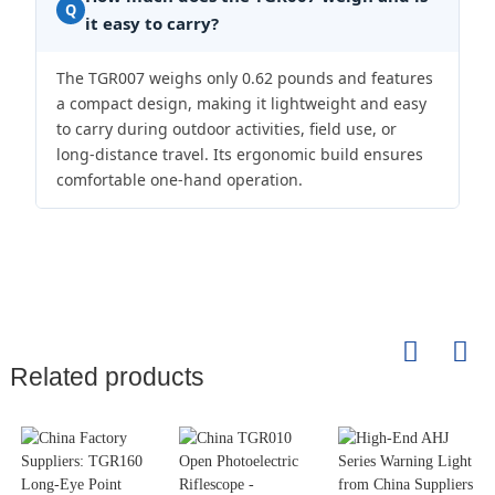
Q
it easy to carry?
The TGR007 weighs only 0.62 pounds and features
a compact design, making it lightweight and easy
to carry during outdoor activities, field use, or
long-distance travel. Its ergonomic build ensures
comfortable one-hand operation.
Related products