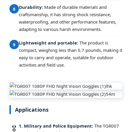
Durability:
Made of durable materials and
8
craftsmanship, it has strong shock resistance,
waterproofing, and other performance features,
adapting to various harsh environments.
Lightweight and portable:
The product is
9
compact, weighing less than 0.7 pounds, making it
easy to carry and operate, suitable for outdoor
activities and field use.
Applications
1. Military and Police Equipment:
The TGR007
🎖️