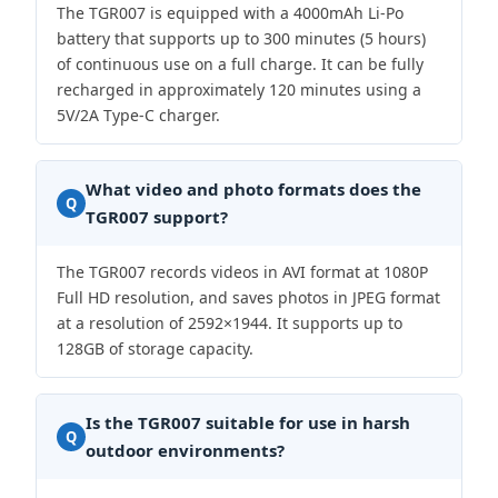
The TGR007 is equipped with a 4000mAh Li-Po
battery that supports up to 300 minutes (5 hours)
of continuous use on a full charge. It can be fully
recharged in approximately 120 minutes using a
5V/2A Type-C charger.
What video and photo formats does the
Q
TGR007 support?
The TGR007 records videos in AVI format at 1080P
Full HD resolution, and saves photos in JPEG format
at a resolution of 2592×1944. It supports up to
128GB of storage capacity.
Is the TGR007 suitable for use in harsh
Q
outdoor environments?