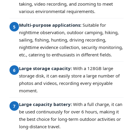
taking, video recording, and zooming to meet
various environmental requirements.
Multi-purpose applications:
Suitable for
5
nighttime observation, outdoor camping, hiking,
sailing, fishing, hunting, driving recording,
nighttime evidence collection, security monitoring,
etc., catering to enthusiasts in different fields.
Large storage capacity:
With a 128GB large
6
storage disk, it can easily store a large number of
photos and videos, recording every enjoyable
moment.
Large capacity battery:
With a full charge, it can
7
be used continuously for over 6 hours, making it
the best choice for long-term outdoor activities or
long-distance travel.