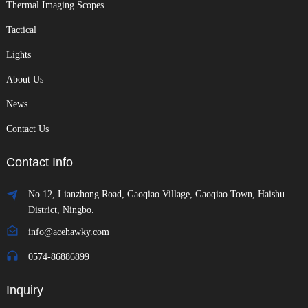
Thermal Imaging Scopes
Tactical
Lights
About Us
News
Contact Us
Contact Info
No.12, Lianzhong Road, Gaoqiao Village, Gaoqiao Town, Haishu
District, Ningbo.
info@acehawky.com
0574-86886899
Inquiry