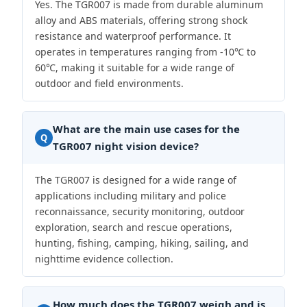
Yes. The TGR007 is made from durable aluminum
alloy and ABS materials, offering strong shock
resistance and waterproof performance. It
operates in temperatures ranging from -10℃ to
60℃, making it suitable for a wide range of
outdoor and field environments.
What are the main use cases for the
Q
TGR007 night vision device?
The TGR007 is designed for a wide range of
applications including military and police
reconnaissance, security monitoring, outdoor
exploration, search and rescue operations,
hunting, fishing, camping, hiking, sailing, and
nighttime evidence collection.
How much does the TGR007 weigh and is