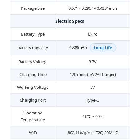
Package Size
0.67" × 0.295" × 0.433" inch
Electric Specs
Battery Type
Li-Po
4000mAh
Battery Capacity
Long Life
Battery Voltage
3.7V
Charging Time
120 mins (5V/2A charger)
Working Voltage
5V
Charging Port
Type-C
Operating
-10℃ ~ 60℃
Temperature
WiFi
802.11b/g/n (HT20) 20MHZ