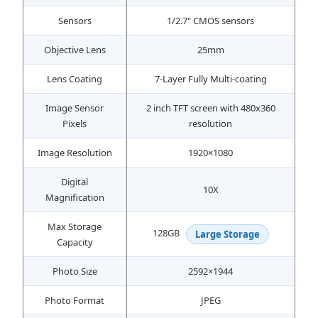
Sensors
1/2.7" CMOS sensors
Objective Lens
25mm
Lens Coating
7-Layer Fully Multi-coating
Image Sensor
2 inch TFT screen with 480x360
Pixels
resolution
Image Resolution
1920×1080
Digital
10X
Magnification
Max Storage
128GB
Large Storage
Capacity
Photo Size
2592×1944
Photo Format
JPEG