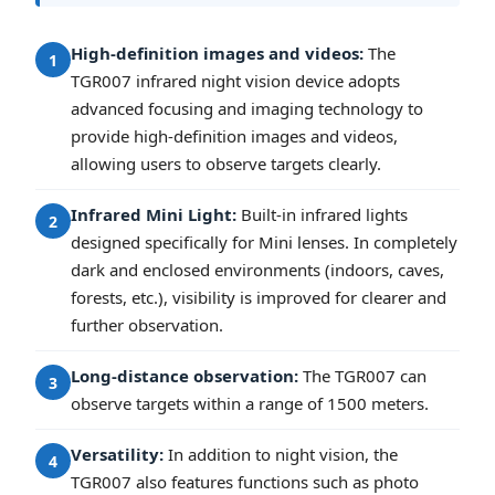
High-definition images and videos:
The
1
TGR007 infrared night vision device adopts
advanced focusing and imaging technology to
provide high-definition images and videos,
allowing users to observe targets clearly.
Infrared Mini Light:
Built-in infrared lights
2
designed specifically for Mini lenses. In completely
dark and enclosed environments (indoors, caves,
forests, etc.), visibility is improved for clearer and
further observation.
Long-distance observation:
The TGR007 can
3
observe targets within a range of 1500 meters.
Versatility:
In addition to night vision, the
4
TGR007 also features functions such as photo