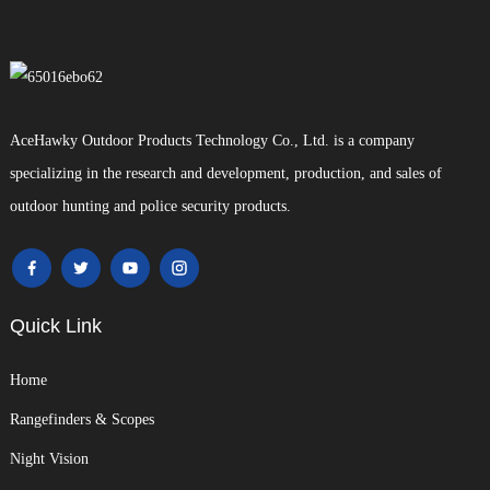
AceHawky Outdoor Products Technology Co., Ltd. is a company
specializing in the research and development, production, and sales of
outdoor hunting and police security products.
Quick Link
Home
Rangefinders & Scopes
Night Vision