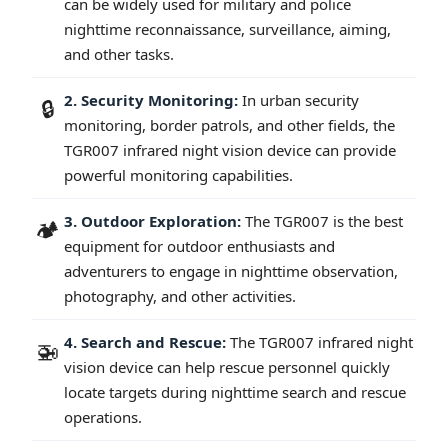
can be widely used for military and police
nighttime reconnaissance, surveillance, aiming,
and other tasks.
2. Security Monitoring:
In urban security
🔒
monitoring, border patrols, and other fields, the
TGR007 infrared night vision device can provide
powerful monitoring capabilities.
3. Outdoor Exploration:
The TGR007 is the best
🏕️
equipment for outdoor enthusiasts and
adventurers to engage in nighttime observation,
photography, and other activities.
4. Search and Rescue:
The TGR007 infrared night
🚁
vision device can help rescue personnel quickly
locate targets during nighttime search and rescue
operations.