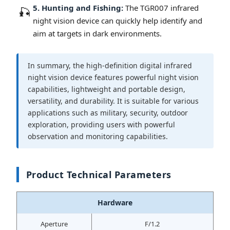
5. Hunting and Fishing:
The TGR007 infrared
🎣
night vision device can quickly help identify and
aim at targets in dark environments.
In summary, the high-definition digital infrared
night vision device features powerful night vision
capabilities, lightweight and portable design,
versatility, and durability. It is suitable for various
applications such as military, security, outdoor
exploration, providing users with powerful
observation and monitoring capabilities.
Product Technical Parameters
Hardware
Aperture
F/1.2