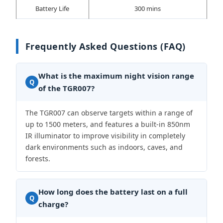
Battery Life
300 mins
Frequently Asked Questions (FAQ)
What is the maximum night vision range
Q
of the TGR007?
The TGR007 can observe targets within a range of
up to 1500 meters, and features a built-in 850nm
IR illuminator to improve visibility in completely
dark environments such as indoors, caves, and
forests.
How long does the battery last on a full
Q
charge?