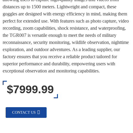
distances up to 1500 meters. Lightweight and compact, these
goggles are designed with energy efficiency in mind, making them
perfect for extended use. With features such as photo capture, video
recording, zoom capabilities, shock resistance, and waterproofing,
the TGR007 is versatile enough to meet the needs of military
reconnaissance, security monitoring, wildlife observation, nighttime
exploration, and outdoor adventures. As a leading supplier, our
factory ensures that you receive a reliable product tailored for
superior performance and durability, empowering users with
exceptional observation and monitoring capabilities.
$7999.99
CONTACT US