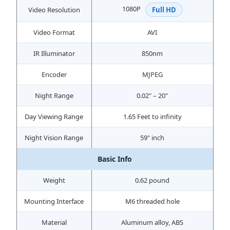
1080P
Video Resolution
Full HD
Video Format
AVI
IR Illuminator
850nm
Encoder
MJPEG
Night Range
0.02" – 20"
Day Viewing Range
1.65 Feet to infinity
Night Vision Range
59" inch
Basic Info
Weight
0.62 pound
Mounting Interface
M6 threaded hole
Material
Aluminum alloy, ABS