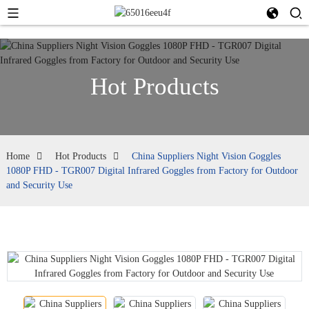
Hot Products
Home
Hot Products
China Suppliers Night Vision Goggles
1080P FHD - TGR007 Digital Infrared Goggles from Factory for Outdoor
and Security Use