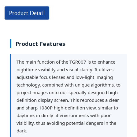
Product Detail
Product Features
The main function of the TGR007 is to enhance
nighttime visibility and visual clarity. It utilizes
adjustable focus lenses and low-light imaging
technology, combined with unique algorithms, to
project images onto our specially designed high-
definition display screen. This reproduces a clear
and sharp 1080P high-definition view, similar to
daytime, in dimly lit environments with poor
visibility, thus avoiding potential dangers in the
dark.