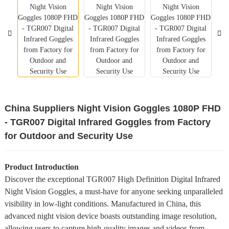
China Suppliers Night Vision Goggles 1080P FHD
- TGR007 Digital Infrared Goggles from Factory
for Outdoor and Security Use
Product Introduction
Discover the exceptional TGR007 High Definition Digital Infrared
Night Vision Goggles, a must-have for anyone seeking unparalleled
visibility in low-light conditions. Manufactured in China, this
advanced night vision device boasts outstanding image resolution,
allowing users to capture high-quality images and videos from