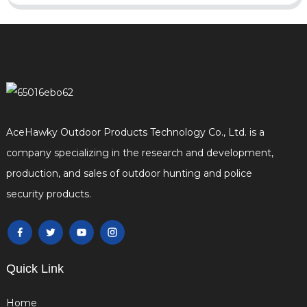
AceHawky Outdoor Products Technology Co., Ltd. is a
company specializing in the research and development,
production, and sales of outdoor hunting and police
security products.
Quick Link
Home