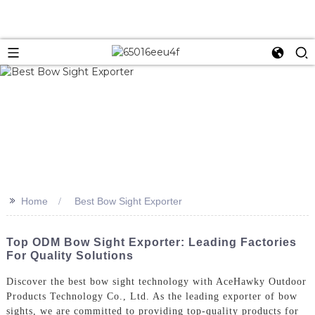
>>
Home
Best Bow Sight Exporter
Top ODM Bow Sight Exporter: Leading Factories
For Quality Solutions
Discover the best bow sight technology with AceHawky Outdoor
Products Technology Co., Ltd. As the leading exporter of bow
sights, we are committed to providing top-quality products for