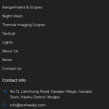
Rangefinders & Scopes
Night Vision
Thermal Imaging Scopes
Tactical
Lights
About Us
News
Contact Us
Contact Info
No.12, Lianzhong Road, Gaoqiao Village, Gaoqiao
Town, Haishu District, Ningbo.
info@acehawky.com