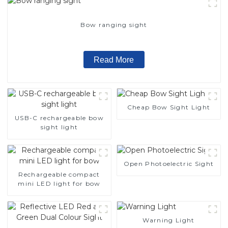
Bow ranging sight
Read More
Cheap Bow Sight Light
USB-C rechargeable bow
sight light
Open Photoelectric Sight
Rechargeable compact
mini LED light for bow
Warning Light