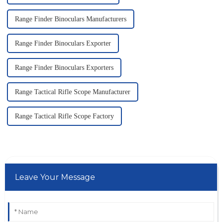
Range Finder Binoculars Manufacturers
Range Finder Binoculars Exporter
Range Finder Binoculars Exporters
Range Tactical Rifle Scope Manufacturer
Range Tactical Rifle Scope Factory
Leave Your Message