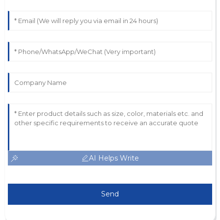
AI Helps Write
Send