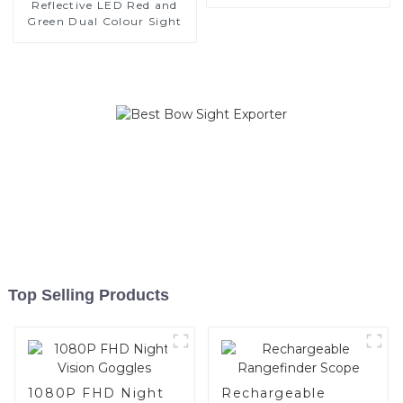
Reflective LED Red and
Green Dual Colour Sight
Top Selling Products
1080P FHD Night
Rechargeable