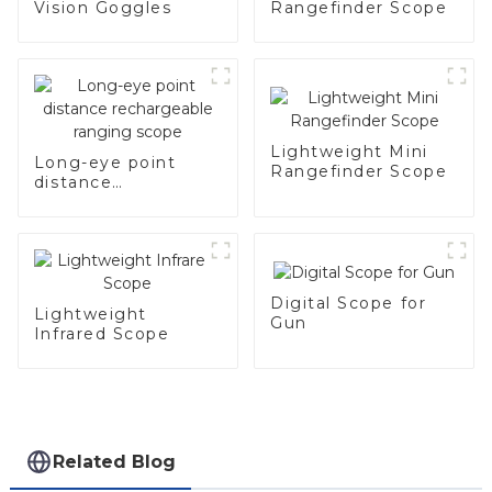
Vision Goggles
Rangefinder Scope
Lightweight Mini
Long-eye point
Rangefinder Scope
distance
rechargeable
ranging scope
Digital Scope for
Lightweight
Gun
Infrared Scope
Related Blog