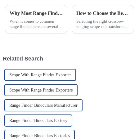
Why Most Range Finders Fail The Gabbay Difference for Archery and Long Range Shooting
How to Choose the Best Crossbow Ranging Scope for Hunting
When it comes to common
Selecting the right crossbow
range finder, there are several
ranging scope can transform
significant shortcomings that
your hunting experience. A
can impact their effectiveness
well-chosen scope improves
for archery and range
accuracy, especially when
shooting...
targeting at varying distances.
It ensures you can adapt ...
Related Search
Scope With Range Finder Exporter
Scope With Range Finder Exporters
Range Finder Binoculars Manufacturer
Range Finder Binoculars Factory
Range Finder Binoculars Factories