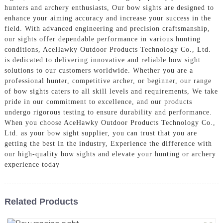
hunters and archery enthusiasts, Our bow sights are designed to
enhance your aiming accuracy and increase your success in the
field. With advanced engineering and precision craftsmanship,
our sights offer dependable performance in various hunting
conditions, AceHawky Outdoor Products Technology Co., Ltd.
is dedicated to delivering innovative and reliable bow sight
solutions to our customers worldwide. Whether you are a
professional hunter, competitive archer, or beginner, our range
of bow sights caters to all skill levels and requirements, We take
pride in our commitment to excellence, and our products
undergo rigorous testing to ensure durability and performance.
When you choose AceHawky Outdoor Products Technology Co.,
Ltd. as your bow sight supplier, you can trust that you are
getting the best in the industry, Experience the difference with
our high-quality bow sights and elevate your hunting or archery
experience today
Related Products