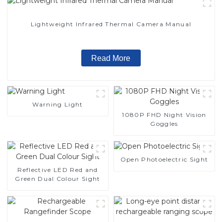
Lightweight Infrared Thermal Camera Manual
Read More
Warning Light
1080P FHD Night Vision
Goggles
Open Photoelectric Sight
Reflective LED Red and
Green Dual Colour Sight