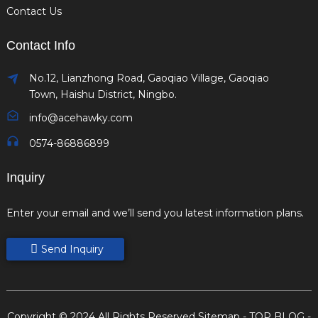
Contact Us
Contact Info
No.12, Lianzhong Road, Gaoqiao Village, Gaoqiao
Town, Haishu District, Ningbo.
info@acehawky.com
0574-86886899
Inquiry
Enter your email and we’ll send you latest information plans.
Send Inquiry
Copyright © 2024 All Rights Reserved
Sitemap
-
TOP BLOG
-