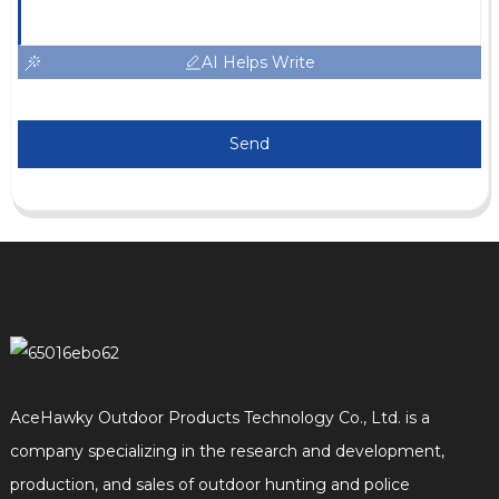
AI Helps Write
Send
AceHawky Outdoor Products Technology Co., Ltd. is a
company specializing in the research and development,
production, and sales of outdoor hunting and police