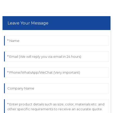
Leave Your Message