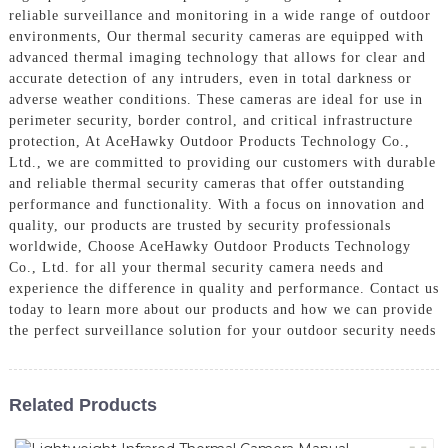
reliable surveillance and monitoring in a wide range of outdoor
environments, Our thermal security cameras are equipped with
advanced thermal imaging technology that allows for clear and
accurate detection of any intruders, even in total darkness or
adverse weather conditions. These cameras are ideal for use in
perimeter security, border control, and critical infrastructure
protection, At AceHawky Outdoor Products Technology Co.,
Ltd., we are committed to providing our customers with durable
and reliable thermal security cameras that offer outstanding
performance and functionality. With a focus on innovation and
quality, our products are trusted by security professionals
worldwide, Choose AceHawky Outdoor Products Technology
Co., Ltd. for all your thermal security camera needs and
experience the difference in quality and performance. Contact us
today to learn more about our products and how we can provide
the perfect surveillance solution for your outdoor security needs
Related Products