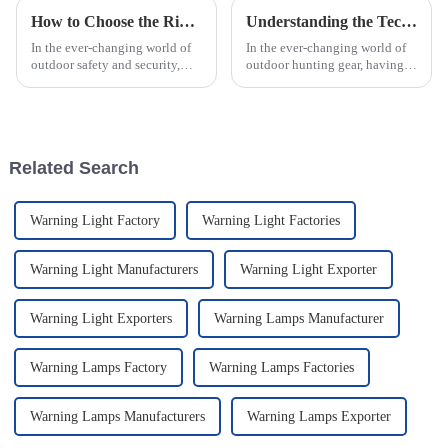
How to Choose the Right Emergency Strobe Lights: Key Features and Industry Standards Explained
Understanding the Technology Behind Modern Hunting Range Finders for Accurate Field Performance
In the ever-changing world of
In the ever-changing world of
outdoor safety and security,
outdoor hunting gear, having
knowing how to pick the right
the right tools like a Hunting
Emergency Strobe Lights is
Range Finder really can't be
pretty important—especially
overstated. I mean, according
for
Related Search
Warning Light Factory
Warning Light Factories
Warning Light Manufacturers
Warning Light Exporter
Warning Light Exporters
Warning Lamps Manufacturer
Warning Lamps Factory
Warning Lamps Factories
Warning Lamps Manufacturers
Warning Lamps Exporter