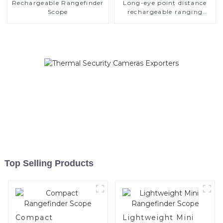
Rechargeable Rangefinder
Long-eye point distance
Scope
rechargeable ranging
scope
Top Selling Products
Compact
Lightweight Mini