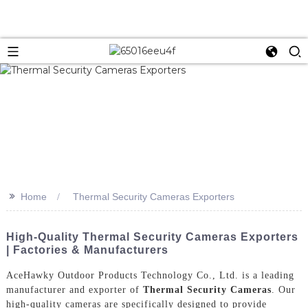
>>
Home
Thermal Security Cameras Exporters
High-Quality Thermal Security Cameras Exporters
| Factories & Manufacturers
AceHawky Outdoor Products Technology Co., Ltd. is a leading
manufacturer and exporter of
Thermal Security Cameras
. Our
high-quality cameras are specifically designed to provide