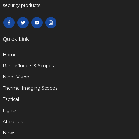
security products.
Quick Link
Home
Rangefinders & Scopes
Night Vision
Thermal Imaging Scopes
Tactical
Lights
About Us
News