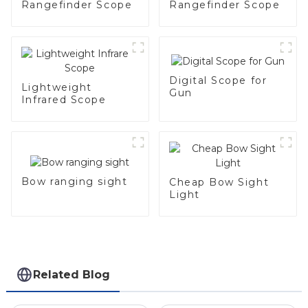
Rangefinder Scope
Rangefinder Scope
Digital Scope for
Lightweight
Gun
Infrared Scope
Bow ranging sight
Cheap Bow Sight
Light
Related Blog