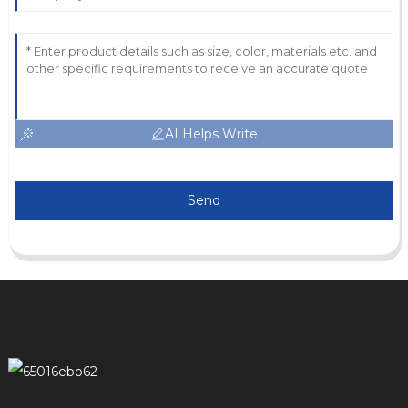
AI Helps Write
Send