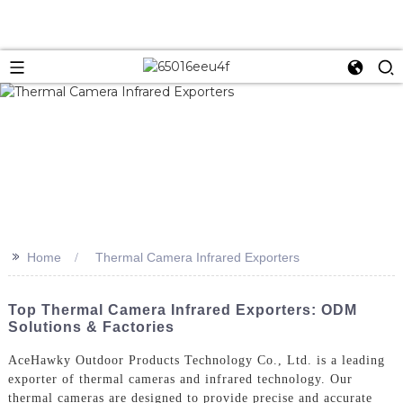
>>
Home
Thermal Camera Infrared Exporters
Top Thermal Camera Infrared Exporters: ODM
Solutions & Factories
AceHawky Outdoor Products Technology Co., Ltd. is a leading
exporter of thermal cameras and infrared technology. Our
thermal cameras are designed to provide precise and accurate