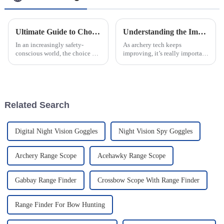
Ultimate Guide to Choosing the Best Led Warning Lights for Your Safety Needs
Understanding the Impact of Precision Adjustments on Archery Range Sights for Enhanced Accuracy
In an increasingly safety-
As archery tech keeps
conscious world, the choice of
improving, it’s really important
the right Led Warning Lights
for both beginners and pros to
has become essential for both
understand how tiny tweaks to
outdoor enthusiasts and
their sights can make a big
Related Search
Digital Night Vision Goggles
Night Vision Spy Goggles
Archery Range Scope
Acehawky Range Scope
Gabbay Range Finder
Crossbow Scope With Range Finder
Range Finder For Bow Hunting