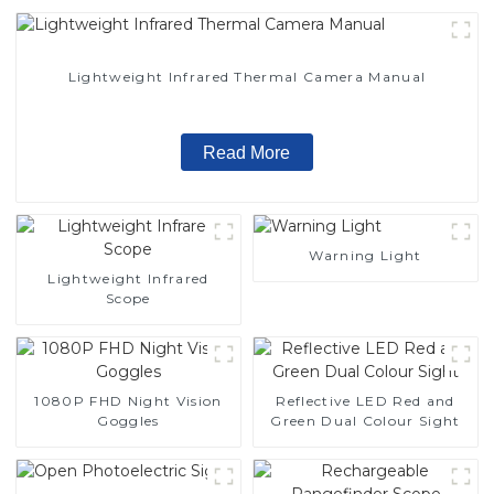
Lightweight Infrared Thermal Camera Manual
Read More
Warning Light
Lightweight Infrared
Scope
1080P FHD Night Vision
Reflective LED Red and
Goggles
Green Dual Colour Sight