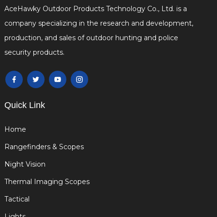
AceHawky Outdoor Products Technology Co., Ltd. is a
company specializing in the research and development,
production, and sales of outdoor hunting and police
security products.
Quick Link
Home
Rangefinders & Scopes
Night Vision
Thermal Imaging Scopes
Tactical
Lights