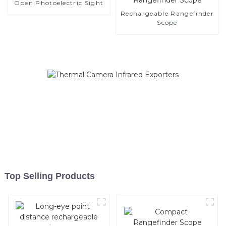
Open Photoelectric Sight
Rechargeable Rangefinder
Scope
Top Selling Products