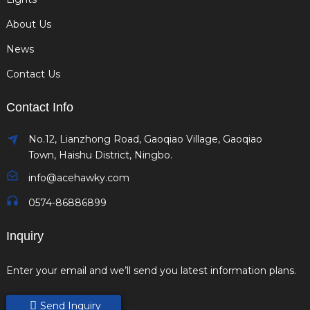
About Us
News
Contact Us
Contact Info
No.12, Lianzhong Road, Gaoqiao Village, Gaoqiao
Town, Haishu District, Ningbo.
info@acehawky.com
0574-86886899
Inquiry
Enter your email and we’ll send you latest information plans.
Send Inquiry