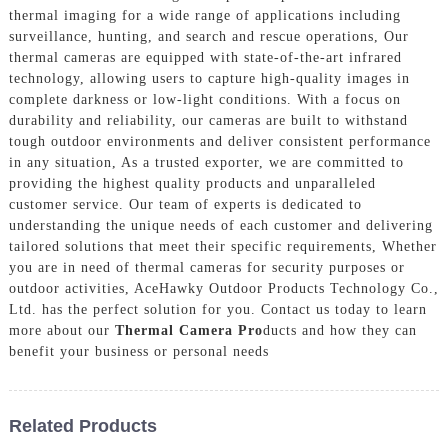
thermal imaging for a wide range of applications including
surveillance, hunting, and search and rescue operations, Our
thermal cameras are equipped with state-of-the-art infrared
technology, allowing users to capture high-quality images in
complete darkness or low-light conditions. With a focus on
durability and reliability, our cameras are built to withstand
tough outdoor environments and deliver consistent performance
in any situation, As a trusted exporter, we are committed to
providing the highest quality products and unparalleled
customer service. Our team of experts is dedicated to
understanding the unique needs of each customer and delivering
tailored solutions that meet their specific requirements, Whether
you are in need of thermal cameras for security purposes or
outdoor activities, AceHawky Outdoor Products Technology Co.,
Ltd. has the perfect solution for you. Contact us today to learn
more about our
Thermal Camera Pro
ducts and how they can
benefit your business or personal needs
Related Products