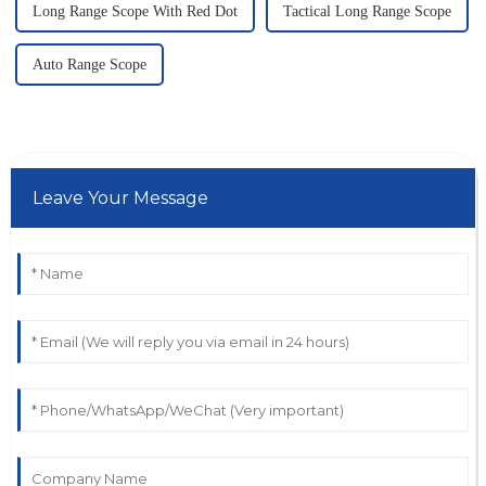
Long Range Scope With Red Dot
Tactical Long Range Scope
Auto Range Scope
Leave Your Message