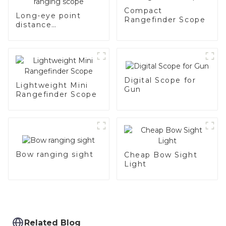
Compact
Long-eye point
Rangefinder Scope
distance
rechargeable
ranging scope
Digital Scope for
Lightweight Mini
Gun
Rangefinder Scope
Bow ranging sight
Cheap Bow Sight
Light
Related Blog