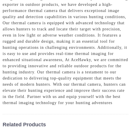
exporter in outdoor products, we have developed a high-
performance thermal camera that delivers exceptional image
quality and detection capabilities in various hunting conditions,
Our thermal camera is equipped with advanced technology that
allows hunters to track and locate their target with precision,
even in low light or adverse weather conditions. It features a
rugged and durable design, making it an essential tool for
hunting operations in challenging environments. Additionally, it
is easy to use and provides real-time thermal imaging for
enhanced situational awareness, At AceHawky, we are committed
to providing innovative and reliable outdoor products for the
hunting industry. Our thermal camera is a testament to our
dedication to delivering top-quality equipment that meets the
needs of modern hunters. With our thermal camera, hunters can
elevate their hunting experience and improve their success rate
in the field. Partner with us and equip yourself with the best
thermal imaging technology for your hunting adventures
Related Products