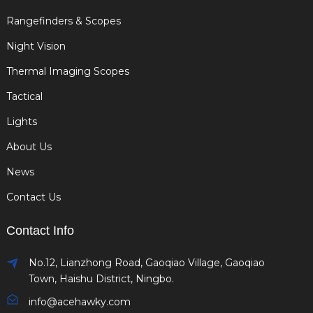
Rangefinders & Scopes
Night Vision
Thermal Imaging Scopes
Tactical
Lights
About Us
News
Contact Us
Contact Info
No.12, Lianzhong Road, Gaoqiao Village, Gaoqiao
Town, Haishu District, Ningbo.
info@acehawky.com