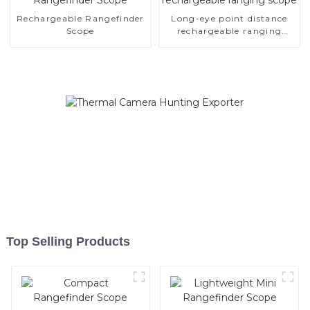
Rechargeable Rangefinder
Long-eye point distance
Scope
rechargeable ranging
scope
Top Selling Products