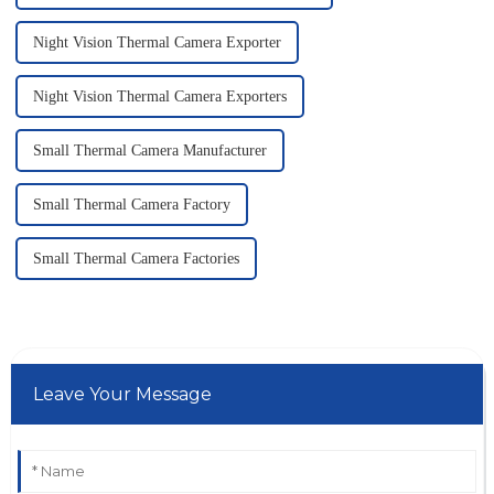
Night Vision Thermal Camera Exporter
Night Vision Thermal Camera Exporters
Small Thermal Camera Manufacturer
Small Thermal Camera Factory
Small Thermal Camera Factories
Leave Your Message