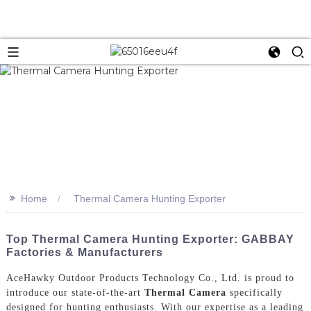
>>
Home
Thermal Camera Hunting Exporter
Top Thermal Camera Hunting Exporter: GABBAY
Factories & Manufacturers
AceHawky Outdoor Products Technology Co., Ltd. is proud to
introduce our state-of-the-art
Thermal Camera
specifically
designed for hunting enthusiasts. With our expertise as a leading