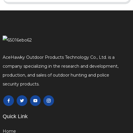
AceHawky Outdoor Products Technology Co., Ltd. is a
company specializing in the research and development,
production, and sales of outdoor hunting and police
security products.
Quick Link
Home