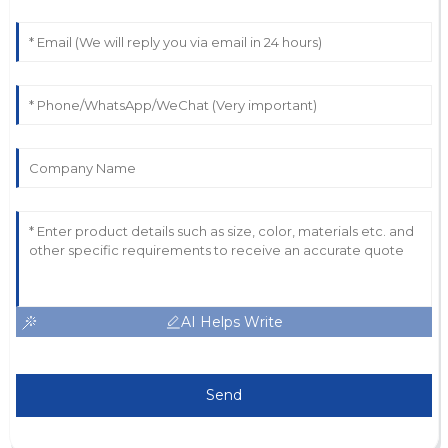
AI Helps Write
Send