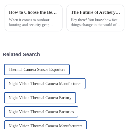
How to Choose the Best Tactical Laser Flashlight for Your Needs
The Future of Archery Range Scopes Redefining Precision and Performance
When it comes to outdoor
Hey there! You know how fast
hunting and security gear,
things change in the world of
picking the right Tactical Laser
outdoor sports, right? Well,
Flashlight really matters. It’s
Archery Range Scopes are
not just about shining a
really leading the charge when
it
Related Search
Thermal Camera Sensor Exporters
Night Vision Thermal Camera Manufacturer
Night Vision Thermal Camera Factory
Night Vision Thermal Camera Factories
Night Vision Thermal Camera Manufacturers