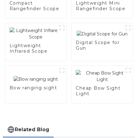
Compact
Lightweight Mini
Rangefinder Scope
Rangefinder Scope
Digital Scope for
Lightweight
Gun
Infrared Scope
Bow ranging sight
Cheap Bow Sight
Light
Related Blog