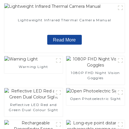
Lightweight Infrared Thermal Camera Manual
Read More
Warning Light
1080P FHD Night Vision
Goggles
Open Photoelectric Sight
Reflective LED Red and
Green Dual Colour Sight