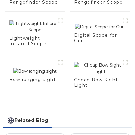
Rangefinder Scope
Rangefinder Scope
Digital Scope for
Lightweight
Gun
Infrared Scope
Bow ranging sight
Cheap Bow Sight
Light
Related Blog