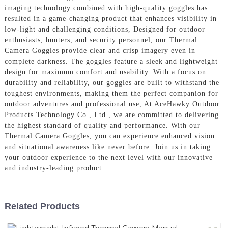
imaging technology combined with high-quality goggles has
resulted in a game-changing product that enhances visibility in
low-light and challenging conditions, Designed for outdoor
enthusiasts, hunters, and security personnel, our Thermal
Camera Goggles provide clear and crisp imagery even in
complete darkness. The goggles feature a sleek and lightweight
design for maximum comfort and usability. With a focus on
durability and reliability, our goggles are built to withstand the
toughest environments, making them the perfect companion for
outdoor adventures and professional use, At AceHawky Outdoor
Products Technology Co., Ltd., we are committed to delivering
the highest standard of quality and performance. With our
Thermal Camera Goggles, you can experience enhanced vision
and situational awareness like never before. Join us in taking
your outdoor experience to the next level with our innovative
and industry-leading product
Related Products