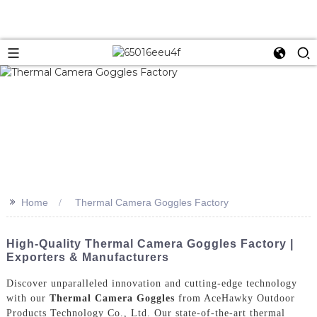
>>
Home
Thermal Camera Goggles Factory
High-Quality Thermal Camera Goggles Factory |
Exporters & Manufacturers
Discover unparalleled innovation and cutting-edge technology
with our
Thermal Camera Goggles
from AceHawky Outdoor
Products Technology Co., Ltd. Our state-of-the-art thermal