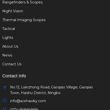
Rangefinders & Scopes
Night Vision
Thermal Imaging Scopes
Tactical
Lights
About Us
News
Contact Us
Contact Info
No.12, Lianzhong Road, Gaoqiao Village, Gaoqiao
Town, Haishu District, Ningbo.
info@acehawky.com
0574-86886899