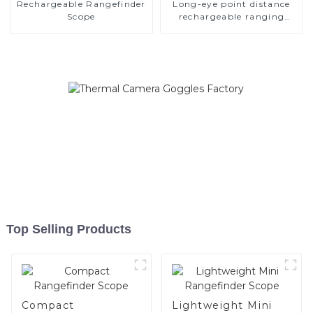
Rechargeable Rangefinder
Long-eye point distance
Scope
rechargeable ranging
scope
Top Selling Products
Compact
Lightweight Mini