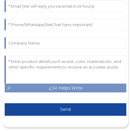
AI Helps Write
Send