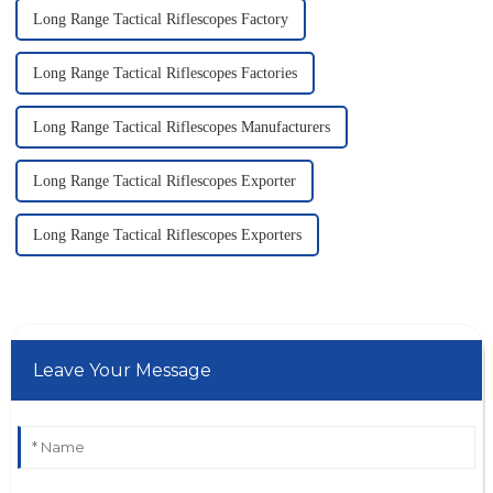
Long Range Tactical Riflescopes Factory
Long Range Tactical Riflescopes Factories
Long Range Tactical Riflescopes Manufacturers
Long Range Tactical Riflescopes Exporter
Long Range Tactical Riflescopes Exporters
Leave Your Message