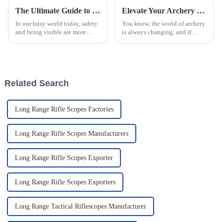
The Ultimate Guide to Choosing the Best Flashing Warning Lights for Safety
Elevate Your Archery Game with China's Top Quality Range Finder Sight as Your Global Partner
In our busy world today, safety
You know, the world of archery
and being visible are more
is always changing, and if
important than ever—
there's one thing that really
especially when you’re
matters, it's precision. A recent
outdoors, whether hunting or
report says that the global
working in law
Related Search
Long Range Rifle Scopes Factories
Long Range Rifle Scopes Manufacturers
Long Range Rifle Scopes Exporter
Long Range Rifle Scopes Exporters
Long Range Tactical Riflescopes Manufacturer