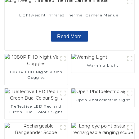
Lightweight Infrared Thermal Camera Manual
Read More
Warning Light
1080P FHD Night Vision
Goggles
Open Photoelectric Sight
Reflective LED Red and
Green Dual Colour Sight