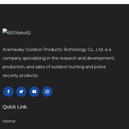
AceHawky Outdoor Products Technology Co., Ltd. is a
company specializing in the research and development,
production, and sales of outdoor hunting and police
security products.
Quick Link
Home