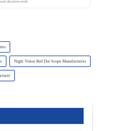
port shooters seek
ters
s
Night Vision Red Dot Scope Manufacturers
cturer