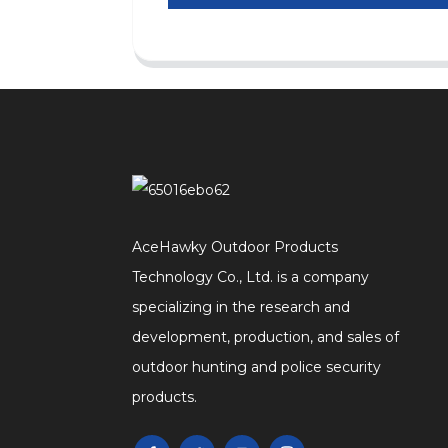
AceHawky Outdoor Products
Technology Co., Ltd. is a company
specializing in the research and
development, production, and sales of
outdoor hunting and police security
products.