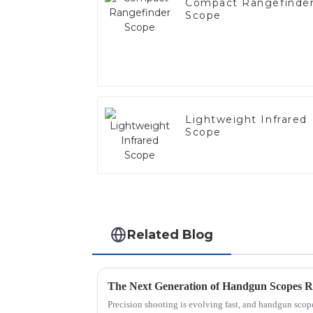
Compact Rangefinde
Scope
Lightweight Infrared
Scope
Related Blog
Precision shooting is evolving fast, and handgun scopes 