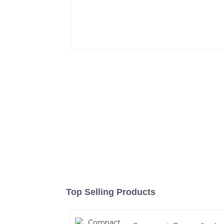
Top Selling Products