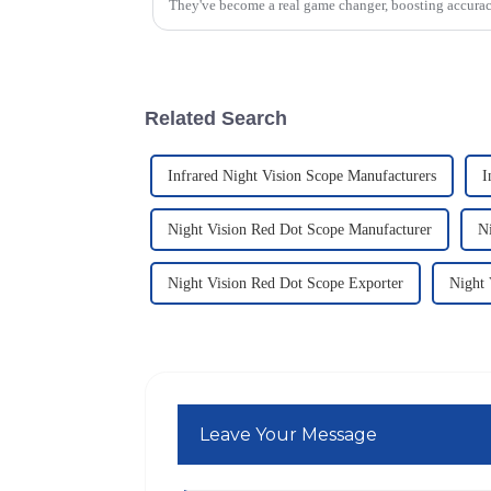
They've become a real game changer, boosting accura
Related Search
Infrared Night Vision Scope Manufacturers
I
Night Vision Red Dot Scope Manufacturer
N
Night Vision Red Dot Scope Exporter
Night 
Leave Your Message