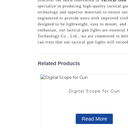
Discover the latest innovation in
Tactical Gun
specialize in producing high-quality tactical g
technology and superior materials to ensure our 
engineered to provide users with improved visib
designed to be lightweight, easy to mount, and
enthusiast, our tactical gun lights are essenti
Technology Co., Ltd., we are committed to deli
can trust that our tactical gun lights will exce
Related Products
Digital Scope for Gun
Read More