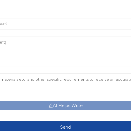
AI Helps Write
Send