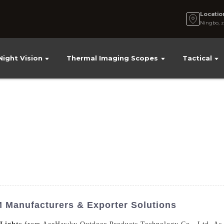
Locatio
Ningbo, z
Night Vision
Thermal Imaging Scopes
Tactical
M Manufacturers & Exporter Solutions