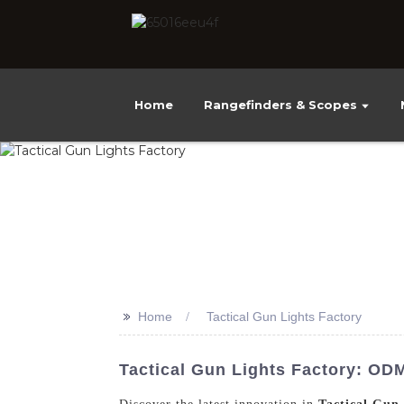
Home
Rangefinders & Scopes
>>
Home
Tactical Gun Lights Factory
Tactical Gun Lights Factory: OD