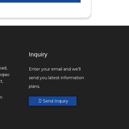
Inquiry
oad,
Enter your email and we’ll
oqiao
send you latest information
t,
plans.
m
Send Inquiry