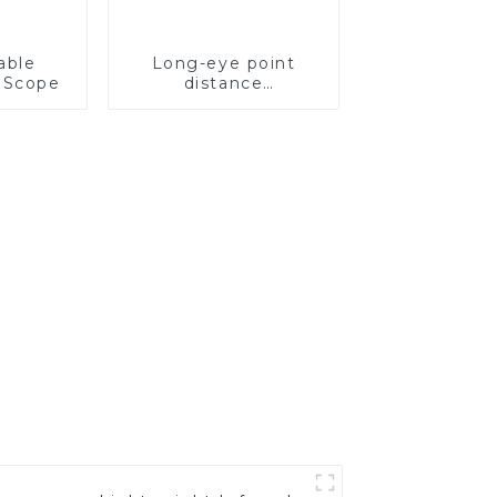
able
Long-eye point
 Scope
distance
rechargeable
ranging scope