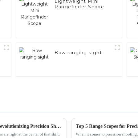
r
Lightweight Mini
Rangefinder Scope
Bow ranging sight
The Next Generation of Handgun Scopes Revolutionizing Precision Shooting
are right at the center of that shift.
When it comes to precision shooting,