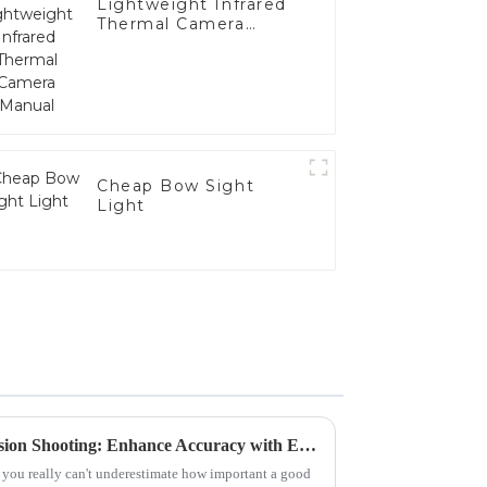
Lightweight Infrared
Thermal Camera
Manual
Cheap Bow Sight
Light
Top 5 Range Scopes for Precision Shooting: Enhance Accuracy with Expert Reviews
 you really can't underestimate how important a good