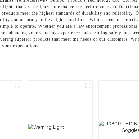
 Lights
from AceHawky Outdoor Products Technology Co., Ltd. As a
un lights that are designed to enhance the performance and functiona
products meet the highest standards of durability and reliability, Ou
ility and accuracy in low-light conditions. With a focus on practica
 simple to operate. Whether you are a law enforcement professional,
al for enhancing your shooting experience and ensuring safety and 
vering superior products that meet the needs of our customers. With
ed your expectations