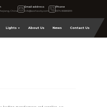
n
Email address
Phone
hejiang, China
info@acehawky.com
0574-86886899
Lights
About Us
News
Contact Us