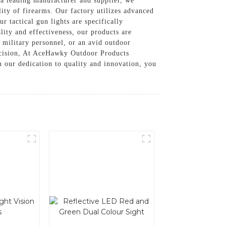
 leading manufacturer and supplier, we
lity of firearms. Our factory utilizes advanced
r tactical gun lights are specifically
lity and effectiveness, our products are
 military personnel, or an avid outdoor
precision, At AceHawky Outdoor Products
 our dedication to quality and innovation, you