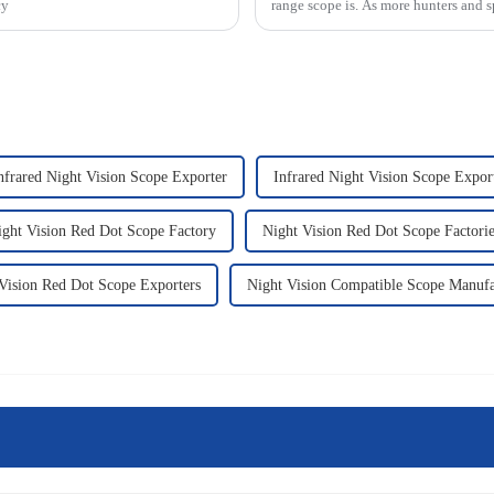
cy
range scope is. As more hunters and s
nfrared Night Vision Scope Exporter
Infrared Night Vision Scope Expor
ight Vision Red Dot Scope Factory
Night Vision Red Dot Scope Factorie
Vision Red Dot Scope Exporters
Night Vision Compatible Scope Manufa