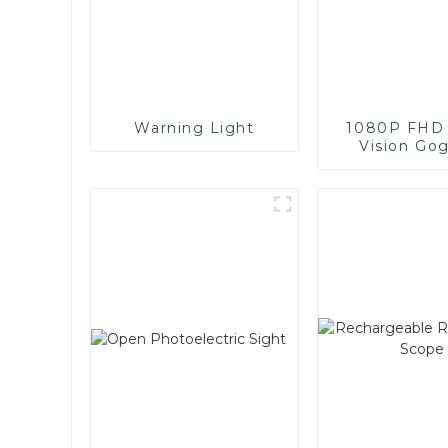
Warning Light
1080P FHD 
Vision Go