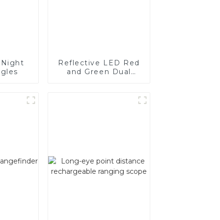
Night
Reflective LED Red
ggles
and Green Dual
Colour Sight