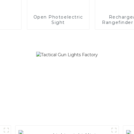
Open Photoelectric
Recharge
Sight
Rangefinder