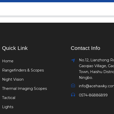
Quick Link
Contact Info
No.12, Lianzhong R
Home
Gaoqiao Village, Ga
Rangefinders & Scopes
Town, Haishu Distric
Ningbo.
Night Vision
info@acehawky.co
Thermal Imaging Scopes
0574-86886899
Tactical
Lights