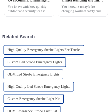
Overcoming Challenges in Selecting the Best IR Thermal Imager for Your Needs
Understanding the Impact of Warning Lights: Types and Industry Standards Explained
You know, with how quickly
You know, in today’s fast-
outdoor and security tech is
changing world of safety and
changing, it’s no surprise that
security, really understanding
the demand for high-quality IR
how warning lights work has
thermal imagers has really
become super important for
folks
Related Search
High-Quality Emergency Strobe Lights For Trucks
Custom Led Strobe Emergency Lights
ODM Led Strobe Emergency Lights
High-Quality Led Strobe Emergency Lights
Custom Emergency Strobe Light Kit
ODM Emergency Strobe Light Kit