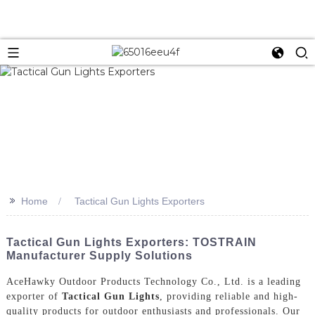
>>
Home
Tactical Gun Lights Exporters
Tactical Gun Lights Exporters: TOSTRAIN
Manufacturer Supply Solutions
AceHawky Outdoor Products Technology Co., Ltd. is a leading
exporter of
Tactical Gun Lights
, providing reliable and high-
quality products for outdoor enthusiasts and professionals. Our