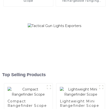
Scope
rechargeable ranging
scope
Top Selling Products
Compact
Lightweight Mini
Rangefinder Scope
Rangefinder Scope