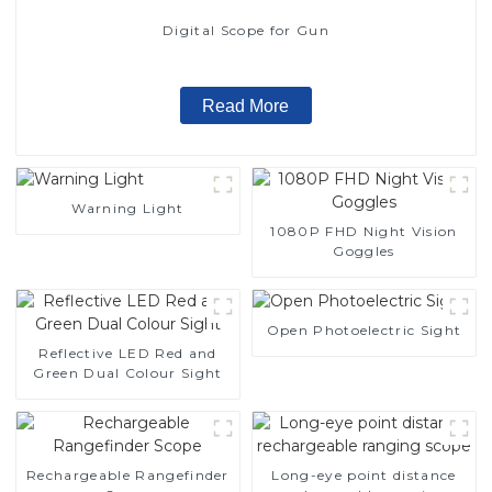
Digital Scope for Gun
Read More
Warning Light
1080P FHD Night Vision
Goggles
Open Photoelectric Sight
Reflective LED Red and
Green Dual Colour Sight
Rechargeable Rangefinder
Long-eye point distance