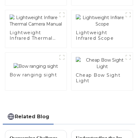
Lightweight
Lightweight
Infrared Thermal
Infrared Scope
Camera Manual
Bow ranging sight
Cheap Bow Sight
Light
Related Blog