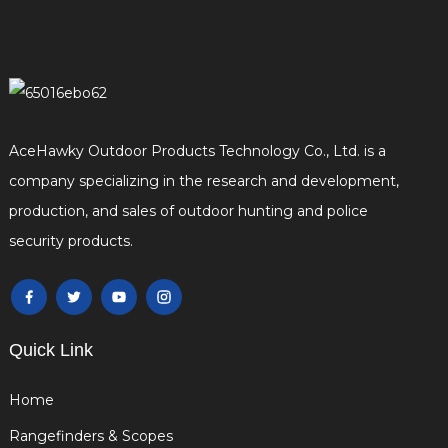
AceHawky Outdoor Products Technology Co., Ltd. is a
company specializing in the research and development,
production, and sales of outdoor hunting and police
security products.
Quick Link
Home
Rangefinders & Scopes