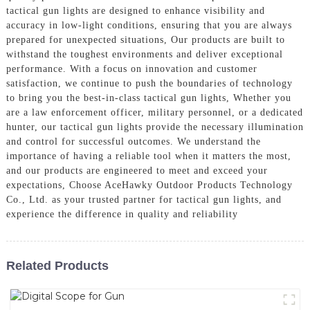
tactical gun lights are designed to enhance visibility and
accuracy in low-light conditions, ensuring that you are always
prepared for unexpected situations, Our products are built to
withstand the toughest environments and deliver exceptional
performance. With a focus on innovation and customer
satisfaction, we continue to push the boundaries of technology
to bring you the best-in-class tactical gun lights, Whether you
are a law enforcement officer, military personnel, or a dedicated
hunter, our tactical gun lights provide the necessary illumination
and control for successful outcomes. We understand the
importance of having a reliable tool when it matters the most,
and our products are engineered to meet and exceed your
expectations, Choose AceHawky Outdoor Products Technology
Co., Ltd. as your trusted partner for tactical gun lights, and
experience the difference in quality and reliability
Related Products