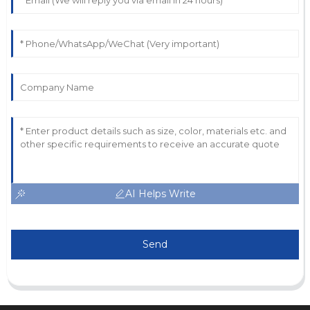
AI Helps Write
Send