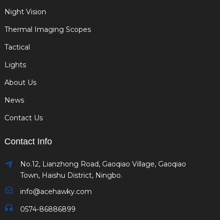
Night Vision
Thermal Imaging Scopes
Tactical
Lights
About Us
News
Contact Us
Contact Info
No.12, Lianzhong Road, Gaoqiao Village, Gaoqiao
Town, Haishu District, Ningbo.
info@acehawky.com
0574-86886899