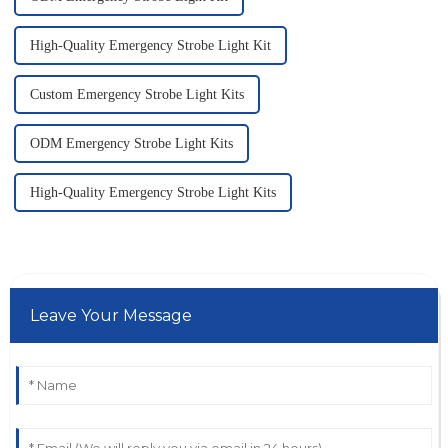
High-Quality Emergency Strobe Light Kit
Custom Emergency Strobe Light Kits
ODM Emergency Strobe Light Kits
High-Quality Emergency Strobe Light Kits
Leave Your Message