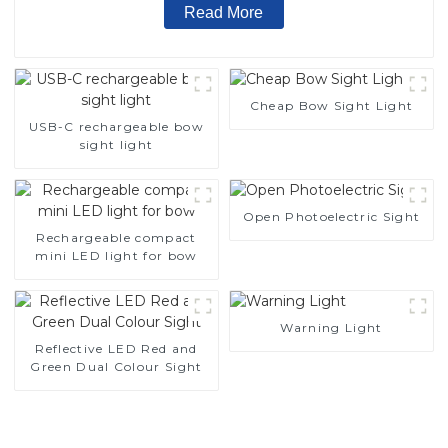
Read More
Cheap Bow Sight Light
USB-C rechargeable bow
sight light
Open Photoelectric Sight
Rechargeable compact
mini LED light for bow
Warning Light
Reflective LED Red and
Green Dual Colour Sight