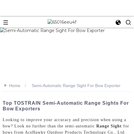
>>
Home
Semi-Automatic Range Sight For Bow Exporter
Top TOSTRAIN Semi-Automatic Range Sights For
Bow Exporters
Looking to improve your accuracy and precision when using a
bow? Look no further than the semi-automatic
Range Sight
for
bows from AceHawky Outdoor Products Technology Co., Ltd.