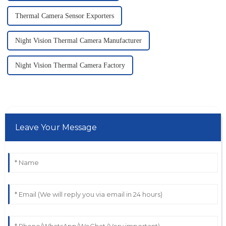
Thermal Camera Sensor Exporters
Night Vision Thermal Camera Manufacturer
Night Vision Thermal Camera Factory
Leave Your Message