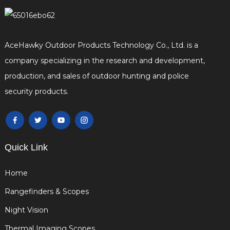
AceHawky Outdoor Products Technology Co., Ltd. is a
company specializing in the research and development,
production, and sales of outdoor hunting and police
security products.
Quick Link
Home
Rangefinders & Scopes
Night Vision
Thermal Imaging Scopes