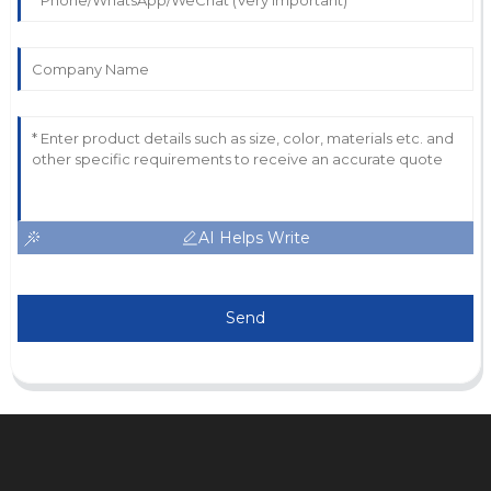
AI Helps Write
Send