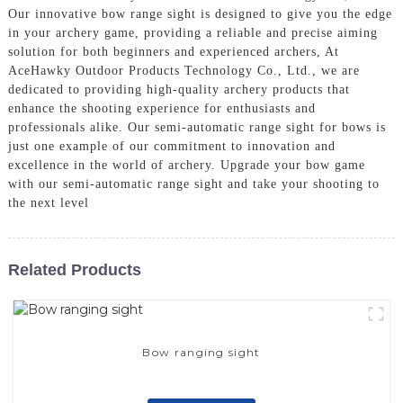
Our innovative bow range sight is designed to give you the edge
in your archery game, providing a reliable and precise aiming
solution for both beginners and experienced archers, At
AceHawky Outdoor Products Technology Co., Ltd., we are
dedicated to providing high-quality archery products that
enhance the shooting experience for enthusiasts and
professionals alike. Our semi-automatic range sight for bows is
just one example of our commitment to innovation and
excellence in the world of archery. Upgrade your bow game
with our semi-automatic range sight and take your shooting to
the next level
Related Products
Bow ranging sight