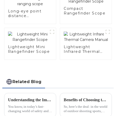
Compact
Long-eye point
Rangefinder Scope
distance
rechargeable
ranging scope
Lightweight Mini
Lightweight
Rangefinder Scope
Infrared Thermal
Camera Manual
Related Blog
Understanding the Impact of Warning Lights: Types and Industry Standards Explained
Benefits of Choosing the Best Optical Aiming Scopes for Precision Shooting
You know, in today’s fast-
So, here’s the deal: in the world
changing world of safety and
of outdoor shooting sports,
security, really understanding
choosing the right optical