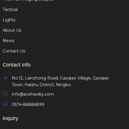
Tactical
Lights
About Us
News
Contact Us
Contact Info
No.12, Lianzhong Road, Gaoqiao Village, Gaoqiao
Town, Haishu District, Ningbo.
info@acehawky.com
0574-86886899
Inquiry