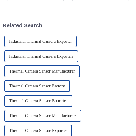
how warning lights work has
aiming scopes is more
become super important for
important than ever. I mean,
folks
with the
Related Search
Industrial Thermal Camera Exporter
Industrial Thermal Camera Exporters
Thermal Camera Sensor Manufacturer
Thermal Camera Sensor Factory
Thermal Camera Sensor Factories
Thermal Camera Sensor Manufacturers
Thermal Camera Sensor Exporter