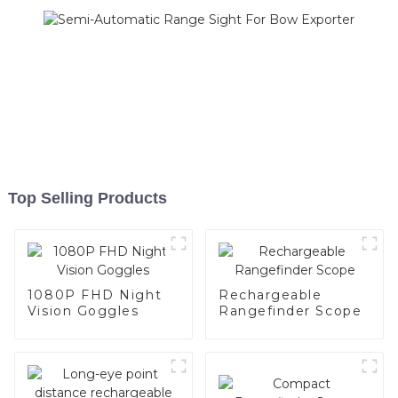
Top Selling Products
1080P FHD Night
Rechargeable
Vision Goggles
Rangefinder Scope