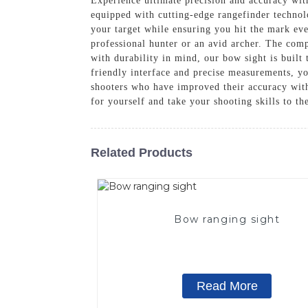
Experience ultimate precision and accuracy wi
equipped with cutting-edge rangefinder technolo
your target while ensuring you hit the mark ev
professional hunter or an avid archer. The com
with durability in mind, our bow sight is built
friendly interface and precise measurements, yo
shooters who have improved their accuracy wi
for yourself and take your shooting skills to th
Related Products
Bow ranging sight
Read More