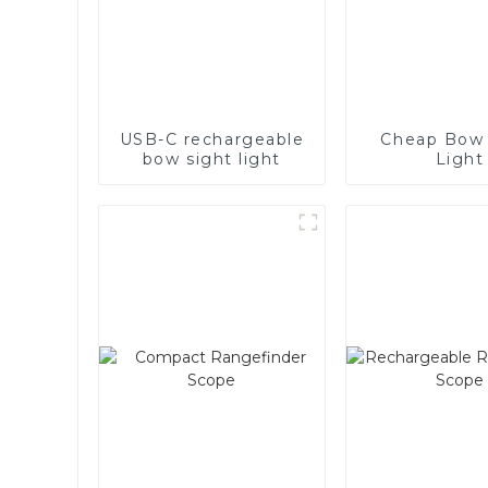
USB-C rechargeable
Cheap Bow 
bow sight light
Light