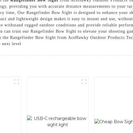
th the
Rangefinder Bow Sight
from AceHawky Outdoor Products Tec
gy, providing you with accurate distance measurements to your targ
ery time, Our Rangefinder Bow Sight is designed to enhance your s
pact and lightweight design makes it easy to mount and use, withou
 to withstand rugged outdoor conditions and provide reliable perfor
u can trust our Rangefinder Bow Sight to elevate your shooting gam
th the Rangefinder Bow Sight from AceHawky Outdoor Products Tech
e next level