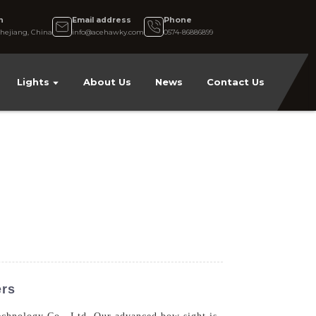
n
Email address
Phone
hejiang, China
info@acehawky.com
0574-86886899
Lights
About Us
News
Contact Us
ers