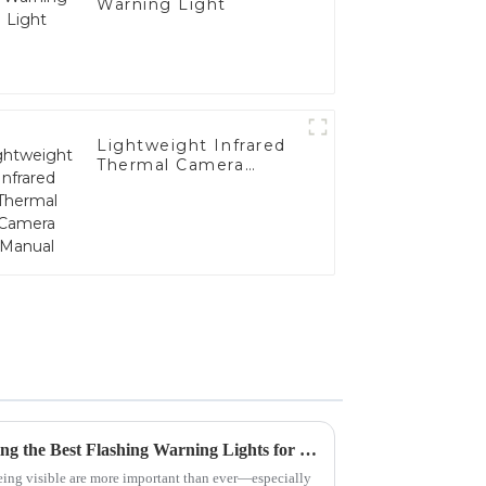
Warning Light
Lightweight Infrared
Thermal Camera
Manual
The Ultimate Guide to Choosing the Best Flashing Warning Lights for Safety
being visible are more important than ever—especially