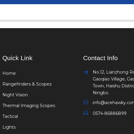
Quick Link
Contact Info
No.12, Lianzhong R
Home
Gaoqiao Village, Ga
Rangefinders & Scopes
Town, Haishu Distric
Ningbo.
Night Vision
info@acehawky.co
Thermal Imaging Scopes
0574-86886899
Tactical
Lights