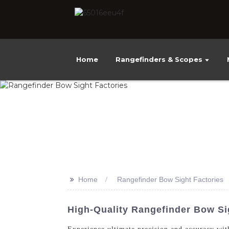
Home
Rangefinders & Scopes
>>
Home
Rangefinder Bow Sight Factories
High-Quality Rangefinder Bow Si