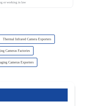
ng or working in law
Thermal Infrared Camera Exporters
ing Cameras Factories
aging Cameras Exporters