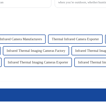
can
when you’re outdoors, whether hunti
Infrared Camera Manufacturers
Thermal Infrared Camera Exporter
Infrared Thermal Imaging Cameras Factory
Infrared Thermal Imag
Infrared Thermal Imaging Cameras Exporter
Infrared Thermal Im