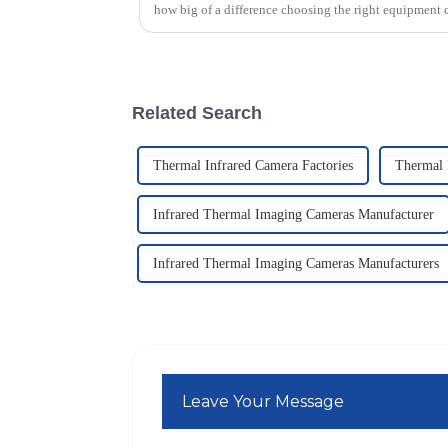
how big of a difference choosing the right equipment 
Related Search
Thermal Infrared Camera Factories
Thermal 
Infrared Thermal Imaging Cameras Manufacturer
Infrared Thermal Imaging Cameras Manufacturers
Leave Your Message