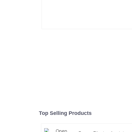
Top Selling Products