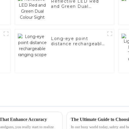
Reflective LED Red
and Green Dual
Colour Sight
Long-eye point
distance rechargeable
ranging scope
 That Enhance Accuracy
ndguns, you really start to realize
In our busy world today, safety and 