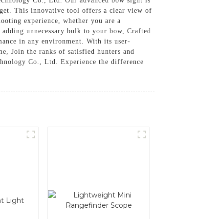
hnology Co., Ltd. Our advanced bow sight is
et. This innovative tool offers a clear view of
hooting experience, whether you are a
t adding unnecessary bulk to your bow, Crafted
mance in any environment. With its user-
e, Join the ranks of satisfied hunters and
nology Co., Ltd. Experience the difference