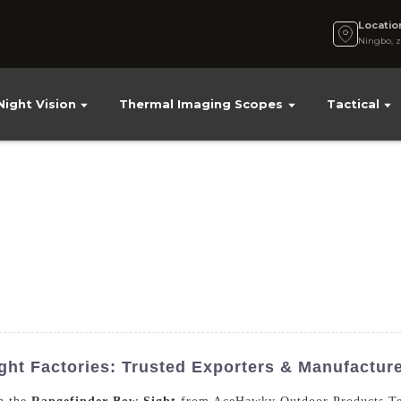
Locatio
Ningbo, z
Night Vision
Thermal Imaging Scopes
Tactical
ght Factories: Trusted Exporters & Manufactur