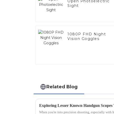
Open Photoelectric
Sight
1080P FHD Night
Vision Goggles
Related Blog
Exploring Lesser Known Handgun Scopes
When you're into precision shooting, especially with ha