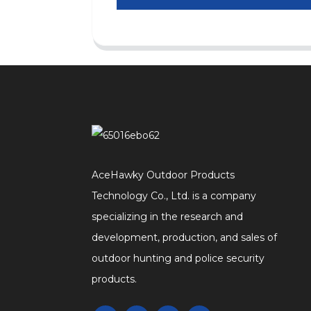
AceHawky Outdoor Products
Technology Co., Ltd. is a company
specializing in the research and
development, production, and sales of
outdoor hunting and police security
products.