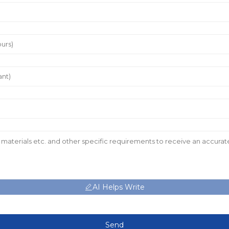
AI Helps Write
Send