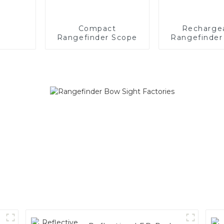
Compact
Recharge
Rangefinder Scope
Rangefinder