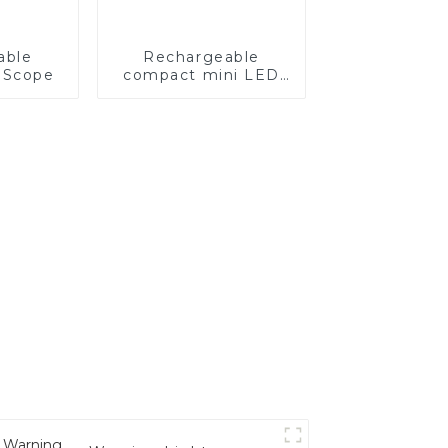
able
Rechargeable
 Scope
compact mini LED
light for bow