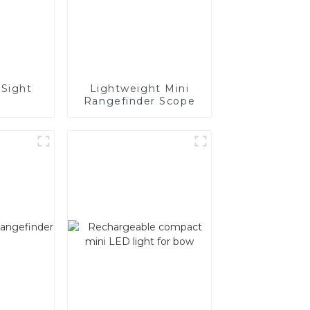
Sight
Lightweight Mini
Rangefinder Scope