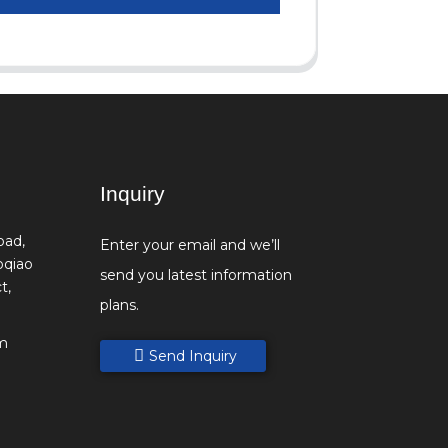
Inquiry
oad,
Enter your email and we’ll
oqiao
send you latest information
t,
plans.
m
Send Inquiry