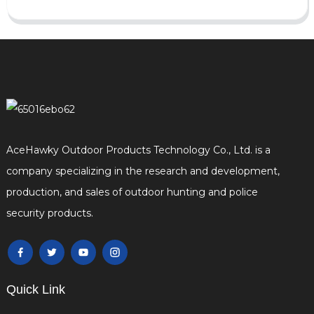
AceHawky Outdoor Products Technology Co., Ltd. is a
company specializing in the research and development,
production, and sales of outdoor hunting and police
security products.
Quick Link