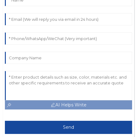
AI Helps Write
Send