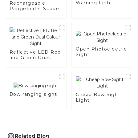
Warning Light
Rechargeable
Rangefinder Scope
Open Photoelectric
Reflective LED Red
Sight
and Green Dual
Colour Sight
Bow ranging sight
Cheap Bow Sight
Light
Related Blog