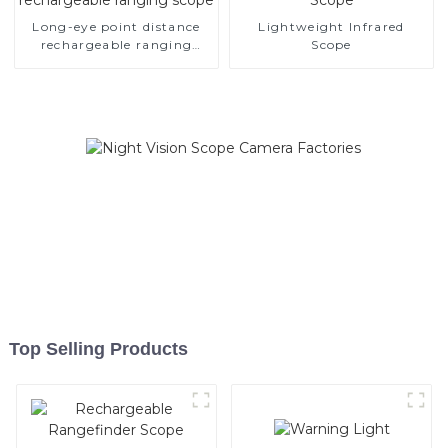
Long-eye point distance
Lightweight Infrared
rechargeable ranging
Scope
scope
Top Selling Products