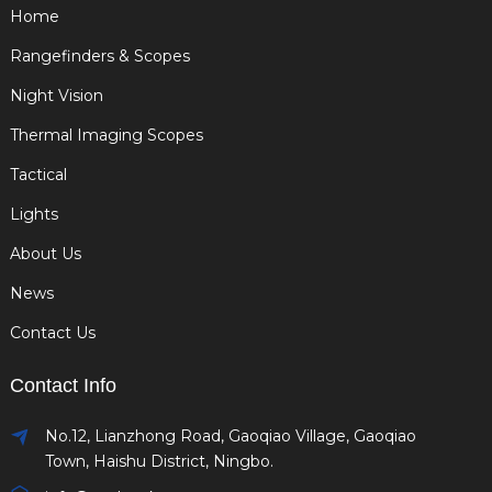
Home
Rangefinders & Scopes
Night Vision
Thermal Imaging Scopes
Tactical
Lights
About Us
News
Contact Us
Contact Info
No.12, Lianzhong Road, Gaoqiao Village, Gaoqiao
Town, Haishu District, Ningbo.