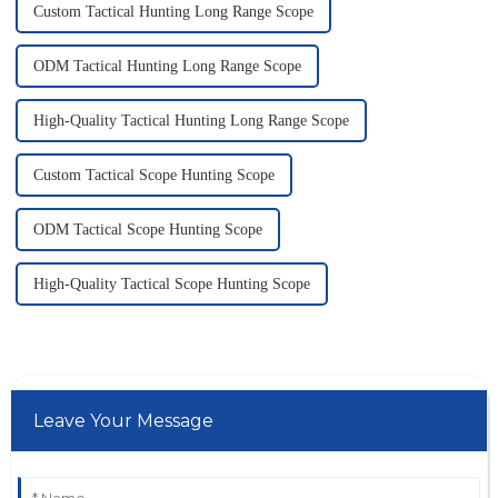
Custom Tactical Hunting Long Range Scope
ODM Tactical Hunting Long Range Scope
High-Quality Tactical Hunting Long Range Scope
Custom Tactical Scope Hunting Scope
ODM Tactical Scope Hunting Scope
High-Quality Tactical Scope Hunting Scope
Leave Your Message