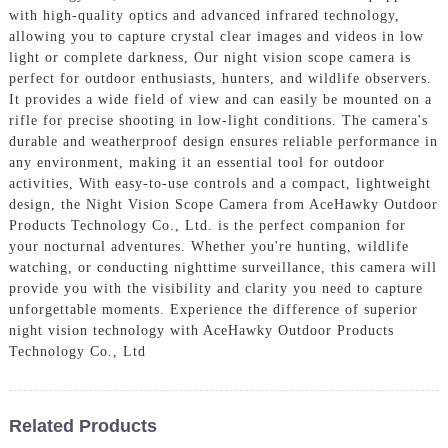
with high-quality optics and advanced infrared technology,
allowing you to capture crystal clear images and videos in low
light or complete darkness, Our night vision scope camera is
perfect for outdoor enthusiasts, hunters, and wildlife observers.
It provides a wide field of view and can easily be mounted on a
rifle for precise shooting in low-light conditions. The camera's
durable and weatherproof design ensures reliable performance in
any environment, making it an essential tool for outdoor
activities, With easy-to-use controls and a compact, lightweight
design, the Night Vision Scope Camera from AceHawky Outdoor
Products Technology Co., Ltd. is the perfect companion for
your nocturnal adventures. Whether you're hunting, wildlife
watching, or conducting nighttime surveillance, this camera will
provide you with the visibility and clarity you need to capture
unforgettable moments. Experience the difference of superior
night vision technology with AceHawky Outdoor Products
Technology Co., Ltd
Related Products