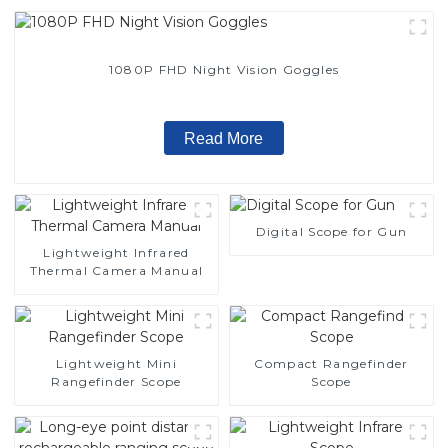
1080P FHD Night Vision Goggles
Read More
Digital Scope for Gun
Lightweight Infrared
Thermal Camera Manual
Lightweight Mini
Compact Rangefinder
Rangefinder Scope
Scope