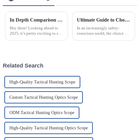
In Depth Comparison of Top Rated Thermal Night Vision Scopes for 2023
Ultimate Guide to Choosing the Best Led Warning Lights for Your Safety Needs
Hey there! Looking ahead to
In an increasingly safety-
2025, it’s pretty exciting to see
conscious world, the choice of
how technology is set to shake
the right Led Warning Lights
things up in the world of
has become essential for both
outdoor hunting and security.
outdoor enthusiasts and
Related Search
High-Quality Tactical Hunting Scope
Custom Tactical Hunting Optics Scope
ODM Tactical Hunting Optics Scope
High-Quality Tactical Hunting Optics Scope