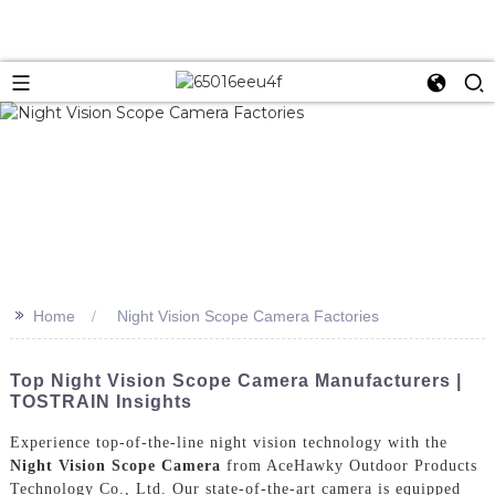
>>
Home
Night Vision Scope Camera Factories
Top Night Vision Scope Camera Manufacturers |
TOSTRAIN Insights
Experience top-of-the-line night vision technology with the
Night Vision Scope Camera
from AceHawky Outdoor Products
Technology Co., Ltd. Our state-of-the-art camera is equipped