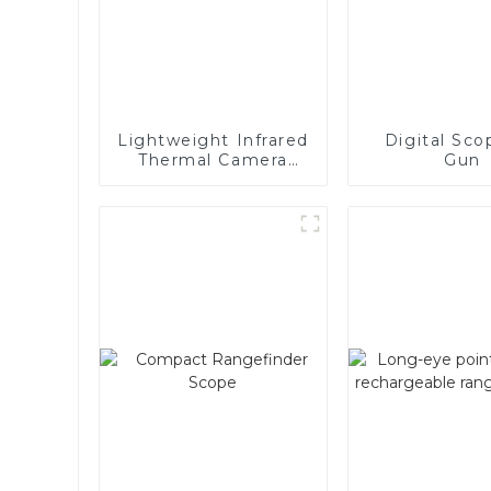
Lightweight Infrared
Digital Sco
Thermal Camera
Gun
Manual