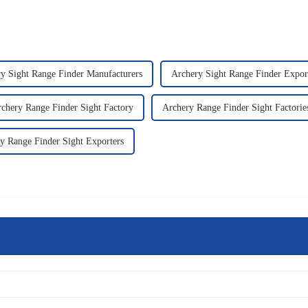
y Sight Range Finder Manufacturers
Archery Sight Range Finder Expor
chery Range Finder Sight Factory
Archery Range Finder Sight Factorie
y Range Finder Sight Exporters