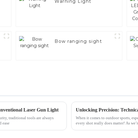
Warning Light
Bow ranging sight
Conventional Laser Gun Light
ity, traditional tools are always
When it comes to outdoor sports, espe
d ease
every shot really does matter! As we’