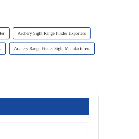
ter
Archery Sight Range Finder Exporters
s
Archery Range Finder Sight Manufacturers