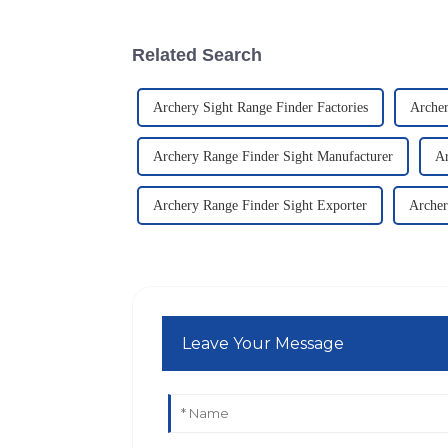
Related Search
Archery Sight Range Finder Factories
Archer
Archery Range Finder Sight Manufacturer
Ar
Archery Range Finder Sight Exporter
Archer
Leave Your Message