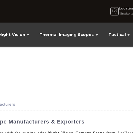
Locatio
Ningbo, z
Night Vision
Thermal Imaging Scopes
Tactical
acturers
pe Manufacturers & Exporters