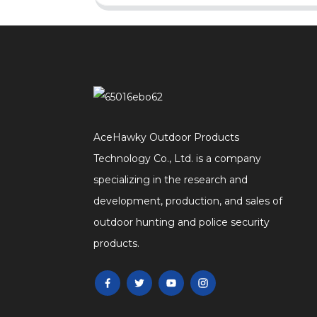
AceHawky Outdoor Products
Technology Co., Ltd. is a company
specializing in the research and
development, production, and sales of
outdoor hunting and police security
products.