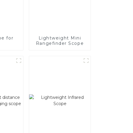
pe for
Lightweight Mini
Rangefinder Scope