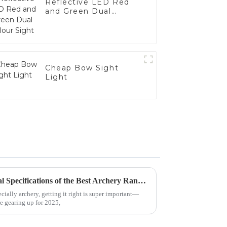
Reflective LED Red
and Green Dual
Colour Sight
Cheap Bow Sight
Light
Unlocking Precision: Technical Specifications of the Best Archery Range Sights for Optimal Performance
cially archery, getting it right is super important—
re gearing up for 2025,