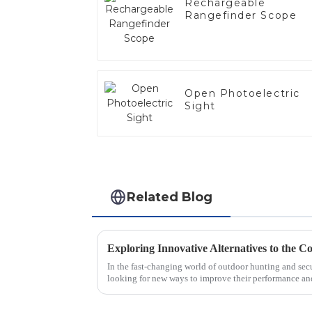
Rechargeable
Rangefinder Scope
Open Photoelectric
Sight
Related Blog
Exploring Innovative Alternatives to the 
In the fast-changing world of outdoor hunting and secur
looking for new ways to improve their performance an