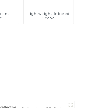
point
Lightweight Infrared
ce
Scope
able
cope