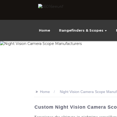
Home
Rangefinders & Scopes
>>
Home
Night Vision Camera Scope Manuf
Custom Night Vision Camera Sco