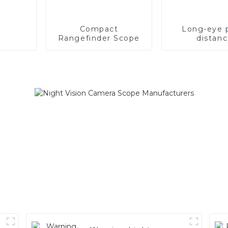
Compact
Long-eye 
Rangefinder Scope
distan
recharge
ranging s