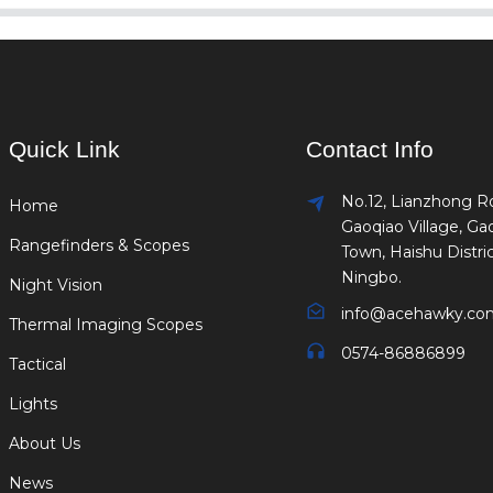
Quick Link
Contact Info
No.12, Lianzhong R
Home
Gaoqiao Village, Ga
Rangefinders & Scopes
Town, Haishu Distric
Ningbo.
Night Vision
info@acehawky.co
Thermal Imaging Scopes
0574-86886899
Tactical
Lights
About Us
News