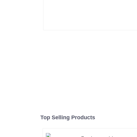
Top Selling Products