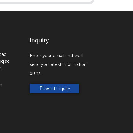
Inquiry
oad,
Enter your email and we’ll
oqiao
send you latest information
t,
plans.
m
Send Inquiry