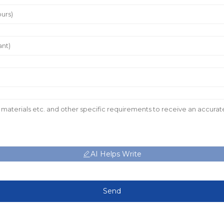
AI Helps Write
Send