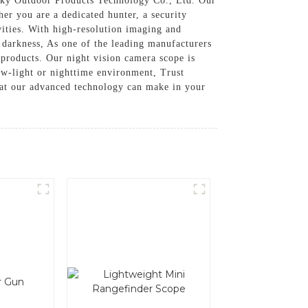
y Outdoor Products Technology Co., Ltd. Our
her you are a dedicated hunter, a security
ivities. With high-resolution imaging and
 darkness, As one of the leading manufacturers
 products. Our night vision camera scope is
low-light or nighttime environment, Trust
hat our advanced technology can make in your