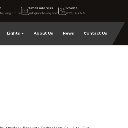
n
Email address
Phone
hejiang, China
info@acehawky.com
0574-86886899
Lights
About Us
News
Contact Us