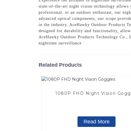
Experience the ultimate in nighttime surveilla
state-of-the-art night vision technology allows 
professional, or an outdoor enthusiast, our nigh
advanced optical components, our scope provide
in the industry, AceHawky Outdoor Products Tec
designed for durability and functionality, allo
AceHawky Outdoor Products Technology Co., Ltd
nighttime surveillance
Related Products
1080P FHD Night Vision Gogg
Read More