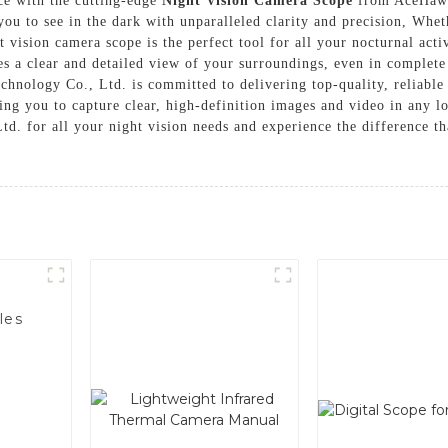
nce with the cutting-edge
Night Vision Camera Scope
from AceHawk
you to see in the dark with unparalleled clarity and precision, Whet
t vision camera scope is the perfect tool for all your nocturnal act
s a clear and detailed view of your surroundings, even in complete
hnology Co., Ltd. is committed to delivering top-quality, reliable
wing you to capture clear, high-definition images and video in any 
. for all your night vision needs and experience the difference t
les