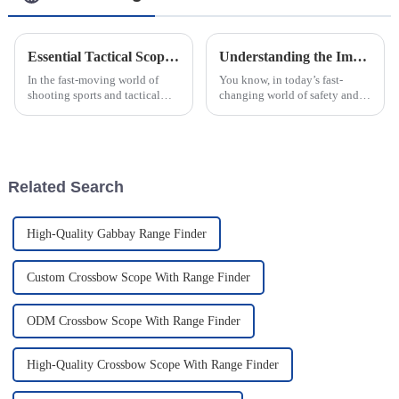
Essential Tactical Scope Sight Features Every Shooter Should Check Before Buying
Understanding the Impact of Warning Lights: Types and Industry Standards Explained
In the fast-moving world of
You know, in today’s fast-
shooting sports and tactical
changing world of safety and
operations, choosing the right
security, really understanding
gear really can’t be emphasized
how warning lights work has
enough. One of the most vital
become super important for
folks
Related Search
High-Quality Gabbay Range Finder
Custom Crossbow Scope With Range Finder
ODM Crossbow Scope With Range Finder
High-Quality Crossbow Scope With Range Finder