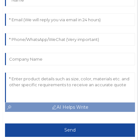
AI Helps Write
Send