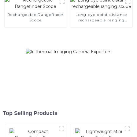
Rechargeable Rangefinder
Long-eye point distance
Scope
rechargeable ranging
scope
Top Selling Products