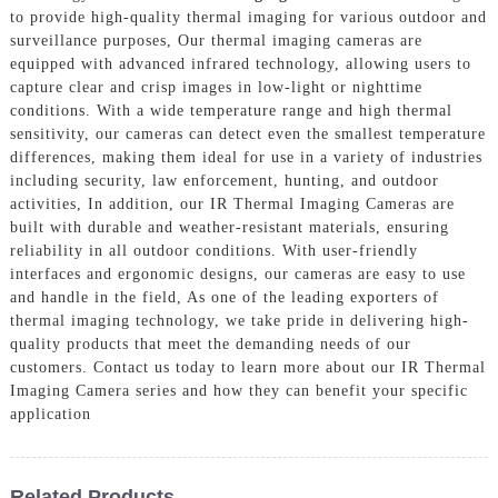
to provide high-quality thermal imaging for various outdoor and
surveillance purposes, Our thermal imaging cameras are
equipped with advanced infrared technology, allowing users to
capture clear and crisp images in low-light or nighttime
conditions. With a wide temperature range and high thermal
sensitivity, our cameras can detect even the smallest temperature
differences, making them ideal for use in a variety of industries
including security, law enforcement, hunting, and outdoor
activities, In addition, our IR Thermal Imaging Cameras are
built with durable and weather-resistant materials, ensuring
reliability in all outdoor conditions. With user-friendly
interfaces and ergonomic designs, our cameras are easy to use
and handle in the field, As one of the leading exporters of
thermal imaging technology, we take pride in delivering high-
quality products that meet the demanding needs of our
customers. Contact us today to learn more about our IR Thermal
Imaging Camera series and how they can benefit your specific
application
Related Products