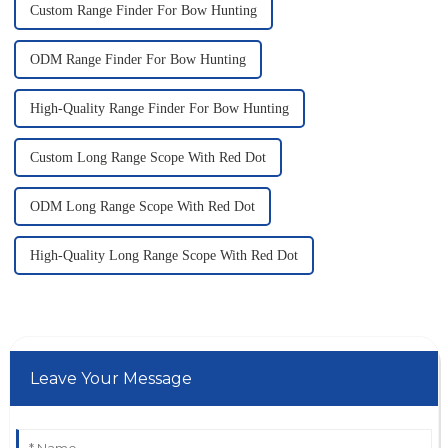
Custom Range Finder For Bow Hunting
ODM Range Finder For Bow Hunting
High-Quality Range Finder For Bow Hunting
Custom Long Range Scope With Red Dot
ODM Long Range Scope With Red Dot
High-Quality Long Range Scope With Red Dot
Leave Your Message