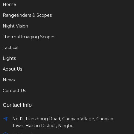
Home
Rangefinders & Scopes
Night Vision
Thermal Imaging Scopes
Tactical
Lights
About Us
News
Contact Us
Contact Info
No.12, Lianzhong Road, Gaoqiao Village, Gaoqiao
Town, Haishu District, Ningbo.