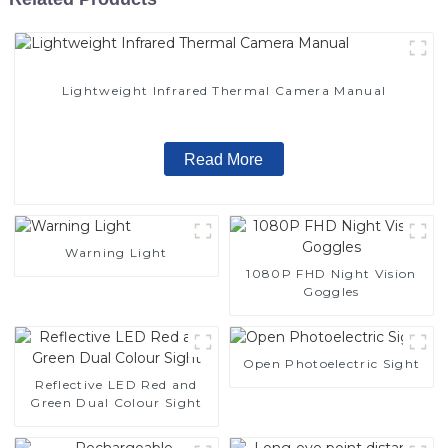
Lightweight Infrared Thermal Camera Manual
Read More
Warning Light
1080P FHD Night Vision
Goggles
Open Photoelectric Sight
Reflective LED Red and
Green Dual Colour Sight