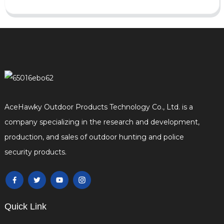
AceHawky Outdoor Products Technology Co., Ltd. is a
company specializing in the research and development,
production, and sales of outdoor hunting and police
security products.
Quick Link