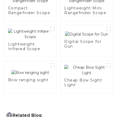
Compact
Lightweight Mini
Rangefinder Scope
Rangefinder Scope
Digital Scope for
Lightweight
Gun
Infrared Scope
Bow ranging sight
Cheap Bow Sight
Light
Related Blog