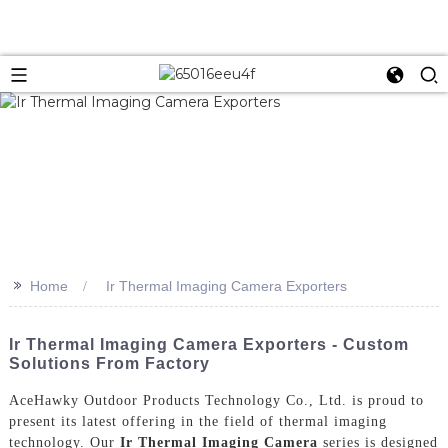
>>
Home
Ir Thermal Imaging Camera Exporters
Ir Thermal Imaging Camera Exporters - Custom
Solutions From Factory
AceHawky Outdoor Products Technology Co., Ltd. is proud to
present its latest offering in the field of thermal imaging
technology. Our
Ir Thermal Imaging Camera
series is designed