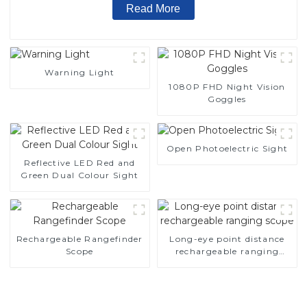
Read More
Warning Light
1080P FHD Night Vision
Goggles
Open Photoelectric Sight
Reflective LED Red and
Green Dual Colour Sight
Rechargeable Rangefinder
Long-eye point distance
Scope
rechargeable ranging
scope