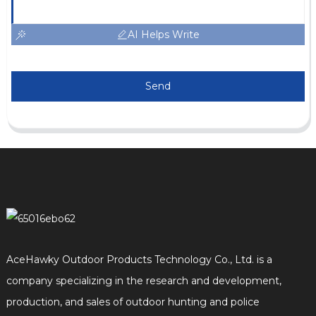
AI Helps Write
Send
AceHawky Outdoor Products Technology Co., Ltd. is a
company specializing in the research and development,
production, and sales of outdoor hunting and police