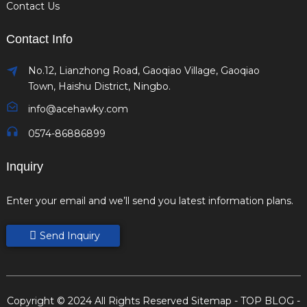
Contact Us
Contact Info
No.12, Lianzhong Road, Gaoqiao Village, Gaoqiao
Town, Haishu District, Ningbo.
info@acehawky.com
0574-86886899
Inquiry
Enter your email and we’ll send you latest information plans.
Send Inquiry
Copyright © 2024 All Rights Reserved
Sitemap
-
TOP BLOG
-