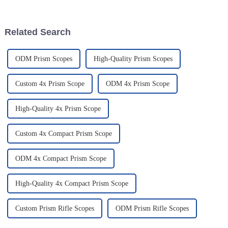
report says that the global
really become a game-changer.
They
Related Search
ODM Prism Scopes
High-Quality Prism Scopes
Custom 4x Prism Scope
ODM 4x Prism Scope
High-Quality 4x Prism Scope
Custom 4x Compact Prism Scope
ODM 4x Compact Prism Scope
High-Quality 4x Compact Prism Scope
Custom Prism Rifle Scopes
ODM Prism Rifle Scopes