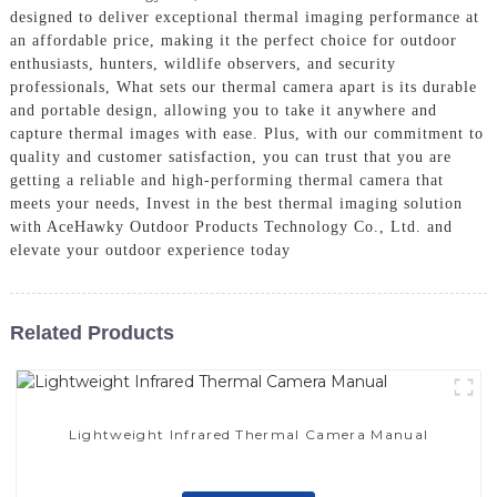
designed to deliver exceptional thermal imaging performance at
an affordable price, making it the perfect choice for outdoor
enthusiasts, hunters, wildlife observers, and security
professionals, What sets our thermal camera apart is its durable
and portable design, allowing you to take it anywhere and
capture thermal images with ease. Plus, with our commitment to
quality and customer satisfaction, you can trust that you are
getting a reliable and high-performing thermal camera that
meets your needs, Invest in the best thermal imaging solution
with AceHawky Outdoor Products Technology Co., Ltd. and
elevate your outdoor experience today
Related Products
Lightweight Infrared Thermal Camera Manual