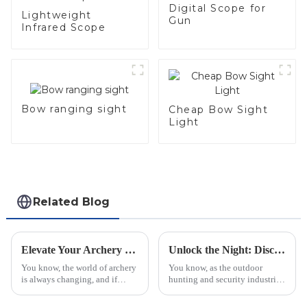
Digital Scope for
Lightweight
Gun
Infrared Scope
Bow ranging sight
Cheap Bow Sight
Light
Related Blog
Elevate Your Archery Game with China's Top Quality Range Finder Sight as Your Global Partner
Unlock the Night: Discover the Future of Thermal Imaging Scopes for Precision Hunting
You know, the world of archery
You know, as the outdoor
is always changing, and if
hunting and security industries
there's one thing that really
keep changing and growing,
matters, it's precision. A recent
Thermal Imaging Scopes have