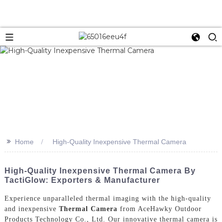
>>
Home
High-Quality Inexpensive Thermal Camera
High-Quality Inexpensive Thermal Camera By
TactiGlow: Exporters & Manufacturer
Experience unparalleled thermal imaging with the high-quality
and inexpensive
Thermal Camera
from AceHawky Outdoor
Products Technology Co., Ltd. Our innovative thermal camera is