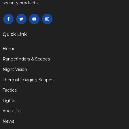
security products.
Quick Link
Home
Rangefinders & Scopes
Night Vision
Thermal Imaging Scopes
Tactical
Lights
About Us
News