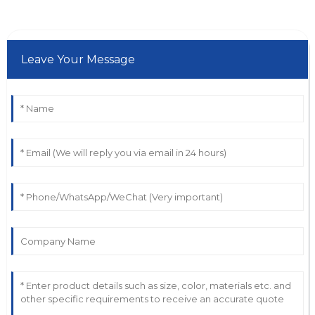
Leave Your Message