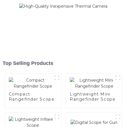
Top Selling Products
Compact
Lightweight Mini
Rangefinder Scope
Rangefinder Scope