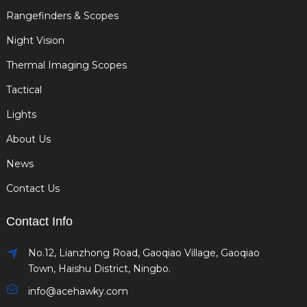
Rangefinders & Scopes
Night Vision
Thermal Imaging Scopes
Tactical
Lights
About Us
News
Contact Us
Contact Info
No.12, Lianzhong Road, Gaoqiao Village, Gaoqiao
Town, Haishu District, Ningbo.
info@acehawky.com