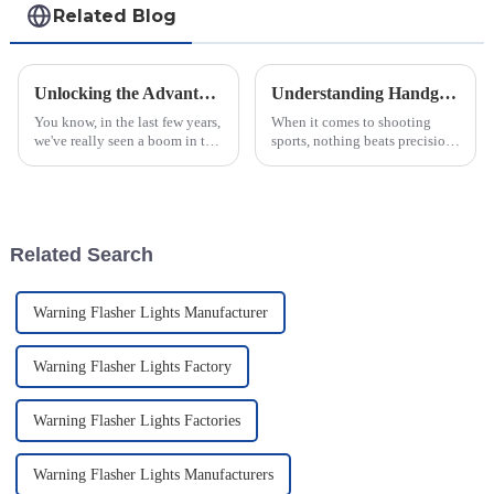
Related Blog
Unlocking the Advantages of Thermal Imaging Scopes for Global Buyers
Understanding Handgun Scopes How They Enhance Accuracy for Every Shooter
You know, in the last few years,
When it comes to shooting
we've really seen a boom in the
sports, nothing beats precision
demand for advanced optical
— and that’s where Handgun
tech, especially in areas like
Scopes really come in. They’re
hunting and security.
a game-changer for shooters of
Related Search
Warning Flasher Lights Manufacturer
Warning Flasher Lights Factory
Warning Flasher Lights Factories
Warning Flasher Lights Manufacturers