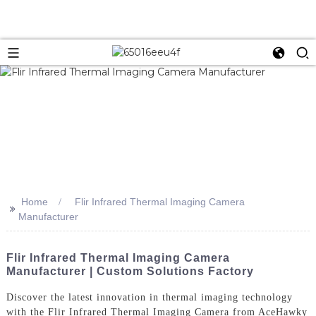
Home
Flir Infrared Thermal Imaging Camera
>>
Manufacturer
Flir Infrared Thermal Imaging Camera
Manufacturer | Custom Solutions Factory
Discover the latest innovation in thermal imaging technology
with the Flir Infrared Thermal Imaging Camera from AceHawky