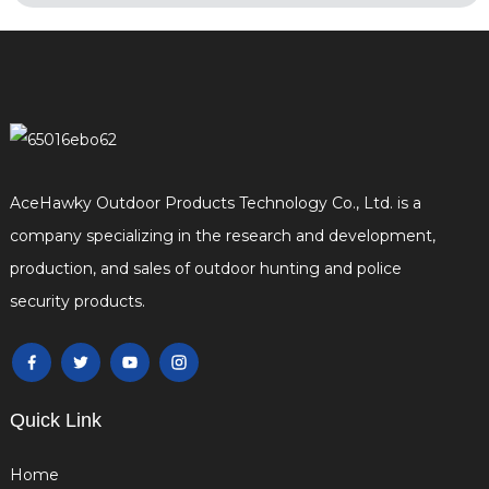
AceHawky Outdoor Products Technology Co., Ltd. is a
company specializing in the research and development,
production, and sales of outdoor hunting and police
security products.
Quick Link
Home