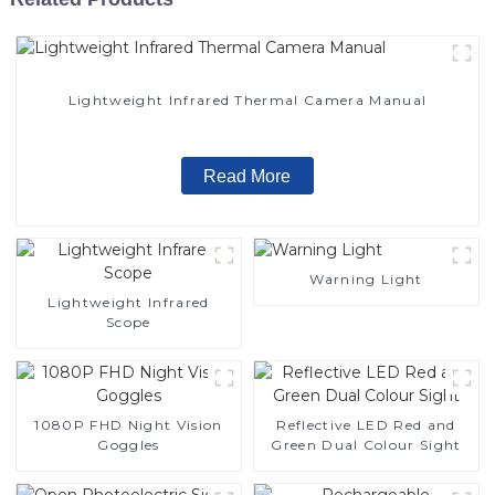
Lightweight Infrared Thermal Camera Manual
Read More
Warning Light
Lightweight Infrared
Scope
1080P FHD Night Vision
Reflective LED Red and
Goggles
Green Dual Colour Sight