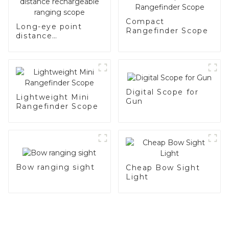
Compact
Long-eye point
Rangefinder Scope
distance
rechargeable
ranging scope
Digital Scope for
Lightweight Mini
Gun
Rangefinder Scope
Bow ranging sight
Cheap Bow Sight
Light