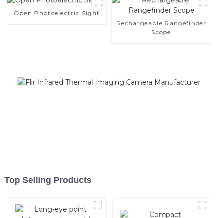
Open Photoelectric Sight
Rechargeable Rangefinder
Scope
Top Selling Products