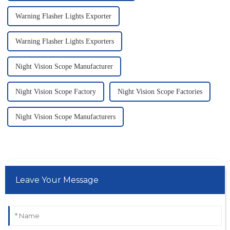
Warning Flasher Lights Exporter
Warning Flasher Lights Exporters
Night Vision Scope Manufacturer
Night Vision Scope Factory
Night Vision Scope Factories
Night Vision Scope Manufacturers
Leave Your Message