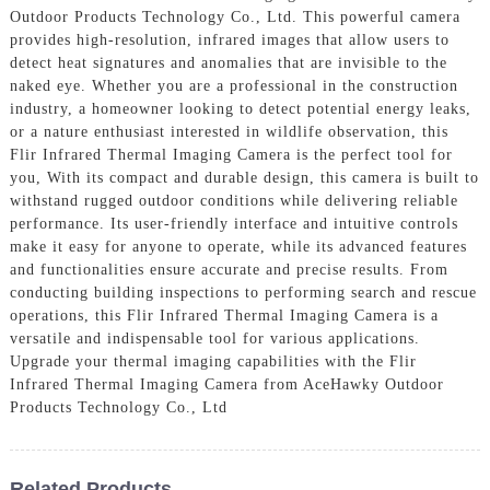
Outdoor Products Technology Co., Ltd. This powerful camera
provides high-resolution, infrared images that allow users to
detect heat signatures and anomalies that are invisible to the
naked eye. Whether you are a professional in the construction
industry, a homeowner looking to detect potential energy leaks,
or a nature enthusiast interested in wildlife observation, this
Flir Infrared Thermal Imaging Camera is the perfect tool for
you, With its compact and durable design, this camera is built to
withstand rugged outdoor conditions while delivering reliable
performance. Its user-friendly interface and intuitive controls
make it easy for anyone to operate, while its advanced features
and functionalities ensure accurate and precise results. From
conducting building inspections to performing search and rescue
operations, this Flir Infrared Thermal Imaging Camera is a
versatile and indispensable tool for various applications.
Upgrade your thermal imaging capabilities with the Flir
Infrared Thermal Imaging Camera from AceHawky Outdoor
Products Technology Co., Ltd
Related Products