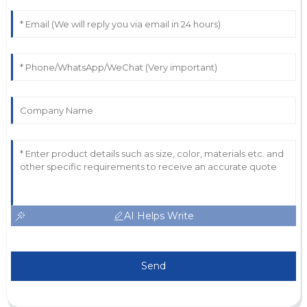
AI Helps Write
Send