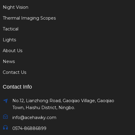
Night Vision
Thermal Imaging Scopes
Tactical
Lights
About Us
News
Contact Us
Contact Info
No.12, Lianzhong Road, Gaoqiao Village, Gaoqiao
Town, Haishu District, Ningbo.
info@acehawky.com
0574-86886899