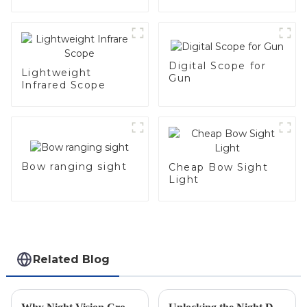
Digital Scope for
Lightweight
Gun
Infrared Scope
Bow ranging sight
Cheap Bow Sight
Light
Related Blog