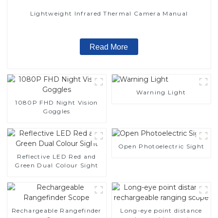
Lightweight Infrared Thermal Camera Manual
Read More
Warning Light
1080P FHD Night Vision
Goggles
Open Photoelectric Sight
Reflective LED Red and
Green Dual Colour Sight
Rechargeable Rangefinder
Long-eye point distance