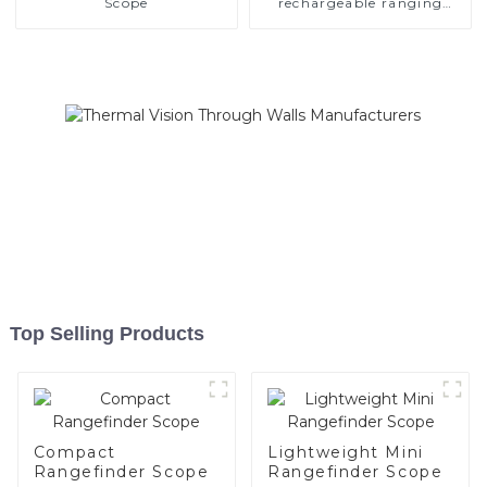
Scope
rechargeable ranging
scope
Top Selling Products
Compact
Lightweight Mini
Rangefinder Scope
Rangefinder Scope