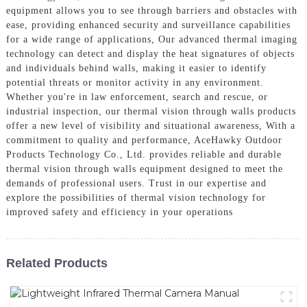
equipment allows you to see through barriers and obstacles with
ease, providing enhanced security and surveillance capabilities
for a wide range of applications, Our advanced thermal imaging
technology can detect and display the heat signatures of objects
and individuals behind walls, making it easier to identify
potential threats or monitor activity in any environment.
Whether you're in law enforcement, search and rescue, or
industrial inspection, our thermal vision through walls products
offer a new level of visibility and situational awareness, With a
commitment to quality and performance, AceHawky Outdoor
Products Technology Co., Ltd. provides reliable and durable
thermal vision through walls equipment designed to meet the
demands of professional users. Trust in our expertise and
explore the possibilities of thermal vision technology for
improved safety and efficiency in your operations
Related Products