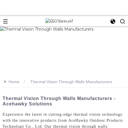
>>
Home
Thermal Vision Through Walls Manufacturers
Thermal Vision Through Walls Manufacturers -
Acehawky Solutions
Experience the latest in cutting-edge thermal vision technology
with the innovative products from AceHawky Outdoor Products
Technology Co., Ltd. Our thermal vision through walls