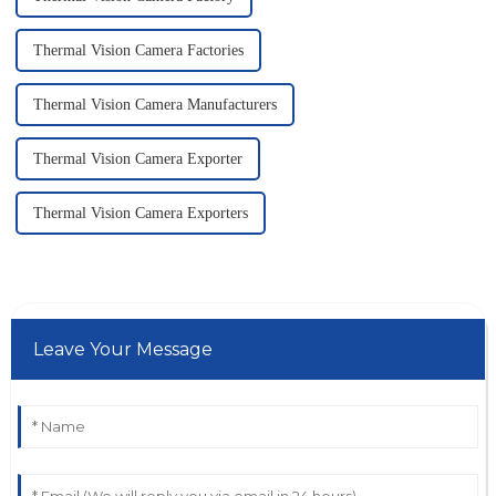
Thermal Vision Camera Factories
Thermal Vision Camera Manufacturers
Thermal Vision Camera Exporter
Thermal Vision Camera Exporters
Leave Your Message