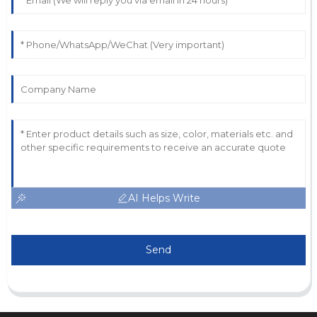
AI Helps Write
Send