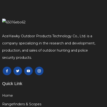
AceHawky Outdoor Products Technology Co., Ltd. is a
company specializing in the research and development,
production, and sales of outdoor hunting and police
security products.
Quick Link
Home
Rangefinders & Scopes