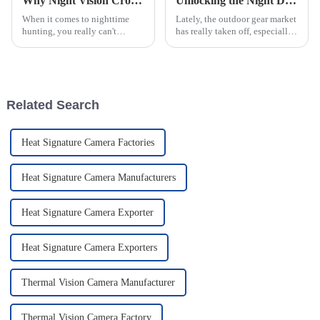
Why Night Vision Crossbow Scopes Are Essential for Nighttime Hunting Success
Unlocking the Night Discover the Power of Thermal Night Vision Scopes for Outdoor Adventures
When it comes to nighttime
Lately, the outdoor gear market
hunting, you really can't
has really taken off, especially
underestimate how important
when it comes to high-tech
Night Vision Crossbow Scopes
stuff for hunters and security
are. Honestly, studies show that
folks. One of the big
more
Related Search
Heat Signature Camera Factories
Heat Signature Camera Manufacturers
Heat Signature Camera Exporter
Heat Signature Camera Exporters
Thermal Vision Camera Manufacturer
Thermal Vision Camera Factory