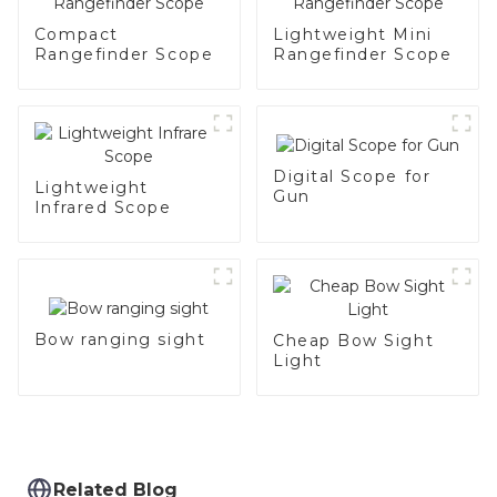
Compact
Lightweight Mini
Rangefinder Scope
Rangefinder Scope
Digital Scope for
Lightweight
Gun
Infrared Scope
Bow ranging sight
Cheap Bow Sight
Light
Related Blog