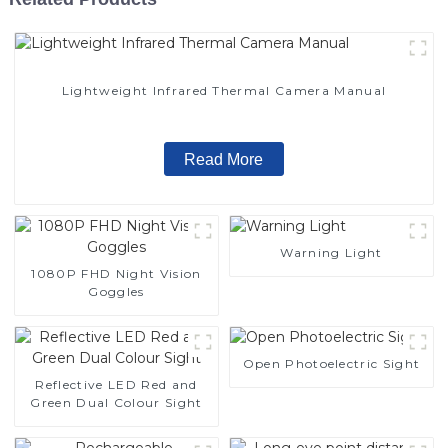
Lightweight Infrared Thermal Camera Manual
Read More
Warning Light
1080P FHD Night Vision
Goggles
Open Photoelectric Sight
Reflective LED Red and
Green Dual Colour Sight