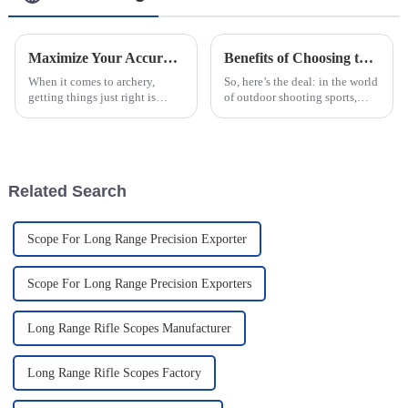
Maximize Your Accuracy: A Complete Guide to the Best Scope Crossbow Sight Scopes on the Market
Benefits of Choosing the Best Optical Aiming Scopes for Precision Shooting
When it comes to archery,
So, here’s the deal: in the world
getting things just right is
of outdoor shooting sports,
seriously important, and a big
choosing the right optical
part of that is having a good
aiming scopes is more
aiming device on your
important than ever. I mean,
crossbow. I
with the
Related Search
Scope For Long Range Precision Exporter
Scope For Long Range Precision Exporters
Long Range Rifle Scopes Manufacturer
Long Range Rifle Scopes Factory