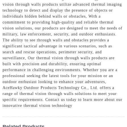
vision through walls products utilize advanced thermal imaging
technology to detect and display the presence of objects or
individuals hidden behind walls or obstacles, With a
commitment to providing high-quality and reliable thermal
vision solutions, our products are designed to meet the needs of
military, law enforcement, security, and outdoor enthusiasts.
The ability to see through walls and obstacles provides a
significant tactical advantage in various scenarios, such as
search and rescue operations, perimeter security, and
surveillance, Our thermal vision through walls products are
built with precision and durability, ensuring optimal
performance in challenging environments. Whether you are a
professional seeking the latest tools for your mission or an
outdoor enthusiast looking to enhance your adventures,
AceHawky Outdoor Products Technology Co., Ltd. offers a
range of thermal vision through walls solutions to meet your
specific requirements. Contact us today to learn more about our
innovative thermal vision technology
Related Products