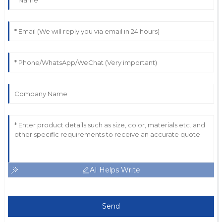
AI Helps Write
Send