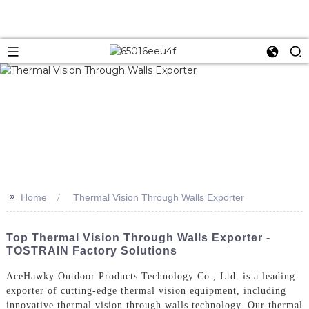
>>
Home
Thermal Vision Through Walls Exporter
Top Thermal Vision Through Walls Exporter -
TOSTRAIN Factory Solutions
AceHawky Outdoor Products Technology Co., Ltd. is a leading
exporter of cutting-edge thermal vision equipment, including
innovative thermal vision through walls technology. Our thermal