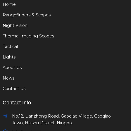
Home
Rangefinders & Scopes
Night Vision
Thermal Imaging Scopes
Tactical
Lights
About Us
News
Contact Us
Contact Info
No.12, Lianzhong Road, Gaoqiao Village, Gaoqiao
Town, Haishu District, Ningbo.