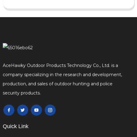
AceHawky Outdoor Products Technology Co., Ltd. is a
company specializing in the research and development,
production, and sales of outdoor hunting and police
security products.
Quick Link