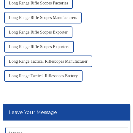
Long Range Rifle Scopes Factories
Long Range Rifle Scopes Manufacturers
Long Range Rifle Scopes Exporter
Long Range Rifle Scopes Exporters
Long Range Tactical Riflescopes Manufacturer
Long Range Tactical Riflescopes Factory
Leave Your Message