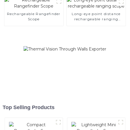
Rechargeable Rangefinder
Long-eye point distance
Scope
rechargeable ranging
scope
Top Selling Products