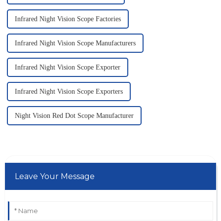
Infrared Night Vision Scope Factories
Infrared Night Vision Scope Manufacturers
Infrared Night Vision Scope Exporter
Infrared Night Vision Scope Exporters
Night Vision Red Dot Scope Manufacturer
Leave Your Message