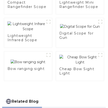
Compact
Lightweight Mini
Rangefinder Scope
Rangefinder Scope
Digital Scope for
Lightweight
Gun
Infrared Scope
Bow ranging sight
Cheap Bow Sight
Light
Related Blog