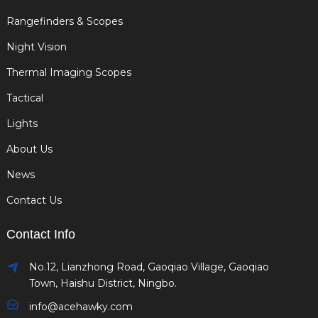
Rangefinders & Scopes
Night Vision
Thermal Imaging Scopes
Tactical
Lights
About Us
News
Contact Us
Contact Info
No.12, Lianzhong Road, Gaoqiao Village, Gaoqiao
Town, Haishu District, Ningbo.
info@acehawky.com