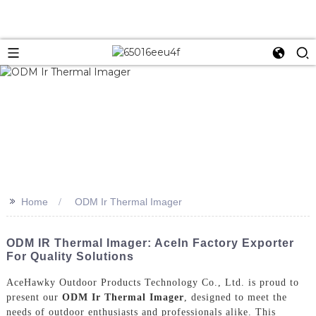
>>
Home
ODM Ir Thermal Imager
ODM IR Thermal Imager: AceIn Factory Exporter
For Quality Solutions
AceHawky Outdoor Products Technology Co., Ltd. is proud to
present our
ODM Ir Thermal Imager
, designed to meet the
needs of outdoor enthusiasts and professionals alike. This