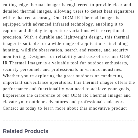
cutting-edge thermal imager is engineered to provide clear and
detailed thermal images, allowing users to detect heat signatures
with enhanced accuracy, Our ODM IR Thermal Imager is
equipped with advanced infrared technology, enabling it to
capture and display temperature variations with exceptional
precision. With a durable and lightweight design, this thermal
imager is suitable for a wide range of applications, including
hunting, wildlife observation, search and rescue, and security
monitoring, Designed for reliability and ease of use, our ODM
IR Thermal Imager is a valuable tool for outdoor enthusiasts,
security personnel, and professionals in various industries.
Whether you're exploring the great outdoors or conducting
important surveillance operations, this thermal imager offers the
performance and functionality you need to achieve your goals,
Experience the difference of our ODM IR Thermal Imager and
elevate your outdoor adventures and professional endeavors.
Contact us today to learn more about this innovative product
Related Products