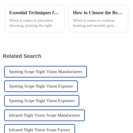
Essential Techniques for Choosing the Perfect Handgun Scopes for Precision Shooting
How to Choose the Best Tactical Laser Flashlight for Your Needs
When it comes to precision
When it comes to outdoor
shooting, picking the right
hunting and security gear,
handgun scope really makes a
picking the right Tactical Laser
difference if you're serious
Flashlight really matters. It’s
about accuracy and
not just about shining a
performance.
Related Search
Spotting Scope Night Vision Manufacturers
Spotting Scope Night Vision Exporter
Spotting Scope Night Vision Exporters
Infrared Night Vision Scope Manufacturer
Infrared Night Vision Scope Factory