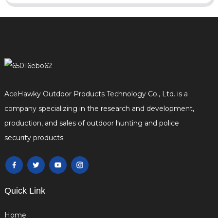
AceHawky Outdoor Products Technology Co., Ltd. is a
company specializing in the research and development,
production, and sales of outdoor hunting and police
security products.
Quick Link
Home