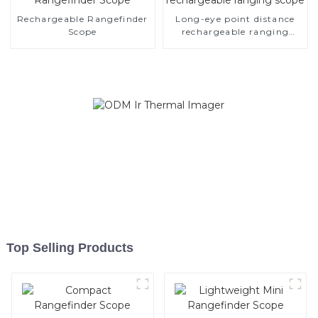
Rechargeable Rangefinder
Long-eye point distance
Scope
rechargeable ranging
scope
Top Selling Products