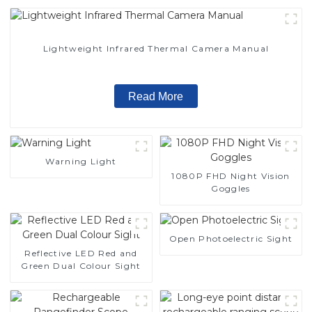
Lightweight Infrared Thermal Camera Manual
Read More
Warning Light
1080P FHD Night Vision
Goggles
Open Photoelectric Sight
Reflective LED Red and
Green Dual Colour Sight