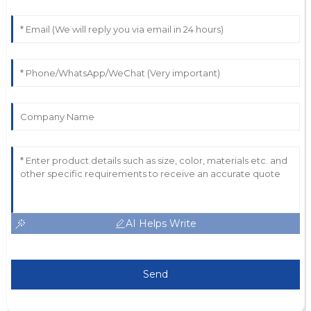
AI Helps Write
Send