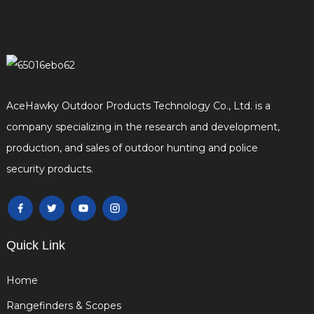
AceHawky Outdoor Products Technology Co., Ltd. is a
company specializing in the research and development,
production, and sales of outdoor hunting and police
security products.
Quick Link
Home
Rangefinders & Scopes