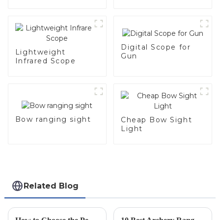
Digital Scope for
Lightweight
Gun
Infrared Scope
Bow ranging sight
Cheap Bow Sight
Light
Related Blog