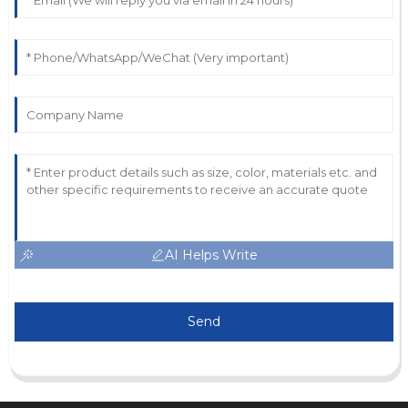
AI Helps Write
Send