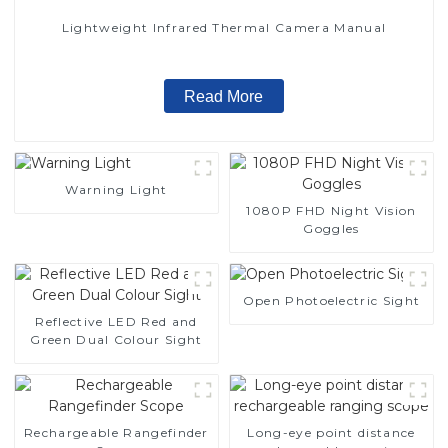
Lightweight Infrared Thermal Camera Manual
Read More
Warning Light
1080P FHD Night Vision
Goggles
Open Photoelectric Sight
Reflective LED Red and
Green Dual Colour Sight
Rechargeable Rangefinder
Long-eye point distance