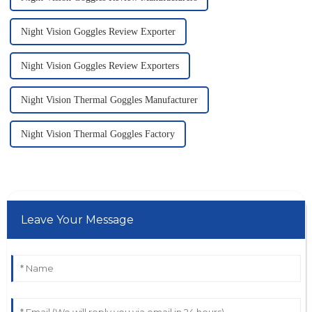
Night Vision Goggles Review Exporter
Night Vision Goggles Review Exporters
Night Vision Thermal Goggles Manufacturer
Night Vision Thermal Goggles Factory
Leave Your Message