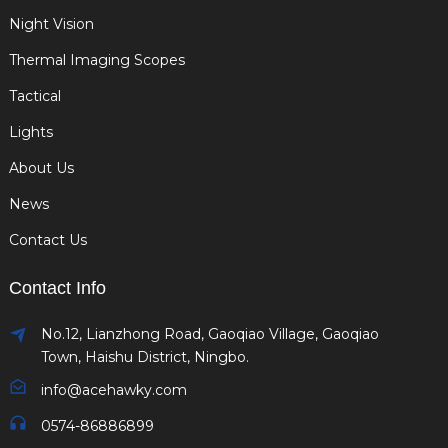
Night Vision
Thermal Imaging Scopes
Tactical
Lights
About Us
News
Contact Us
Contact Info
No.12, Lianzhong Road, Gaoqiao Village, Gaoqiao
Town, Haishu District, Ningbo.
info@acehawky.com
0574-86886899