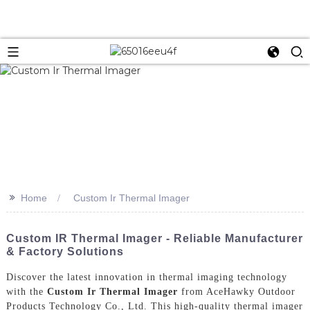
>>
Home
Custom Ir Thermal Imager
Custom IR Thermal Imager - Reliable Manufacturer
& Factory Solutions
Discover the latest innovation in thermal imaging technology
with the
Custom Ir Thermal Imager
from AceHawky Outdoor
Products Technology Co., Ltd. This high-quality thermal imager