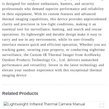
is designed for outdoor enthusiasts, hunters, and security
professionals who demand superior performance and reliability
in their equipment, With its custom features and advanced
thermal imaging capabilities, this device provides unprecedented
clarity and precision in low-light conditions, making it an
essential tool for surveillance, hunting, and search and rescue
operations. Its lightweight and durable design make it easy to
carry and use in any environment, while its user-friendly
interface ensures quick and efficient operation, Whether you are
tracking game, securing your property, or conducting nighttime
surveillance, the Custom IR Thermal Imager from AceHawky
Outdoor Products Technology Co., Ltd. delivers unmatched
performance and versatility. Invest in the latest technology and
elevate your outdoor experience with this exceptional thermal
imaging device
Related Products