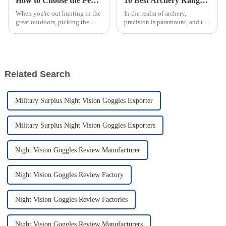
How to Choose the Perfect Crossbow Range Scope for Your Hunting Needs
10 Best Archery Range Scopes for Precision in 2023
When you're out hunting in the
In the realm of archery,
great outdoors, picking the
precision is paramount, and the
right gear is super important if
right gear can make all the
you want to have a good shot.
difference in achieving
And one of the most
accuracy during practice and
Related Search
Military Surplus Night Vision Goggles Exporter
Military Surplus Night Vision Goggles Exporters
Night Vision Goggles Review Manufacturer
Night Vision Goggles Review Factory
Night Vision Goggles Review Factories
Night Vision Goggles Review Manufacturers