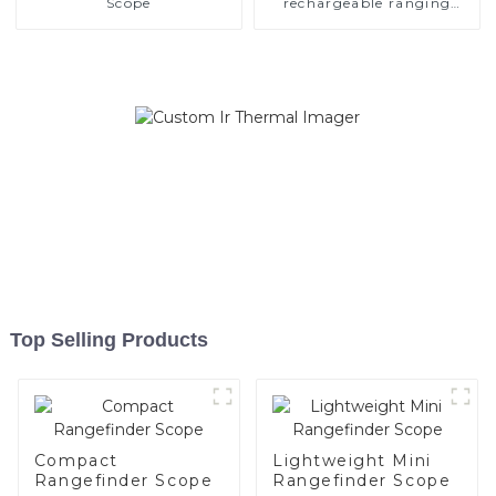
Scope
rechargeable ranging
scope
Top Selling Products
Compact
Lightweight Mini
Rangefinder Scope
Rangefinder Scope